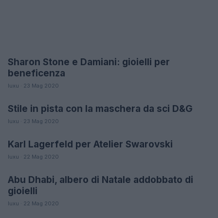
Sharon Stone e Damiani: gioielli per
MODA
beneficenza
luxu · 23 Mag 2020
Stile in pista con la maschera da sci D&G
MODA
luxu · 23 Mag 2020
Karl Lagerfeld per Atelier Swarovski
MODA
luxu · 22 Mag 2020
Abu Dhabi, albero di Natale addobbato di
MODA
gioielli
luxu · 22 Mag 2020