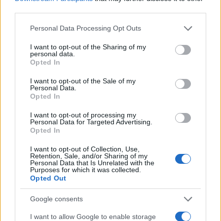
third parties.
Please note that this website/app uses one or more Google
Personal Data Processing Opt Outs
services and may gather and store information including but
not limited to your visit or usage behaviour. You may click to
I want to opt-out of the Sharing of my
personal data.
grant or deny consent to Google and its third-party tags to
Opted In
use your data for below specified purposes in below Google
consent section.
I want to opt-out of the Sale of my
Personal Data.
Opted In
I want to opt-out of processing my
Personal Data for Targeted Advertising.
Opted In
I want to opt-out of Collection, Use,
Retention, Sale, and/or Sharing of my
TOP IN GIOIELLI
Personal Data that Is Unrelated with the
Purposes for which it was collected.
Opted Out
1
Gioielli per Milano
Google consents
2
Come aprire una gioielleria
I want to allow Google to enable storage