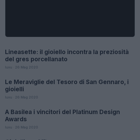
Lineasette: il gioiello incontra la preziosità
MODA
del gres porcellanato
luxu · 26 Mag 2020
Le Meraviglie del Tesoro di San Gennaro, i
LIFESTYLE
gioielli
luxu · 26 Mag 2020
A Basilea i vincitori del Platinum Design
MODA
Awards
luxu · 26 Mag 2020