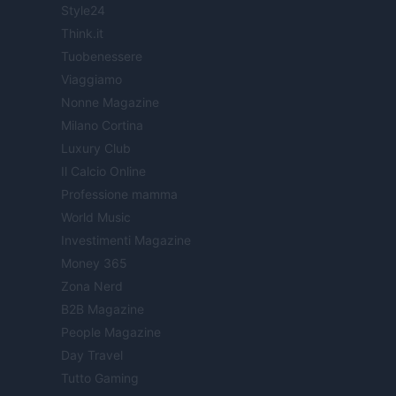
Style24
Think.it
Tuobenessere
Viaggiamo
Nonne Magazine
Milano Cortina
Luxury Club
Il Calcio Online
Professione mamma
World Music
Investimenti Magazine
Money 365
Zona Nerd
B2B Magazine
People Magazine
Day Travel
Tutto Gaming