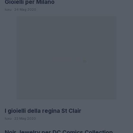
Gioielli per Milano
LIFESTYLE
luxu · 24 Mag 2020
I gioielli della regina St Clair
MODA
luxu · 23 Mag 2020
Noir Jewelry per DC Comics Collection
MODA