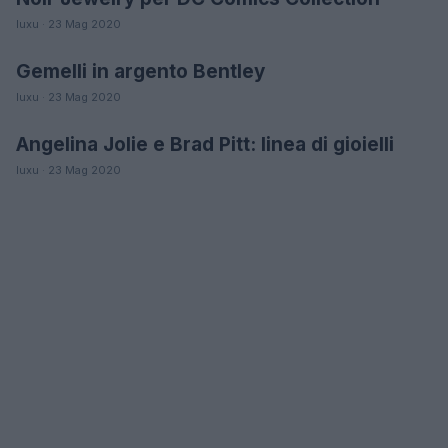
luxu · 23 Mag 2020
Gemelli in argento Bentley
MODA
luxu · 23 Mag 2020
Angelina Jolie e Brad Pitt: linea di gioielli
MODA
luxu · 23 Mag 2020