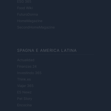
ESG 365
Food Wiki
FuturoDonna
HomeMagazine
SecondHomeMagazine
SPAGNA E AMERICA LATINA
Actualidad
Finanzas 24
Investindo 365
Think.es
Viajar 365
ES Newz
Pet Story
Encocina