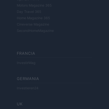
Motors Magazine 365
Day Travel 365
Home Magazine 365
Cineverse Magazine
SecondHomeMagazine
FRANCIA
InvestirMag
GERMANIA
Investieren24
UK