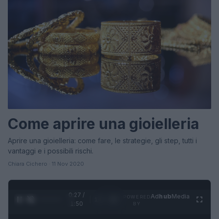
Come aprire una gioielleria
Aprire una gioielleria: come fare, le strategie, gli step, tutti i
vantaggi e i possibili rischi.
Chiara Cichero · 11 Nov 2020
0:28 /
Ad
hub
Media
POWERED
1
/
4
1:50
BY