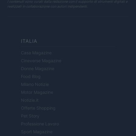
I contenuti sono curati dalla redazione con il supporto di strumenti digitali e
realizzati in collaborazione con autori indipendenti.
ITALIA
Casa Magazine
Cineverse Magazine
Donne Magazine
Food Blog
Milano Notizie
Motor Magazine
Notizie.it
Offerte Shopping
Pet Story
Professione Lavoro
Sport Magazine