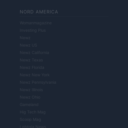
NORD AMERICA
Womanmagazine
Investing Plus
Newz
Newz US
Newz California
Newz Texas
Newz Florida
Newz New York
Newz Pennsylvania
Newz Illinois
Newz Ohio
Gameland
Hig Tech Mag
Scoop Mag
Lgbtqia News