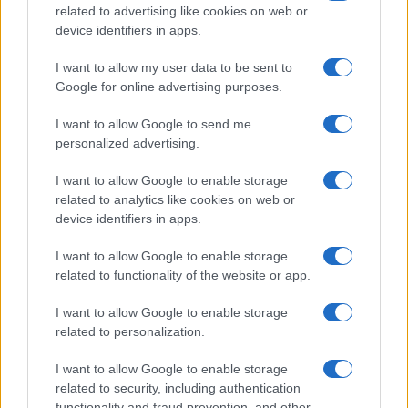
related to advertising like cookies on web or
device identifiers in apps.
I want to allow my user data to be sent to
Google for online advertising purposes.
I want to allow Google to send me
personalized advertising.
Think, il nuovo brand globale su tecnologia, investimenti,
lifestyle e impatto sociale.
I want to allow Google to enable storage
related to analytics like cookies on web or
device identifiers in apps.
SEZIONI
Future
I want to allow Google to enable storage
Tech
related to functionality of the website or app.
Climate Change
I want to allow Google to enable storage
Money
related to personalization.
Startup
I want to allow Google to enable storage
Lifestyle
related to security, including authentication
functionality and fraud prevention, and other