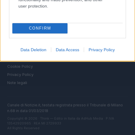
MAGAZINE
user protection.
Chi siamo
Seguici su Facebook
Seguici su Linkedin
CONFIRM
Contattaci
Ultime notizie
Data Deletion
Data Access
Privacy Policy
LEGALE
Cookie Policy
Privacy Policy
Note legali
Canale di Notizie.it, testata registrata presso il Tribunale di Milano
n.68 in data 01/03/2018
Copyright © 2026 · Think — Edito in Italia da
AdHub Media
· P.IVA
13542920965 · REA MI 2729933
All Rights Reserved