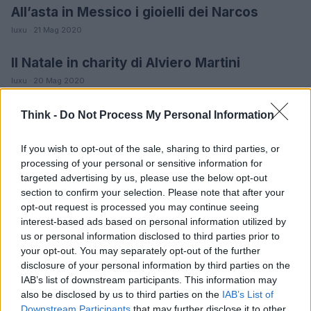
All’asta in Messico i gioielli dei Narcos
MODA
luxu · 21 Mag 2020
Il Natale in charity di Alviero Martini
MODA
luxu · 20 Mag 2020
Nappa Gioielli, 90 anni in limited edition
MODA
Think -
Do Not Process My Personal Information
luxu · 20 Mag 2020
If you wish to opt-out of the sale, sharing to third parties, or
Akillis gioielli, audacia ultramoderna
processing of your personal or sensitive information for
MODA
targeted advertising by us, please use the below opt-out
luxu · 19 Mag 2020
section to confirm your selection. Please note that after your
opt-out request is processed you may continue seeing
interest-based ads based on personal information utilized by
us or personal information disclosed to third parties prior to
your opt-out. You may separately opt-out of the further
disclosure of your personal information by third parties on the
IAB’s list of downstream participants. This information may
also be disclosed by us to third parties on the
IAB’s List of
Downstream Participants
that may further disclose it to other