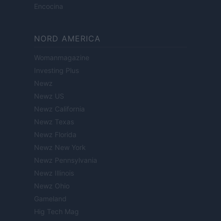
Encocina
NORD AMERICA
Womanmagazine
Investing Plus
Newz
Newz US
Newz California
Newz Texas
Newz Florida
Newz New York
Newz Pennsylvania
Newz Illinois
Newz Ohio
Gameland
Hig Tech Mag