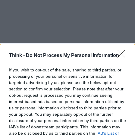
Think -
Do Not Process My Personal Information
If you wish to opt-out of the sale, sharing to third parties, or
processing of your personal or sensitive information for
targeted advertising by us, please use the below opt-out
section to confirm your selection. Please note that after your
opt-out request is processed you may continue seeing
interest-based ads based on personal information utilized by
us or personal information disclosed to third parties prior to
your opt-out. You may separately opt-out of the further
TOP IN DIGITAL DIVIDE
disclosure of your personal information by third parties on the
IAB’s list of downstream participants. This information may
1
Così in Emilia il paese della canapa si fa la banda
also be disclosed by us to third parties on the
IAB’s List of