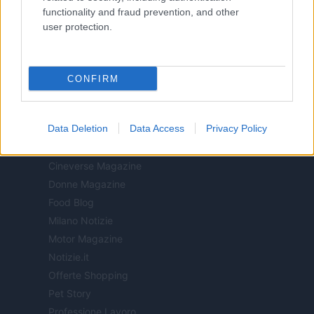
All Rights Reserved
functionality and fraud prevention, and other
user protection.
I contenuti sono curati dalla redazione con il supporto di strumenti digitali e
realizzati in collaborazione con autori indipendenti.
CONFIRM
ITALIA
Data Deletion
Data Access
Privacy Policy
Casa Magazine
Cineverse Magazine
Donne Magazine
Food Blog
Milano Notizie
Motor Magazine
Notizie.it
Offerte Shopping
Pet Story
Professione Lavoro