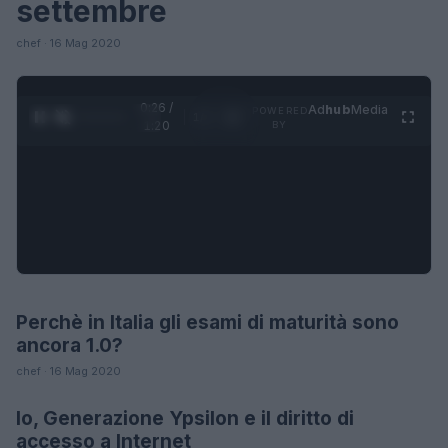
settembre
chef · 16 Mag 2020
0:26 /
Ad
hub
Media
POWERED
1
/
4
1:20
BY
Perchè in Italia gli esami di maturità sono
FUTURE
ancora 1.0?
chef · 16 Mag 2020
Io, Generazione Ypsilon e il diritto di
FUTURE
accesso a Internet