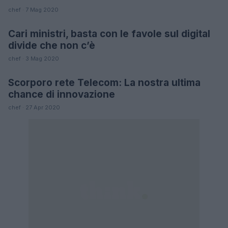
chef · 7 Mag 2020
Cari ministri, basta con le favole sul digital
FUTURE
divide che non c’è
chef · 3 Mag 2020
Scorporo rete Telecom: La nostra ultima
FUTURE
chance di innovazione
chef · 27 Apr 2020