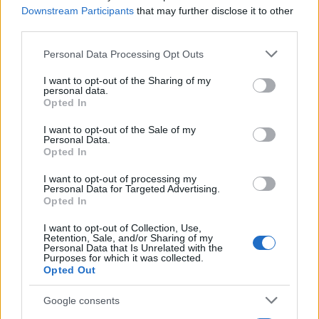
ultralarga in casa
Downstream Participants
that may further disclose it to other
third parties.
Please note that this website/app uses one or more Google
Personal Data Processing Opt Outs
services and may gather and store information including but
not limited to your visit or usage behaviour. You may click to
I want to opt-out of the Sharing of my
personal data.
grant or deny consent to Google and its third-party tags to
Opted In
use your data for below specified purposes in below Google
consent section.
I want to opt-out of the Sale of my
Personal Data.
Think, il nuovo brand globale su tecnologia, investimenti,
Opted In
lifestyle e impatto sociale.
I want to opt-out of processing my
Personal Data for Targeted Advertising.
Opted In
SEZIONI
Future
I want to opt-out of Collection, Use,
Retention, Sale, and/or Sharing of my
Tech
Personal Data that Is Unrelated with the
Purposes for which it was collected.
Climate Change
Opted Out
Money
Startup
Google consents
Lifestyle