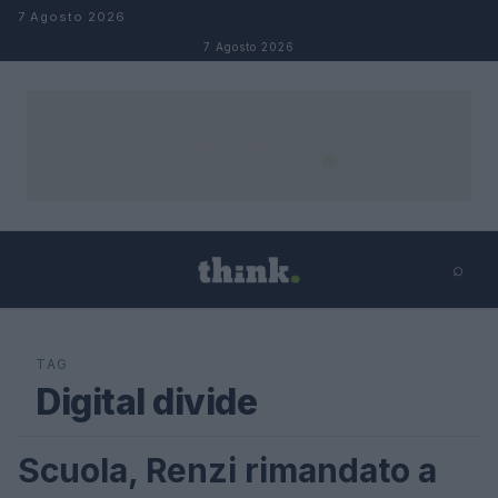
Salta al contenuto
7 Agosto 2026
7 Agosto 2026
⌕
×
⌕
Cerca
TAG
Digital divide
Scuola, Renzi rimandato a
FUTURE