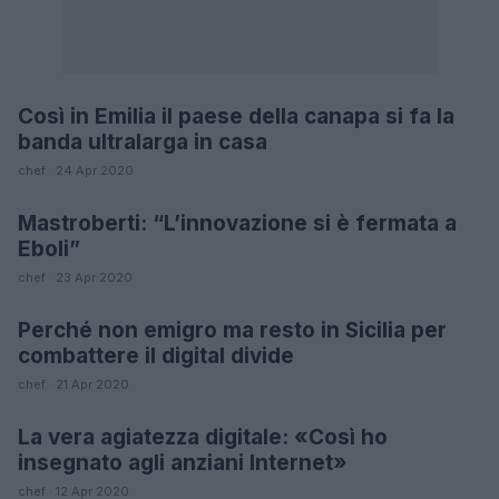
Così in Emilia il paese della canapa si fa la
FUTURE
banda ultralarga in casa
chef · 24 Apr 2020
Mastroberti: “L’innovazione si è fermata a
LIFESTYLE
Eboli”
chef · 23 Apr 2020
Perché non emigro ma resto in Sicilia per
FUTURE
combattere il digital divide
chef · 21 Apr 2020
La vera agiatezza digitale: «Così ho
FUTURE
insegnato agli anziani Internet»
chef · 12 Apr 2020