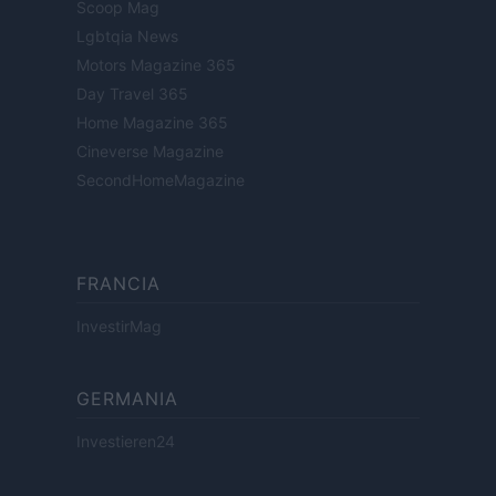
Scoop Mag
Lgbtqia News
Motors Magazine 365
Day Travel 365
Home Magazine 365
Cineverse Magazine
SecondHomeMagazine
FRANCIA
InvestirMag
GERMANIA
Investieren24