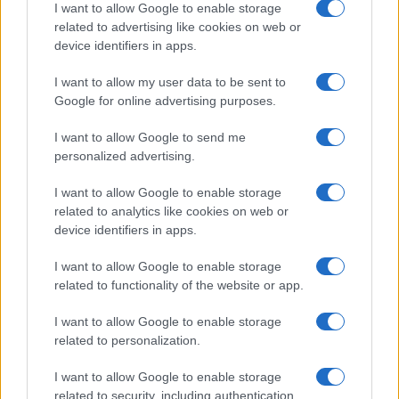
I want to allow Google to enable storage
related to advertising like cookies on web or
MAGAZINE
device identifiers in apps.
Chi siamo
I want to allow my user data to be sent to
Seguici su Facebook
Google for online advertising purposes.
Seguici su Linkedin
Contattaci
I want to allow Google to send me
personalized advertising.
Ultime notizie
I want to allow Google to enable storage
LEGALE
related to analytics like cookies on web or
Cookie Policy
device identifiers in apps.
Privacy Policy
I want to allow Google to enable storage
Note legali
related to functionality of the website or app.
I want to allow Google to enable storage
related to personalization.
Canale di Notizie.it, testata registrata presso il Tribunale di Milano
n.68 in data 01/03/2018
I want to allow Google to enable storage
Copyright © 2026 · Think — Edito in Italia da
AdHub Media
· P.IVA
related to security, including authentication
13542920965 · REA MI 2729933