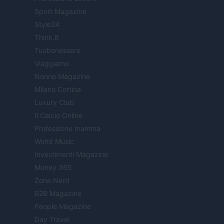
Sport Magazine
Style24
Think.it
Tuobenessere
Viaggiamo
Nonne Magazine
Milano Cortina
Luxury Club
Il Calcio Online
Professione mamma
World Music
Investimenti Magazine
Money 365
Zona Nerd
B2B Magazine
People Magazine
Day Travel