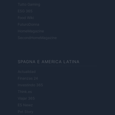
Tutto Gaming
ESG 365
Food Wiki
FuturoDonna
HomeMagazine
SecondHomeMagazine
SPAGNA E AMERICA LATINA
Actualidad
Finanzas 24
Investindo 365
Think.es
Viajar 365
ES Newz
Pet Story