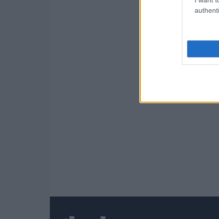
authenti