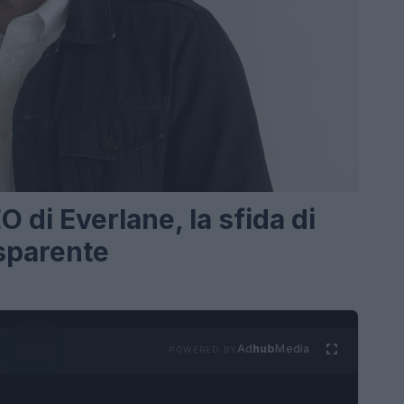
di Everlane, la sfida di
sparente
Ad
hub
Media
POWERED BY