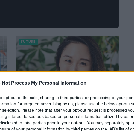
FUTURE
 Not Process My Personal Information
to opt-out of the sale, sharing to third parties, or processing of your per
formation for targeted advertising by us, please use the below opt-out s
r selection. Please note that after your opt-out request is processed y
Il business che aiuta a salvare il
eing interest-based ads based on personal information utilized by us or
mondo: il sogno di Sarah Paiji Yoo,
disclosed to third parties prior to your opt-out. You may separately opt-
CEO di Blueland
losure of your personal information by third parties on the IAB’s list of
Ilaria Minucci · 20 Lug 2021