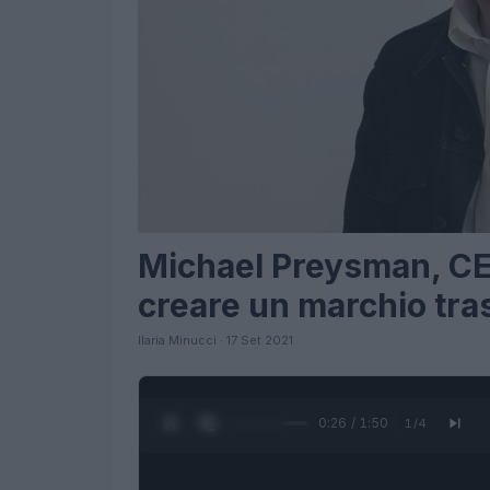
Michael Preysman, CEO 
creare un marchio tra
Ilaria Minucci · 17 Set 2021
0:27 / 1:50
1
/
4