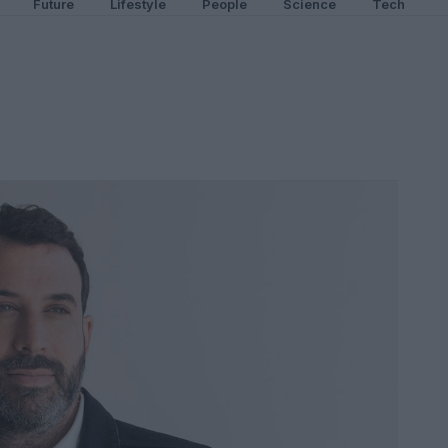
Future
Lifestyle
People
Science
Tech