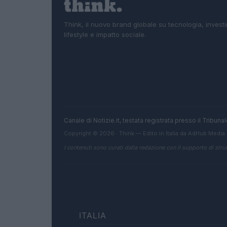
Think, il nuovo brand globale su tecnologia, investi
lifestyle e impatto sociale.
Canale di Notizie.it, testata registrata presso il Tribun
Copyright © 2026 · Think — Edito in Italia da
AdHub Media
I contenuti sono curati dalla redazione con il supporto di strum
ITALIA