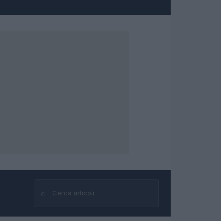
⌕
Cerca