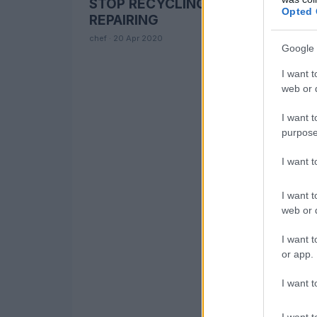
STOP RECYCLING and START
CLIMATE CHANGE
Opted 
REPAIRING
chef · 20 Apr 2020
Google 
I want t
web or d
I want t
purpose
I want 
I want t
web or d
I want t
or app.
I want t
I want t