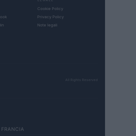
Cookie Policy
book
Privacy Policy
in
Note legali
All Rights Reserved
FRANCIA