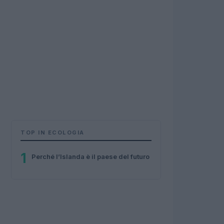
TOP IN ECOLOGIA
1
Perché l’Islanda è il paese del futuro