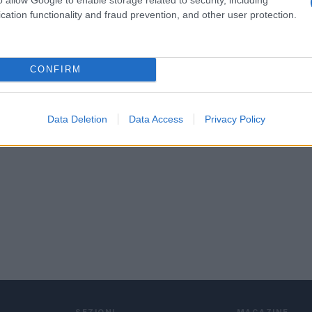
cation functionality and fraud prevention, and other user protection.
CONFIRM
Data Deletion
Data Access
Privacy Policy
SEZIONI
MAGAZINE