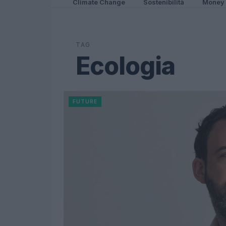
Climate Change
Sostenibilità
Money
TAG
Ecologia
FUTURE