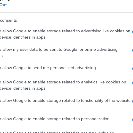
Out
consents
o allow Google to enable storage related to advertising like cookies on
evice identifiers in apps.
o allow my user data to be sent to Google for online advertising
s.
to allow Google to send me personalized advertising.
o allow Google to enable storage related to analytics like cookies on
evice identifiers in apps.
o allow Google to enable storage related to functionality of the website
o allow Google to enable storage related to personalization.
o allow Google to enable storage related to security, including