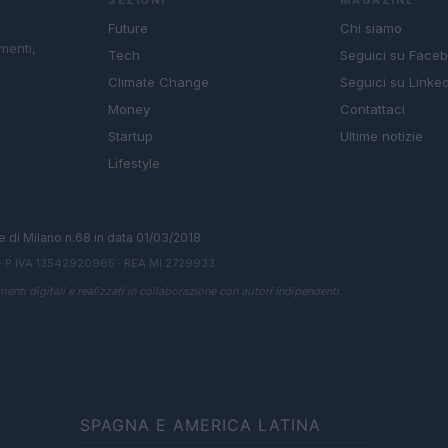
Future
Chi siamo
menti,
Tech
Seguici su Face
Climate Change
Seguici su Linked
Money
Contattaci
Startup
Ultime notizie
Lifestyle
ale di Milano n.68 in data 01/03/2018
· P.IVA 13542920965 · REA MI 2729933
enti digitali e realizzati in collaborazione con autori indipendenti.
SPAGNA E AMERICA LATINA