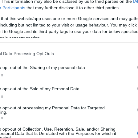
. This information may also be disclosed by us to third parties on the
IA
Participants
that may further disclose it to other third parties.
uro
Perché l’Islanda è il paese del futuro
LIFESTYLE
 that this website/app uses one or more Google services and may gath
including but not limited to your visit or usage behaviour. You may click 
chef · 7 Mag 2020
 to Google and its third-party tags to use your data for below specifi
ogle consent section.
l Data Processing Opt Outs
o opt-out of the Sharing of my personal data.
In
o opt-out of the Sale of my Personal Data.
In
to opt-out of processing my Personal Data for Targeted
ing.
In
o opt-out of Collection, Use, Retention, Sale, and/or Sharing
ersonal Data that Is Unrelated with the Purposes for which it
lected.