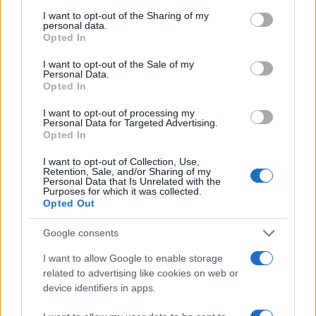
services and may gather and store information including but
not limited to your visit or usage behaviour. You may click to
I want to opt-out of the Sharing of my
personal data.
grant or deny consent to Google and its third-party tags to
LEGALE
Opted In
use your data for below specified purposes in below Google
Cookie Policy
consent section.
I want to opt-out of the Sale of my
Privacy Policy
Personal Data.
Opted In
Note legali
I want to opt-out of processing my
Personal Data for Targeted Advertising.
Opted In
Canale di Notizie.it, testata registrata presso il Tribunale di Milano
n.68 in data 01/03/2018
I want to opt-out of Collection, Use,
Retention, Sale, and/or Sharing of my
Copyright © 2026 · Think — Edito in Italia da
AdHub Media
· P.IVA
Personal Data that Is Unrelated with the
13542920965 · REA MI 2729933
Purposes for which it was collected.
All Rights Reserved
Opted Out
I contenuti sono curati dalla redazione con il supporto di strumenti digitali e
realizzati in collaborazione con autori indipendenti.
Google consents
I want to allow Google to enable storage
related to advertising like cookies on web or
device identifiers in apps.
ITALIA