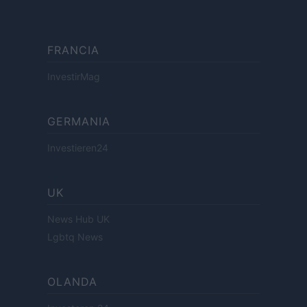
FRANCIA
InvestirMag
GERMANIA
Investieren24
UK
News Hub UK
Lgbtq News
OLANDA