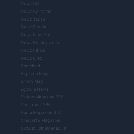
Newz US
Newz California
Newz Texas
Newz Florida
Newz New York
Newz Pennsylvania
Newz Illinois
Newz Ohio
Gameland
Hig Tech Mag
Scoop Mag
Lgbtqia News
Motors Magazine 365
Day Travel 365
Home Magazine 365
Cineverse Magazine
SecondHomeMagazine