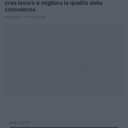
crea lavoro e migliora la qualità della
consulenza.
gcasalucci · 28 Mag 2026
PIÙ LETTI