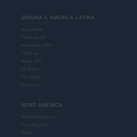
SPAGNA E AMERICA LATINA
Actualidad
Finanzas 24
Investindo 365
Think.es
Viajar 365
ES Newz
Pet Story
Encocina
NORD AMERICA
Womanmagazine
Investing Plus
Newz