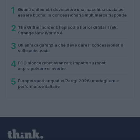
1
Quanti chilometri deve avere una macchina usata per
essere buona: la concessionaria multimarca risponde
2
The Griffin Incident: l’episodio horror di Star Trek:
Strange New Worlds 4
3
Gli anni di garanzia che deve dare il concessionario
sulle auto usate
4
FCC blocca robot avanzati: impatto su robot
aspirapolvere e inverter
5
Europei sport acquatici Parigi 2026: medagliere e
performance italiane