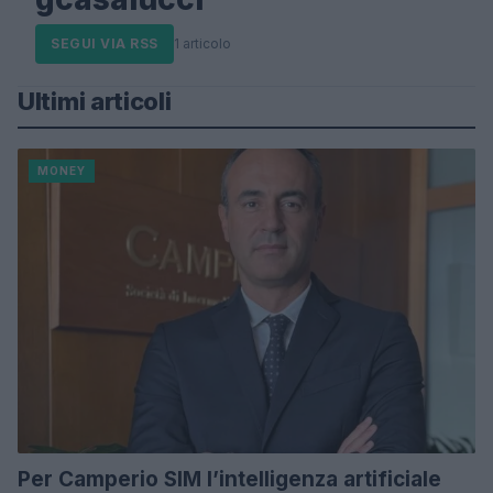
SEGUI VIA RSS
1 articolo
Ultimi articoli
MONEY
Per Camperio SIM l’intelligenza artificiale