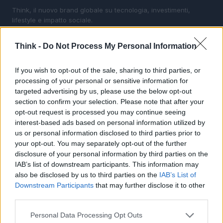
Think, il nuovo brand globale su tecnologia, investimenti,
lifestyle e impatto sociale.
Think -
Do Not Process My Personal Information
SEZIONI
Future
If you wish to opt-out of the sale, sharing to third parties, or
Tech
processing of your personal or sensitive information for
Climate Change
targeted advertising by us, please use the below opt-out
section to confirm your selection. Please note that after your
Money
opt-out request is processed you may continue seeing
Startup
interest-based ads based on personal information utilized by
Lifestyle
us or personal information disclosed to third parties prior to
your opt-out. You may separately opt-out of the further
disclosure of your personal information by third parties on the
MAGAZINE
IAB’s list of downstream participants. This information may
Chi siamo
also be disclosed by us to third parties on the
IAB’s List of
Seguici su Facebook
Downstream Participants
that may further disclose it to other
Seguici su Linkedin
third parties.
Contattaci
Please note that this website/app uses one or more Google
Personal Data Processing Opt Outs
Ultime notizie