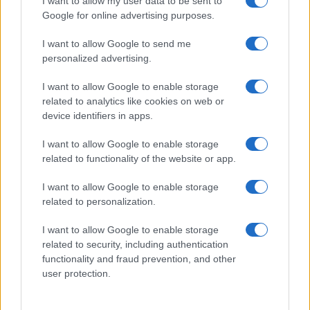
I want to allow my user data to be sent to
Google for online advertising purposes.
Casa Magazine
Cineverse Magazine
I want to allow Google to send me
Donne Magazine
personalized advertising.
Food Blog
I want to allow Google to enable storage
Milano Notizie
related to analytics like cookies on web or
Motor Magazine
device identifiers in apps.
Notizie.it
I want to allow Google to enable storage
Offerte Shopping
related to functionality of the website or app.
Pet Story
Professione Lavoro
I want to allow Google to enable storage
Sport Magazine
related to personalization.
Style24
I want to allow Google to enable storage
Think.it
related to security, including authentication
Tuobenessere
functionality and fraud prevention, and other
Viaggiamo
user protection.
Nonne Magazine
Milano Cortina