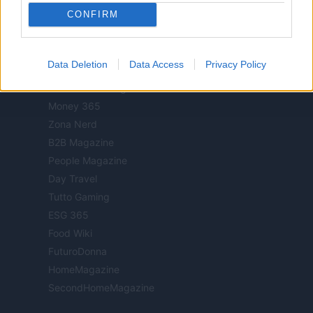
CONFIRM
Luxury Club
Il Calcio Online
Professione mamma
Data Deletion
Data Access
Privacy Policy
World Music
Investimenti Magazine
Money 365
Zona Nerd
B2B Magazine
People Magazine
Day Travel
Tutto Gaming
ESG 365
Food Wiki
FuturoDonna
HomeMagazine
SecondHomeMagazine