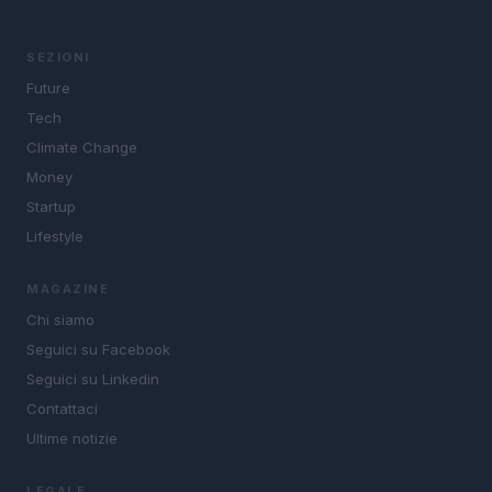
SEZIONI
Future
Tech
Climate Change
Money
Startup
Lifestyle
MAGAZINE
Chi siamo
Seguici su Facebook
Seguici su Linkedin
Contattaci
Ultime notizie
LEGALE