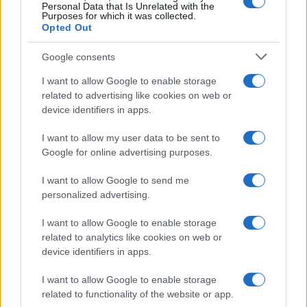
Banana Republic, yankee style a Milano
MODA
Personal Data that Is Unrelated with the
Purposes for which it was collected.
luxu · 22 Mag 2020
Opted Out
Milano brilla grazie a Led, il Festival della
MODA
Google consents
Luce
I want to allow Google to enable storage
luxu · 21 Mag 2020
related to advertising like cookies on web or
device identifiers in apps.
MiArt 2011: l’arte si apre alla città
LIFESTYLE
luxu · 21 Mag 2020
I want to allow my user data to be sent to
Google for online advertising purposes.
Luigi Borrelli, il taylor made incontra l’arte
MODA
I want to allow Google to send me
luxu · 21 Mag 2020
personalized advertising.
1
2
3
→
I want to allow Google to enable storage
related to analytics like cookies on web or
device identifiers in apps.
I want to allow Google to enable storage
related to functionality of the website or app.