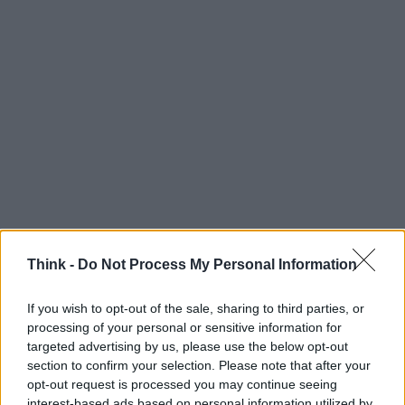
Pisani Dossi, il caviale made in Milano
GUSTO
Think -
Do Not Process My Personal Information
luxu · 23 Mag 2020
If you wish to opt-out of the sale, sharing to third parties, or
Hotel Milano Scala, quando il lusso è eco-
VIAGGI
processing of your personal or sensitive information for
sostenibile
targeted advertising by us, please use the below opt-out
luxu · 23 Mag 2020
section to confirm your selection. Please note that after your
opt-out request is processed you may continue seeing
Milano Moda Uomo, fashion week al
MODA
interest-based ads based on personal information utilized by