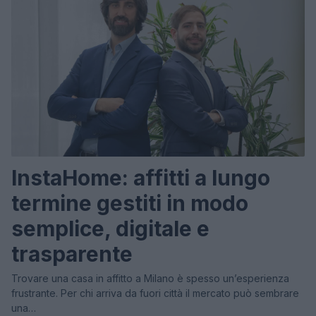
InstaHome: affitti a lungo
termine gestiti in modo
semplice, digitale e
trasparente
Trovare una casa in affitto a Milano è spesso un’esperienza
frustrante. Per chi arriva da fuori città il mercato può sembrare
una…