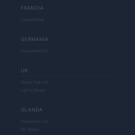
FRANCIA
InvestirMag
GERMANIA
Investieren24
UK
News Hub UK
Lgbtq News
OLANDA
Investeren 24
NL Newz