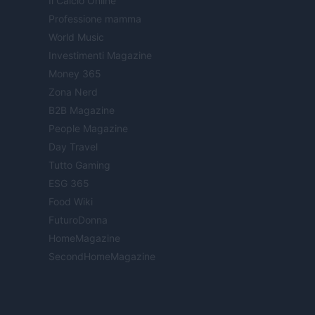
Il Calcio Online
Professione mamma
World Music
Investimenti Magazine
Money 365
Zona Nerd
B2B Magazine
People Magazine
Day Travel
Tutto Gaming
ESG 365
Food Wiki
FuturoDonna
HomeMagazine
SecondHomeMagazine