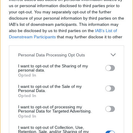
maschile
us or personal information disclosed to third parties prior to
your opt-out. You may separately opt-out of the further
luxu · 23 Mag 2020
disclosure of your personal information by third parties on the
IAB’s list of downstream participants. This information may
Ricomincio da Novanta
LIFESTYLE
also be disclosed by us to third parties on the
IAB’s List of
luxu · 23 Mag 2020
Downstream Participants
that may further disclose it to other
third parties.
Burberry Brit, a Milano il primo store
MODA
Please note that this website/app uses one or more Google
d’Europa
Personal Data Processing Opt Outs
services and may gather and store information including but
luxu · 22 Mag 2020
not limited to your visit or usage behaviour. You may click to
I want to opt-out of the Sharing of my
personal data.
grant or deny consent to Google and its third-party tags to
Opted In
Salone del Mobile di Milano in trasferta a
DESIGN
use your data for below specified purposes in below Google
New York
consent section.
I want to opt-out of the Sale of my
Personal Data.
luxu · 22 Mag 2020
Opted In
Roberto Cavalli con “Il Nero non è mai
LIFESTYLE
I want to opt-out of processing my
Personal Data for Targeted Advertising.
assoluto”
Opted In
luxu · 22 Mag 2020
I want to opt-out of Collection, Use,
Retention, Sale, and/or Sharing of my