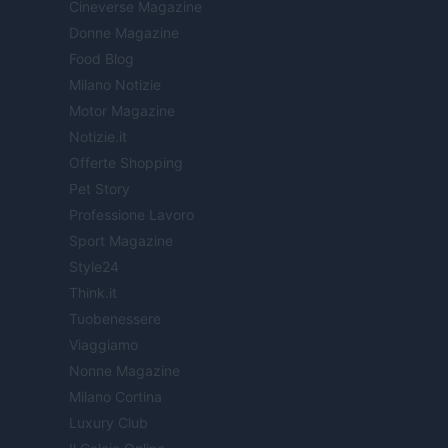
Cineverse Magazine
Donne Magazine
Food Blog
Milano Notizie
Motor Magazine
Notizie.it
Offerte Shopping
Pet Story
Professione Lavoro
Sport Magazine
Style24
Think.it
Tuobenessere
Viaggiamo
Nonne Magazine
Milano Cortina
Luxury Club