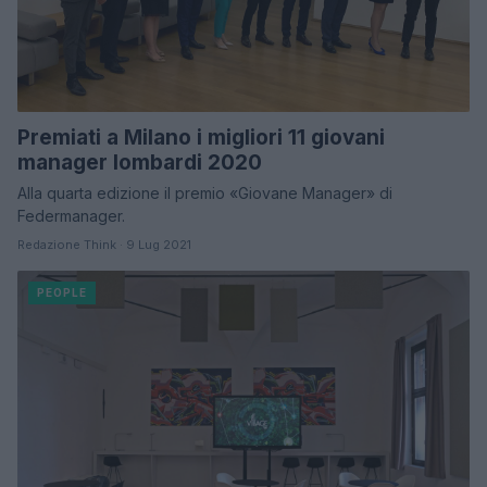
Premiati a Milano i migliori 11 giovani
manager lombardi 2020
Alla quarta edizione il premio «Giovane Manager» di
Federmanager.
Redazione Think · 9 Lug 2021
PEOPLE