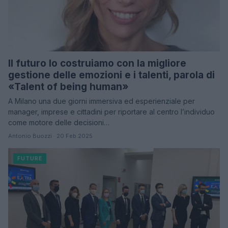
Il futuro lo costruiamo con la migliore
gestione delle emozioni e i talenti, parola di
«Talent of being human»
A Milano una due giorni immersiva ed esperienziale per
manager, imprese e cittadini per riportare al centro l’individuo
come motore delle decisioni…
Antonio Buozzi · 20 Feb 2025
FUTURE