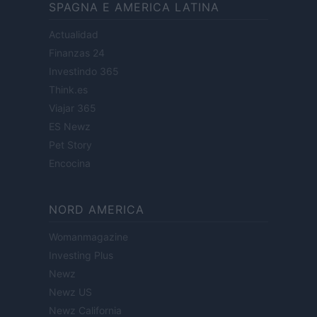
SPAGNA E AMERICA LATINA
Actualidad
Finanzas 24
Investindo 365
Think.es
Viajar 365
ES Newz
Pet Story
Encocina
NORD AMERICA
Womanmagazine
Investing Plus
Newz
Newz US
Newz California