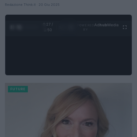
Redazione Think.it · 20 Giu 2025
0:28 /
Ad
hub
Media
POWERED
1
/
4
1:50
BY
FUTURE