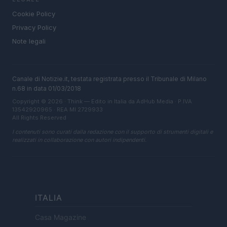
Cookie Policy
Privacy Policy
Note legali
Canale di Notizie.it, testata registrata presso il Tribunale di Milano
n.68 in data 01/03/2018
Copyright © 2026 · Think — Edito in Italia da
AdHub Media
· P.IVA
13542920965 · REA MI 2729933
All Rights Reserved
I contenuti sono curati dalla redazione con il supporto di strumenti digitali e
realizzati in collaborazione con autori indipendenti.
ITALIA
Casa Magazine