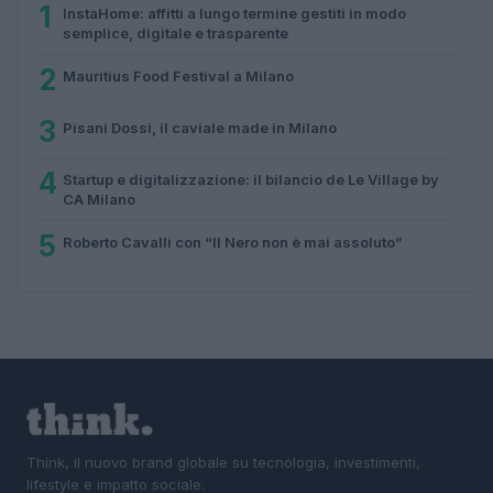
1
InstaHome: affitti a lungo termine gestiti in modo
semplice, digitale e trasparente
2
Mauritius Food Festival a Milano
3
Pisani Dossi, il caviale made in Milano
4
Startup e digitalizzazione: il bilancio de Le Village by
CA Milano
5
Roberto Cavalli con “Il Nero non è mai assoluto”
Think, il nuovo brand globale su tecnologia, investimenti,
lifestyle e impatto sociale.