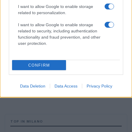
I want to allow Google to enable storage
related to personalization.
I want to allow Google to enable storage
related to security, including authentication
functionality and fraud prevention, and other
user protection.
CONFIRM
Data Deletion
Data Access
Privacy Policy
TOP IN MILANO