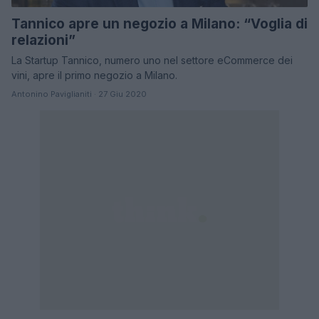
Tannico apre un negozio a Milano: “Voglia di
relazioni”
La Startup Tannico, numero uno nel settore eCommerce dei
vini, apre il primo negozio a Milano.
Antonino Paviglianiti · 27 Giu 2020