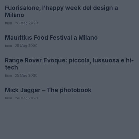
Fuorisalone, l’happy week del design a
DESIGN
Milano
luxu · 26 Mag 2020
Mauritius Food Festival a Milano
GUSTO
luxu · 25 Mag 2020
Range Rover Evoque: piccola, lussuosa e hi-
AUTO
tech
luxu · 25 Mag 2020
Mick Jagger – The photobook
LIFESTYLE
luxu · 24 Mag 2020