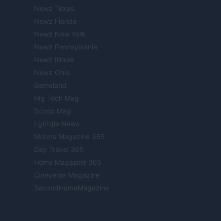
Newz Texas
Newz Florida
Newz New York
Newz Pennsylvania
Newz Illinois
Newz Ohio
Gameland
Hig Tech Mag
Scoop Mag
Lgbtqia News
Motors Magazine 365
Day Travel 365
Home Magazine 365
Cineverse Magazine
SecondHomeMagazine