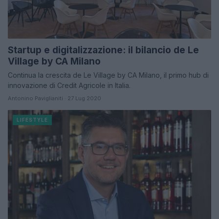
Startup e digitalizzazione: il bilancio de Le
Village by CA Milano
Continua la crescita de Le Village by CA Milano, il primo hub di
innovazione di Credit Agricole in Italia.
Antonino Paviglianiti · 27 Lug 2020
LIFESTYLE