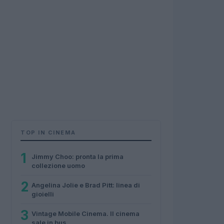
TOP IN CINEMA
1
Jimmy Choo: pronta la prima
collezione uomo
2
Angelina Jolie e Brad Pitt: linea di
gioielli
3
Vintage Mobile Cinema. Il cinema
sale in bus