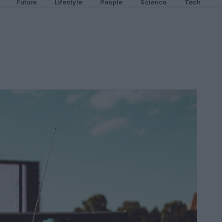
Future
Lifestyle
People
Science
Tech