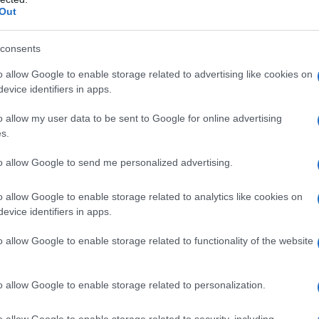
Out
James Bond, pistola venduta ad un
MODA
prezzo stellare
consents
luxu · 22 Mag 2020
o allow Google to enable storage related to advertising like cookies on
evice identifiers in apps.
Da Norma Jeane a Marilyn Monroe,
LIFESTYLE
o allow my user data to be sent to Google for online advertising
un’icona in mostra
s.
luxu · 21 Mag 2020
to allow Google to send me personalized advertising.
o allow Google to enable storage related to analytics like cookies on
evice identifiers in apps.
o allow Google to enable storage related to functionality of the website
o allow Google to enable storage related to personalization.
o allow Google to enable storage related to security, including