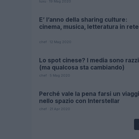
luxu · 19 Mag 2020
E’ l’anno della sharing culture:
FUTURE
cinema, musica, letteratura in rete
chef · 12 Mag 2020
Lo spot cinese? I media sono razzi
FUTURE
(ma qualcosa sta cambiando)
chef · 5 Mag 2020
Perché vale la pena farsi un viagg
SCIENCE
nello spazio con Interstellar
chef · 21 Apr 2020