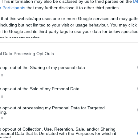
. This information may also be disclosed by us to third parties on the
IA
luxu · 23 Mag 2020
Participants
that may further disclose it to other third parties.
 that this website/app uses one or more Google services and may gath
Gwyneth Paltrow per Baume &
MODA
including but not limited to your visit or usage behaviour. You may click 
Mercier
 to Google and its third-party tags to use your data for below specifi
luxu · 23 Mag 2020
ogle consent section.
l Data Processing Opt Outs
o opt-out of the Sharing of my personal data.
In
o opt-out of the Sale of my Personal Data.
In
to opt-out of processing my Personal Data for Targeted
ing.
In
o opt-out of Collection, Use, Retention, Sale, and/or Sharing
ersonal Data that Is Unrelated with the Purposes for which it
lected.