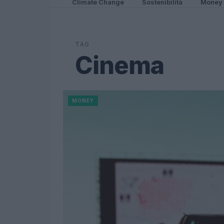
Climate Change
Sostenibilità
Money
TAG
Cinema
MONEY