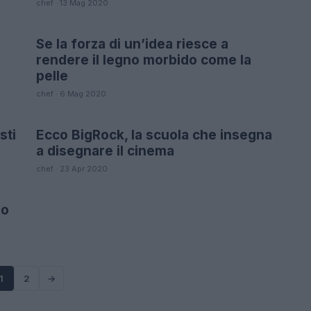
chef · 13 Mag 2020
Se la forza di un’idea riesce a
LIFESTYLE
rendere il legno morbido come la
pelle
chef · 6 Mag 2020
sti
Ecco BigRock, la scuola che insegna
FUTURE
a disegnare il cinema
chef · 23 Apr 2020
io
1
2
→