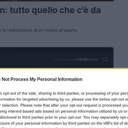
n: tutto quello che c’è da
r la realizzazione di un cinema all'aperto.
Ad
hub
Media
POWERED BY
 Not Process My Personal Information
to opt-out of the sale, sharing to third parties, or processing of your per
formation for targeted advertising by us, please use the below opt-out s
r selection. Please note that after your opt-out request is processed y
eing interest-based ads based on personal information utilized by us or
zia
Il cinema e il cappello: Borsalino e
disclosed to third parties prior to your opt-out. You may separately opt-
LIFESTYLE
losure of your personal information by third parties on the IAB’s list of
altre storie