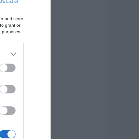
B’s List of
er and store
to grant or
ed purposes