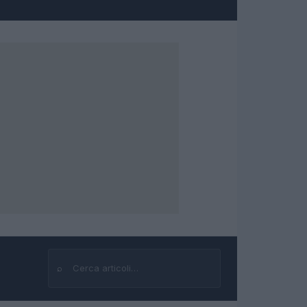
⌕
Cerca