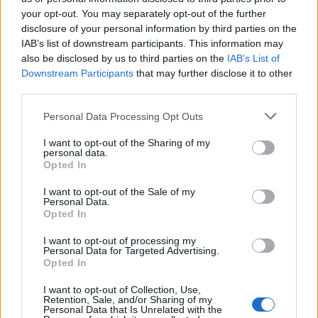
TOP IN FREELANCE
your opt-out. You may separately opt-out of the further
disclosure of your personal information by third parties on the
1
Ecco perché portiamo in parlamento 20 lavoratori
IAB’s list of downstream participants. This information may
digitali
also be disclosed by us to third parties on the
IAB’s List of
Downstream Participants
that may further disclose it to other
2
Storia di Enrico, che in Francia con droni e social ha
third parties.
dichiarato guerra alle alluvioni
Please note that this website/app uses one or more Google
Personal Data Processing Opt Outs
3
5 milioni di lavoratori senza tutele. Cosa manca nel
services and may gather and store information including but
Jobs Act delle Partite IVA?
not limited to your visit or usage behaviour. You may click to
I want to opt-out of the Sharing of my
personal data.
grant or deny consent to Google and its third-party tags to
Opted In
use your data for below specified purposes in below Google
consent section.
I want to opt-out of the Sale of my
Personal Data.
Opted In
I want to opt-out of processing my
Personal Data for Targeted Advertising.
Opted In
Think, il nuovo brand globale su tecnologia, investimenti,
lifestyle e impatto sociale.
I want to opt-out of Collection, Use,
Retention, Sale, and/or Sharing of my
Personal Data that Is Unrelated with the