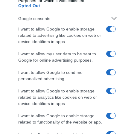
Purposes for which it was collected.
SEZIONI
Opted Out
Future
Google consents
Tech
Climate Change
I want to allow Google to enable storage
related to advertising like cookies on web or
Money
device identifiers in apps.
Startup
Lifestyle
I want to allow my user data to be sent to
Google for online advertising purposes.
MAGAZINE
I want to allow Google to send me
Chi siamo
personalized advertising.
Seguici su Facebook
Seguici su Linkedin
I want to allow Google to enable storage
related to analytics like cookies on web or
Contattaci
device identifiers in apps.
Ultime notizie
I want to allow Google to enable storage
LEGALE
related to functionality of the website or app.
Cookie Policy