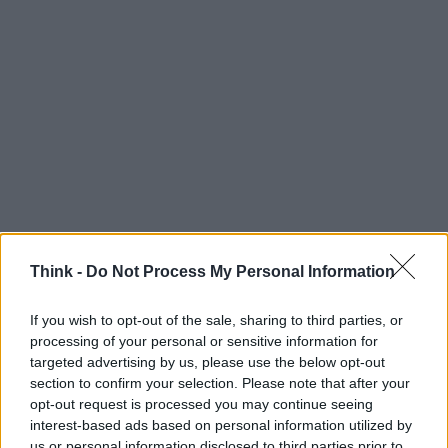
Think -
Do Not Process My Personal Information
If you wish to opt-out of the sale, sharing to third parties, or
processing of your personal or sensitive information for
targeted advertising by us, please use the below opt-out
section to confirm your selection. Please note that after your
opt-out request is processed you may continue seeing
interest-based ads based on personal information utilized by
us or personal information disclosed to third parties prior to