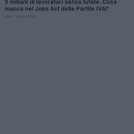
5 milioni di lavoratori senza tutele. Cosa
LIFESTYLE
manca nel Jobs Act delle Partite IVA?
chef · 14 Apr 2020