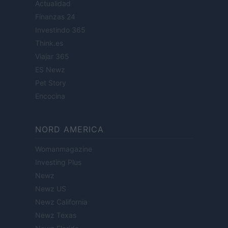
Actualidad
Finanzas 24
Investindo 365
Think.es
Viajar 365
ES Newz
Pet Story
Encocina
NORD AMERICA
Womanmagazine
Investing Plus
Newz
Newz US
Newz California
Newz Texas