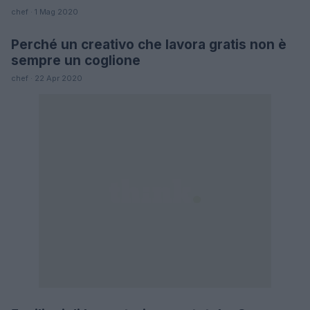
chef · 1 Mag 2020
Perché un creativo che lavora gratis non è
LIFESTYLE
sempre un coglione
chef · 22 Apr 2020