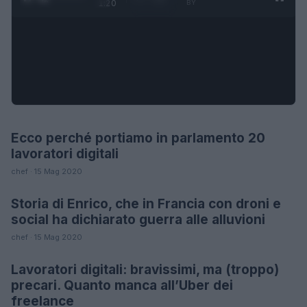
1:20
BY
Ecco perché portiamo in parlamento 20
FUTURE
lavoratori digitali
chef · 15 Mag 2020
Storia di Enrico, che in Francia con droni e
LIFESTYLE
social ha dichiarato guerra alle alluvioni
chef · 15 Mag 2020
Lavoratori digitali: bravissimi, ma (troppo)
FUTURE
precari. Quanto manca all’Uber dei
freelance