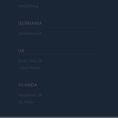
InvestirMag
GERMANIA
Investieren24
UK
News Hub UK
Lgbtq News
OLANDA
Investeren 24
NL Newz