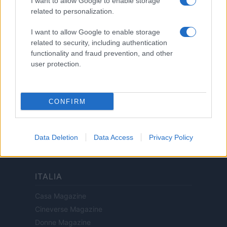
I want to allow Google to enable storage
Privacy Policy
related to personalization.
Note legali
I want to allow Google to enable storage
related to security, including authentication
functionality and fraud prevention, and other
Canale di Notizie.it, testata registrata presso il Tribunale di Milano
user protection.
n.68 in data 01/03/2018
Copyright © 2026 · Think — Edito in Italia da
AdHub Media
· P.IVA
13542920965 · REA MI 2729933
All Rights Reserved
CONFIRM
I contenuti sono curati dalla redazione con il supporto di strumenti digitali e
realizzati in collaborazione con autori indipendenti.
Data Deletion
Data Access
Privacy Policy
ITALIA
Casa Magazine
Cineverse Magazine
Donne Magazine