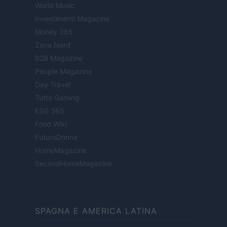
World Music
Investimenti Magazine
Money 365
Zona Nerd
B2B Magazine
People Magazine
Day Travel
Tutto Gaming
ESG 365
Food Wiki
FuturoDonna
HomeMagazine
SecondHomeMagazine
SPAGNA E AMERICA LATINA