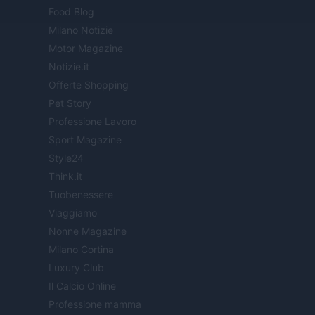
Food Blog
Milano Notizie
Motor Magazine
Notizie.it
Offerte Shopping
Pet Story
Professione Lavoro
Sport Magazine
Style24
Think.it
Tuobenessere
Viaggiamo
Nonne Magazine
Milano Cortina
Luxury Club
Il Calcio Online
Professione mamma