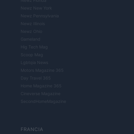
Newz Florida
Newz New York
Newz Pennsylvania
Newz Illinois
Newz Ohio
Gameland
Hig Tech Mag
Scoop Mag
Lgbtqia News
Motors Magazine 365
Day Travel 365
Home Magazine 365
Cineverse Magazine
SecondHomeMagazine
FRANCIA