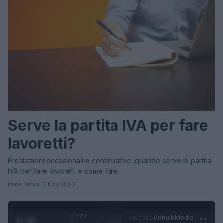
Serve la partita IVA per fare
lavoretti?
Prestazioni occasionali e continuative: quando serve la partita
IVA per fare lavoretti e come fare.
Irene Natali · 3 Nov 2020
0:27 /
Ad
hub
Media
POWERED
1
/
4