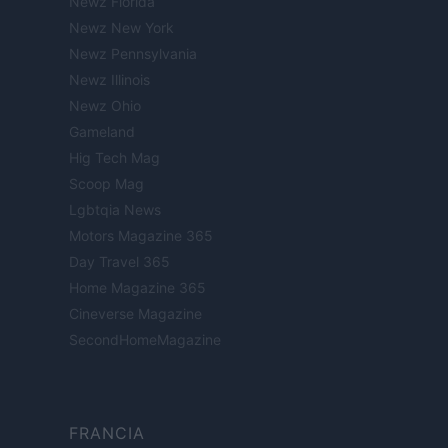
Newz Florida
Newz New York
Newz Pennsylvania
Newz Illinois
Newz Ohio
Gameland
Hig Tech Mag
Scoop Mag
Lgbtqia News
Motors Magazine 365
Day Travel 365
Home Magazine 365
Cineverse Magazine
SecondHomeMagazine
FRANCIA