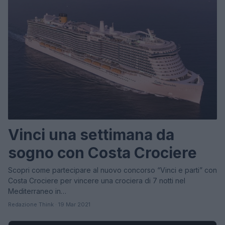
Vinci una settimana da
sogno con Costa Crociere
Scopri come partecipare al nuovo concorso “Vinci e parti” con
Costa Crociere per vincere una crociera di 7 notti nel
Mediterraneo in…
Redazione Think · 19 Mar 2021