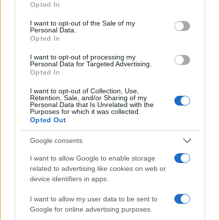
Opted In
SEZIONI
use your data for below specified purposes in below Google
Future
consent section.
I want to opt-out of the Sale of my
Personal Data.
Tech
Opted In
Climate Change
I want to opt-out of processing my
Money
Personal Data for Targeted Advertising.
Opted In
Startup
Lifestyle
I want to opt-out of Collection, Use,
Retention, Sale, and/or Sharing of my
Personal Data that Is Unrelated with the
MAGAZINE
Purposes for which it was collected.
Opted Out
Chi siamo
Seguici su Facebook
Google consents
Seguici su Linkedin
I want to allow Google to enable storage
Contattaci
related to advertising like cookies on web or
Ultime notizie
device identifiers in apps.
I want to allow my user data to be sent to
LEGALE
Google for online advertising purposes.
Cookie Policy