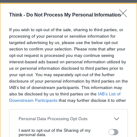
Think -
Do Not Process My Personal Information
TOP IN CONCORSO
If you wish to opt-out of the sale, sharing to third parties, or
processing of your personal or sensitive information for
1
Villa d’Este 2011: Concorso d’eleganza per auto
targeted advertising by us, please use the below opt-out
section to confirm your selection. Please note that after your
2
Vinci una settimana da sogno con Costa Crociere
opt-out request is processed you may continue seeing
interest-based ads based on personal information utilized by
us or personal information disclosed to third parties prior to
your opt-out. You may separately opt-out of the further
disclosure of your personal information by third parties on the
IAB’s list of downstream participants. This information may
also be disclosed by us to third parties on the
IAB’s List of
Downstream Participants
that may further disclose it to other
third parties.
Think, il nuovo brand globale su tecnologia, investimenti,
Please note that this website/app uses one or more Google
Personal Data Processing Opt Outs
lifestyle e impatto sociale.
services and may gather and store information including but
not limited to your visit or usage behaviour. You may click to
I want to opt-out of the Sharing of my
personal data.
grant or deny consent to Google and its third-party tags to