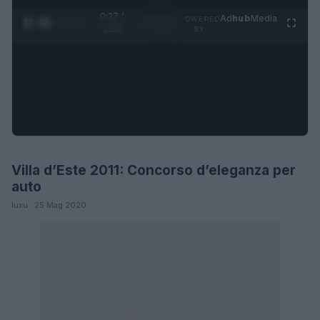
0:28 /
Ad
hub
Media
POWERED
1
/
4
1:23
BY
Villa d’Este 2011: Concorso d’eleganza per
AUTO
auto
luxu · 25 Mag 2020