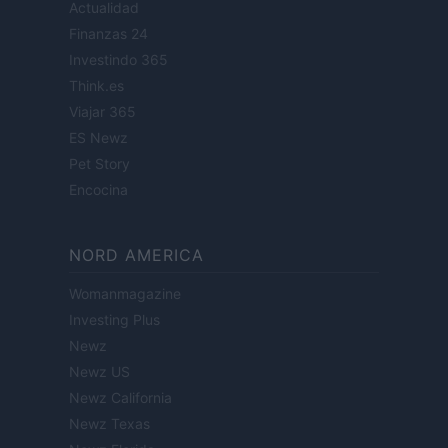
Actualidad
Finanzas 24
Investindo 365
Think.es
Viajar 365
ES Newz
Pet Story
Encocina
NORD AMERICA
Womanmagazine
Investing Plus
Newz
Newz US
Newz California
Newz Texas