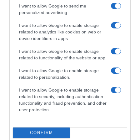
Privacy Policy
I want to allow Google to send me
personalized advertising.
Note legali
I want to allow Google to enable storage
related to analytics like cookies on web or
Canale di Notizie.it, testata registrata presso il Tribunale di Milano
device identifiers in apps.
n.68 in data 01/03/2018
Copyright © 2026 · Think — Edito in Italia da
AdHub Media
· P.IVA
I want to allow Google to enable storage
13542920965 · REA MI 2729933
related to functionality of the website or app.
All Rights Reserved
I contenuti sono curati dalla redazione con il supporto di strumenti digitali e
I want to allow Google to enable storage
realizzati in collaborazione con autori indipendenti.
related to personalization.
I want to allow Google to enable storage
related to security, including authentication
functionality and fraud prevention, and other
ITALIA
user protection.
Casa Magazine
Cineverse Magazine
CONFIRM
Donne Magazine