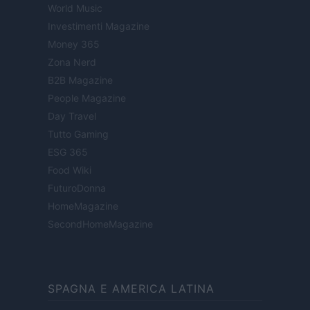
World Music
Investimenti Magazine
Money 365
Zona Nerd
B2B Magazine
People Magazine
Day Travel
Tutto Gaming
ESG 365
Food Wiki
FuturoDonna
HomeMagazine
SecondHomeMagazine
SPAGNA E AMERICA LATINA