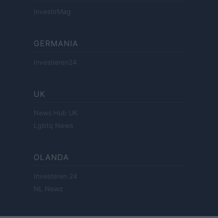
InvestirMag
GERMANIA
Investieren24
UK
News Hub UK
Lgbtq News
OLANDA
Investeren 24
NL Newz