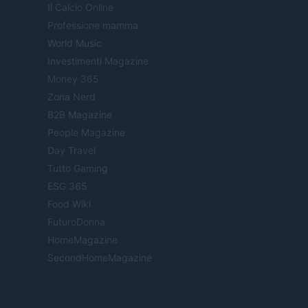
Il Calcio Online
Professione mamma
World Music
Investimenti Magazine
Money 365
Zona Nerd
B2B Magazine
People Magazine
Day Travel
Tutto Gaming
ESG 365
Food Wiki
FuturoDonna
HomeMagazine
SecondHomeMagazine