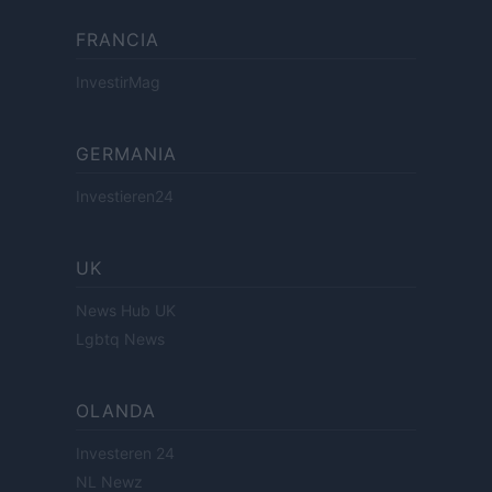
FRANCIA
InvestirMag
GERMANIA
Investieren24
UK
News Hub UK
Lgbtq News
OLANDA
Investeren 24
NL Newz