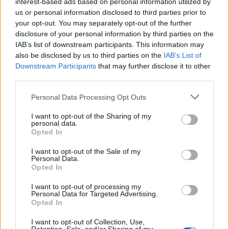
lifestyle e impatto sociale.
interest-based ads based on personal information utilized by
us or personal information disclosed to third parties prior to
your opt-out. You may separately opt-out of the further
SEZIONI
disclosure of your personal information by third parties on the
IAB’s list of downstream participants. This information may
Future
also be disclosed by us to third parties on the
IAB’s List of
Tech
Downstream Participants
that may further disclose it to other
Climate Change
third parties.
Money
Please note that this website/app uses one or more Google
Personal Data Processing Opt Outs
Startup
services and may gather and store information including but
Lifestyle
not limited to your visit or usage behaviour. You may click to
I want to opt-out of the Sharing of my
personal data.
grant or deny consent to Google and its third-party tags to
Opted In
use your data for below specified purposes in below Google
MAGAZINE
consent section.
I want to opt-out of the Sale of my
Chi siamo
Personal Data.
Opted In
Seguici su Facebook
Seguici su Linkedin
I want to opt-out of processing my
Personal Data for Targeted Advertising.
Contattaci
Opted In
Ultime notizie
I want to opt-out of Collection, Use,