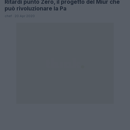
Ritardi punto Zero, il progetto del Miur che
FUTURE
può rivoluzionare la Pa
chef · 20 Apr 2020