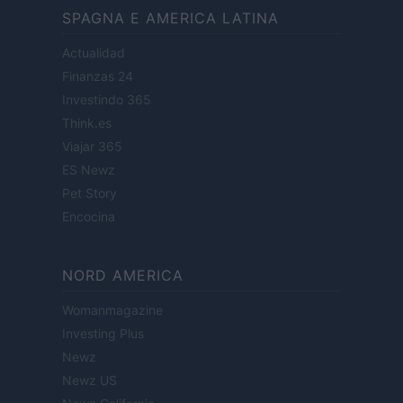
SPAGNA E AMERICA LATINA
Actualidad
Finanzas 24
Investindo 365
Think.es
Viajar 365
ES Newz
Pet Story
Encocina
NORD AMERICA
Womanmagazine
Investing Plus
Newz
Newz US