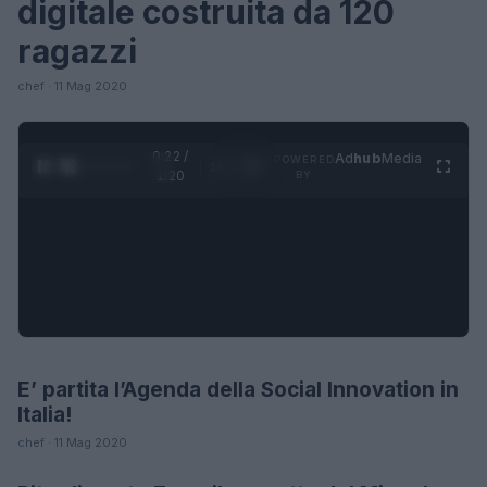
digitale costruita da 120
ragazzi
chef · 11 Mag 2020
0:23 /
Ad
hub
Media
POWERED
1
/
4
1:20
BY
E’ partita l’Agenda della Social Innovation in
FUTURE
Italia!
chef · 11 Mag 2020