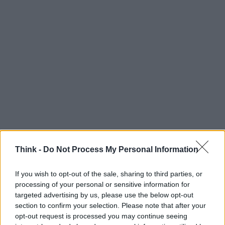
Think -
Do Not Process My Personal Information
If you wish to opt-out of the sale, sharing to third parties, or
processing of your personal or sensitive information for
targeted advertising by us, please use the below opt-out
section to confirm your selection. Please note that after your
Think, il nuovo brand globale su tecnologia, investimenti,
opt-out request is processed you may continue seeing