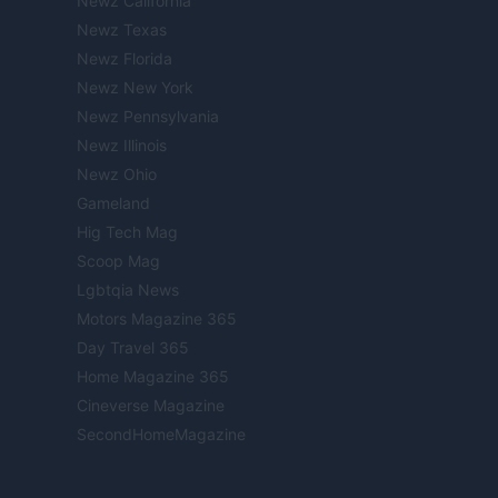
Newz California
Newz Texas
Newz Florida
Newz New York
Newz Pennsylvania
Newz Illinois
Newz Ohio
Gameland
Hig Tech Mag
Scoop Mag
Lgbtqia News
Motors Magazine 365
Day Travel 365
Home Magazine 365
Cineverse Magazine
SecondHomeMagazine