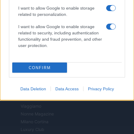
Cineverse Magazine
I want to allow Google to enable storage
Donne Magazine
related to personalization.
Food Blog
I want to allow Google to enable storage
Milano Notizie
related to security, including authentication
Motor Magazine
functionality and fraud prevention, and other
Notizie.it
user protection.
Offerte Shopping
Pet Story
Professione Lavoro
CONFIRM
Sport Magazine
Style24
Data Deletion
Data Access
Privacy Policy
Think.it
Tuobenessere
Viaggiamo
Nonne Magazine
Milano Cortina
Luxury Club