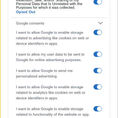
Retention, Sale, and/or Sharing of my
LEGALE
Personal Data that Is Unrelated with the
Purposes for which it was collected.
Cookie Policy
Opted Out
Privacy Policy
Google consents
Note legali
I want to allow Google to enable storage
related to advertising like cookies on web or
device identifiers in apps.
Canale di Notizie.it, testata registrata presso il Tribunale di Milano
n.68 in data 01/03/2018
I want to allow my user data to be sent to
Copyright © 2026 · Think — Edito in Italia da
AdHub Media
· P.IVA
13542920965 · REA MI 2729933
Google for online advertising purposes.
All Rights Reserved
I want to allow Google to send me
I contenuti sono curati dalla redazione con il supporto di strumenti digitali e
realizzati in collaborazione con autori indipendenti.
personalized advertising.
I want to allow Google to enable storage
related to analytics like cookies on web or
device identifiers in apps.
ITALIA
I want to allow Google to enable storage
related to functionality of the website or app.
Casa Magazine