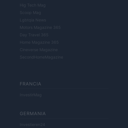
Hig Tech Mag
Scoop Mag
Lgbtqia News
Motors Magazine 365
Day Travel 365
Home Magazine 365
Cineverse Magazine
SecondHomeMagazine
FRANCIA
InvestirMag
GERMANIA
Investieren24