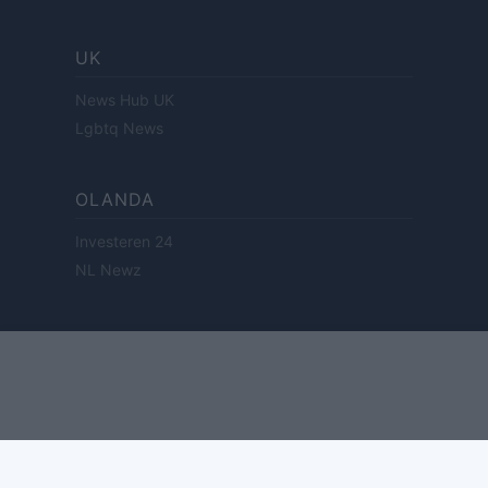
UK
News Hub UK
Lgbtq News
OLANDA
Investeren 24
NL Newz