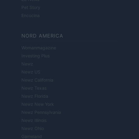
Pet Story
Encocina
NORD AMERICA
Womanmagazine
Investing Plus
Newz
Newz US
Newz California
Newz Texas
Newz Florida
Newz New York
Newz Pennsylvania
Newz Illinois
Newz Ohio
Gameland