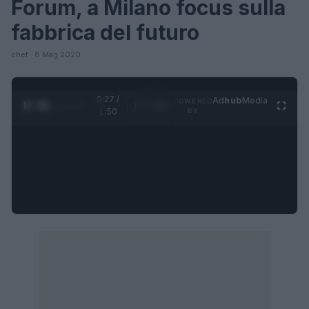
Forum, a Milano focus sulla
fabbrica del futuro
chef · 8 Mag 2020
0:27 /
Ad
hub
Media
POWERED
1
/
4
1:50
BY