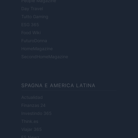
People Magazine
Day Travel
Tutto Gaming
ESG 365
Food Wiki
FuturoDonna
HomeMagazine
SecondHomeMagazine
SPAGNA E AMERICA LATINA
Actualidad
Finanzas 24
Investindo 365
Think.es
Viajar 365
ES Newz