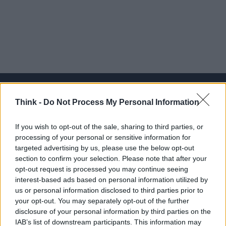
Think -
Do Not Process My Personal Information
Think, il nuovo brand globale su tecnologia, investimenti,
If you wish to opt-out of the sale, sharing to third parties, or
lifestyle e impatto sociale.
processing of your personal or sensitive information for
targeted advertising by us, please use the below opt-out
section to confirm your selection. Please note that after your
SEZIONI
opt-out request is processed you may continue seeing
Future
interest-based ads based on personal information utilized by
Tech
us or personal information disclosed to third parties prior to
your opt-out. You may separately opt-out of the further
Climate Change
disclosure of your personal information by third parties on the
Money
IAB’s list of downstream participants. This information may