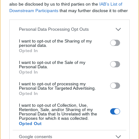
Startup
also be disclosed by us to third parties on the
IAB’s List of
Lifestyle
Downstream Participants
that may further disclose it to other
third parties.
MAGAZINE
Please note that this website/app uses one or more Google
Personal Data Processing Opt Outs
Chi siamo
services and may gather and store information including but
not limited to your visit or usage behaviour. You may click to
I want to opt-out of the Sharing of my
Seguici su Facebook
personal data.
grant or deny consent to Google and its third-party tags to
Opted In
Seguici su Linkedin
use your data for below specified purposes in below Google
Contattaci
consent section.
I want to opt-out of the Sale of my
Personal Data.
Ultime notizie
Opted In
LEGALE
I want to opt-out of processing my
Personal Data for Targeted Advertising.
Cookie Policy
Opted In
Privacy Policy
I want to opt-out of Collection, Use,
Note legali
Retention, Sale, and/or Sharing of my
Personal Data that Is Unrelated with the
Purposes for which it was collected.
Opted Out
Canale di Notizie.it, testata registrata presso il Tribunale di Milano
Google consents
n.68 in data 01/03/2018