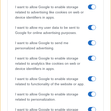
Copyright © 2026 · Think — Edito in Italia da
AdHub Media
· P.IVA
I want to allow Google to enable storage
13542920965 · REA MI 2729933
related to advertising like cookies on web or
All Rights Reserved
device identifiers in apps.
I contenuti sono curati dalla redazione con il supporto di strumenti digitali e
realizzati in collaborazione con autori indipendenti.
I want to allow my user data to be sent to
Google for online advertising purposes.
I want to allow Google to send me
personalized advertising.
ITALIA
I want to allow Google to enable storage
Casa Magazine
related to analytics like cookies on web or
Cineverse Magazine
device identifiers in apps.
Donne Magazine
I want to allow Google to enable storage
Food Blog
related to functionality of the website or app.
Milano Notizie
Motor Magazine
I want to allow Google to enable storage
related to personalization.
Notizie.it
Offerte Shopping
I want to allow Google to enable storage