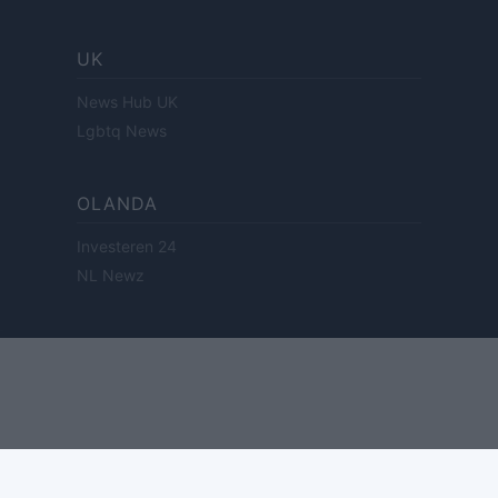
UK
News Hub UK
Lgbtq News
OLANDA
Investeren 24
NL Newz