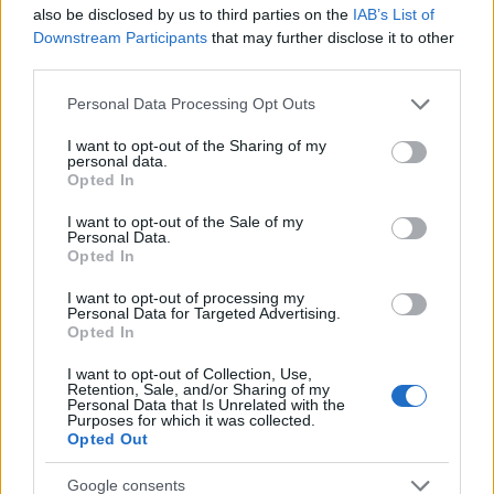
Startup
also be disclosed by us to third parties on the
IAB’s List of
Lifestyle
Downstream Participants
that may further disclose it to other
third parties.
MAGAZINE
Please note that this website/app uses one or more Google
Personal Data Processing Opt Outs
Chi siamo
services and may gather and store information including but
not limited to your visit or usage behaviour. You may click to
I want to opt-out of the Sharing of my
Seguici su Facebook
personal data.
grant or deny consent to Google and its third-party tags to
Opted In
Seguici su Linkedin
use your data for below specified purposes in below Google
Contattaci
consent section.
I want to opt-out of the Sale of my
Personal Data.
Ultime notizie
Opted In
LEGALE
I want to opt-out of processing my
Personal Data for Targeted Advertising.
Cookie Policy
Opted In
Privacy Policy
I want to opt-out of Collection, Use,
Note legali
Retention, Sale, and/or Sharing of my
Personal Data that Is Unrelated with the
Purposes for which it was collected.
Opted Out
Canale di Notizie.it, testata registrata presso il Tribunale di Milano
Google consents
n.68 in data 01/03/2018