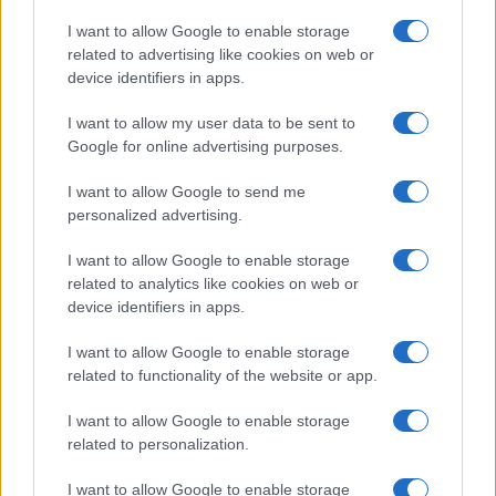
Copyright © 2026 · Think — Edito in Italia da
AdHub Media
· P.IVA
I want to allow Google to enable storage
13542920965 · REA MI 2729933
related to advertising like cookies on web or
All Rights Reserved
device identifiers in apps.
I contenuti sono curati dalla redazione con il supporto di strumenti digitali e
realizzati in collaborazione con autori indipendenti.
I want to allow my user data to be sent to
Google for online advertising purposes.
I want to allow Google to send me
personalized advertising.
ITALIA
I want to allow Google to enable storage
Casa Magazine
related to analytics like cookies on web or
Cineverse Magazine
device identifiers in apps.
Donne Magazine
I want to allow Google to enable storage
Food Blog
related to functionality of the website or app.
Milano Notizie
Motor Magazine
I want to allow Google to enable storage
related to personalization.
Notizie.it
Offerte Shopping
I want to allow Google to enable storage