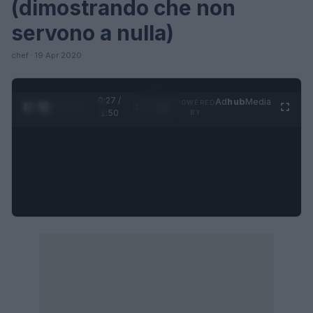
(dimostrando che non
servono a nulla)
chef · 19 Apr 2020
0:27 /
Ad
hub
Media
POWERED
1
/
4
1:50
BY