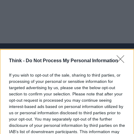
Think -
Do Not Process My Personal Information
Think, il nuovo brand globale su tecnologia, investimenti,
If you wish to opt-out of the sale, sharing to third parties, or
lifestyle e impatto sociale.
processing of your personal or sensitive information for
targeted advertising by us, please use the below opt-out
section to confirm your selection. Please note that after your
SEZIONI
opt-out request is processed you may continue seeing
Future
interest-based ads based on personal information utilized by
Tech
us or personal information disclosed to third parties prior to
your opt-out. You may separately opt-out of the further
Climate Change
disclosure of your personal information by third parties on the
Money
IAB’s list of downstream participants. This information may