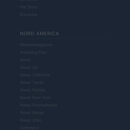
Pet Story
Encocina
NORD AMERICA
Womanmagazine
Investing Plus
Newz
Newz US
Newz California
Newz Texas
Newz Florida
Newz New York
Newz Pennsylvania
Newz Illinois
Newz Ohio
Gameland