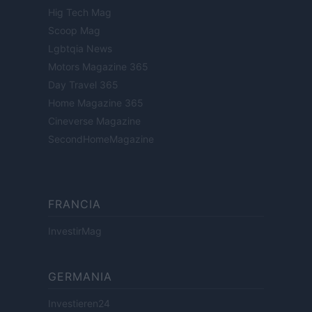
Hig Tech Mag
Scoop Mag
Lgbtqia News
Motors Magazine 365
Day Travel 365
Home Magazine 365
Cineverse Magazine
SecondHomeMagazine
FRANCIA
InvestirMag
GERMANIA
Investieren24