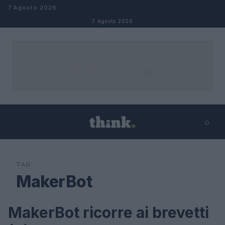
Salta al contenuto
7 Agosto 2026
7 Agosto 2026
⌕
×
⌕
Cerca
TAG
MakerBot
MakerBot ricorre ai brevetti
LIFESTYLE