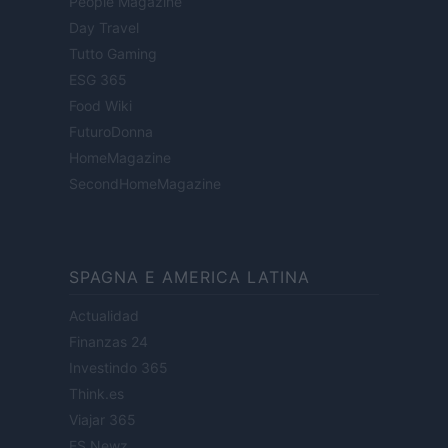
People Magazine
Day Travel
Tutto Gaming
ESG 365
Food Wiki
FuturoDonna
HomeMagazine
SecondHomeMagazine
SPAGNA E AMERICA LATINA
Actualidad
Finanzas 24
Investindo 365
Think.es
Viajar 365
ES Newz