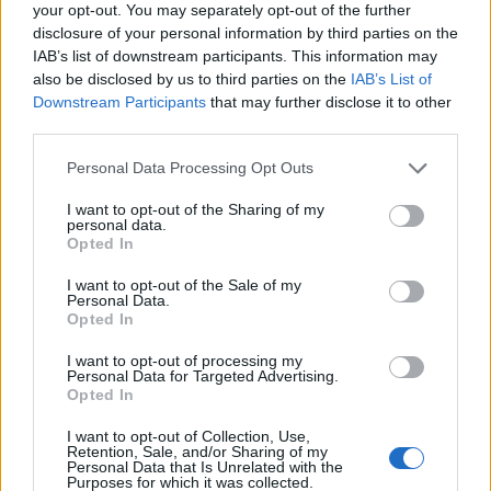
your opt-out. You may separately opt-out of the further
Future
disclosure of your personal information by third parties on the
Tech
IAB’s list of downstream participants. This information may
Climate Change
also be disclosed by us to third parties on the
IAB’s List of
Downstream Participants
that may further disclose it to other
Money
third parties.
Startup
Please note that this website/app uses one or more Google
Lifestyle
Personal Data Processing Opt Outs
services and may gather and store information including but
not limited to your visit or usage behaviour. You may click to
I want to opt-out of the Sharing of my
MAGAZINE
personal data.
grant or deny consent to Google and its third-party tags to
Opted In
Chi siamo
use your data for below specified purposes in below Google
consent section.
Seguici su Facebook
I want to opt-out of the Sale of my
Personal Data.
Seguici su Linkedin
Opted In
Contattaci
I want to opt-out of processing my
Ultime notizie
Personal Data for Targeted Advertising.
Opted In
LEGALE
I want to opt-out of Collection, Use,
Cookie Policy
Retention, Sale, and/or Sharing of my
Personal Data that Is Unrelated with the
Privacy Policy
Purposes for which it was collected.