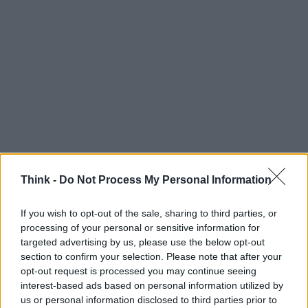
Think -
Do Not Process My Personal Information
If you wish to opt-out of the sale, sharing to third parties, or
processing of your personal or sensitive information for
targeted advertising by us, please use the below opt-out
Think, il nuovo brand globale su tecnologia, investimenti,
section to confirm your selection. Please note that after your
lifestyle e impatto sociale.
opt-out request is processed you may continue seeing
interest-based ads based on personal information utilized by
us or personal information disclosed to third parties prior to
SEZIONI