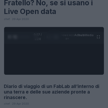
Fratello? No, se si usano i
Live Open data
chef · 29 Apr 2020
0:28 /
Ad
hub
Media
POWERED
1
/
4
1:20
BY
Diario di viaggio di un FabLab all’interno di
LIFESTYLE
una terra e delle sue aziende pronte a
rinascere.
chef · 29 Apr 2020