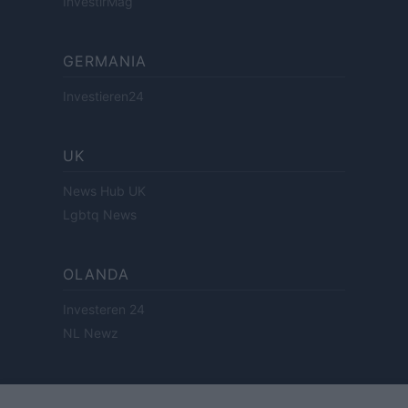
InvestirMag
GERMANIA
Investieren24
UK
News Hub UK
Lgbtq News
OLANDA
Investeren 24
NL Newz