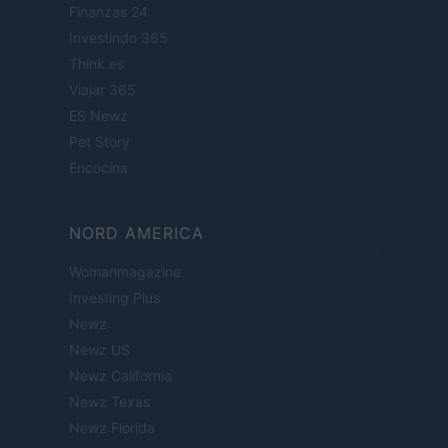
Finanzas 24
Investindo 365
Think.es
Viajar 365
ES Newz
Pet Story
Encocina
NORD AMERICA
Womanmagazine
Investing Plus
Newz
Newz US
Newz California
Newz Texas
Newz Florida