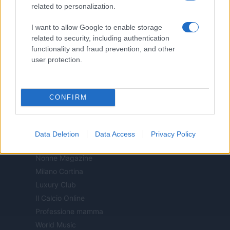
related to personalization.
Milano Notizie
Motor Magazine
I want to allow Google to enable storage
Notizie.it
related to security, including authentication
functionality and fraud prevention, and other
Offerte Shopping
user protection.
Pet Story
Professione Lavoro
Sport Magazine
CONFIRM
Style24
Think.it
Tuobenessere
Data Deletion
Data Access
Privacy Policy
Viaggiamo
Nonne Magazine
Milano Cortina
Luxury Club
Il Calcio Online
Professione mamma
World Music