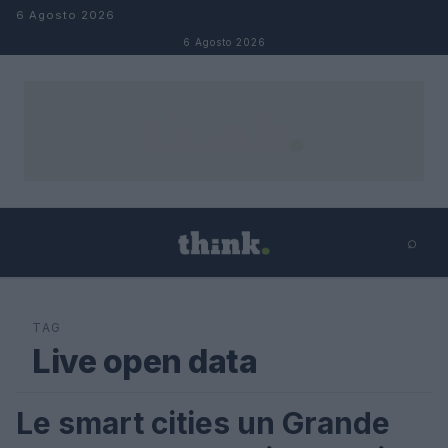
Salta al contenuto
6 Agosto 2026
6 Agosto 2026
⌕
×
⌕
Cerca
TAG
Live open data
Le smart cities un Grande
CLIMATE CHANGE