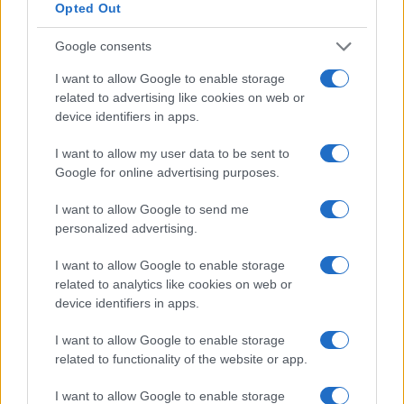
Opted Out
Note legali
Google consents
I want to allow Google to enable storage
Canale di Notizie.it, testata registrata presso il Tribunale di Milano
related to advertising like cookies on web or
n.68 in data 01/03/2018
device identifiers in apps.
Copyright © 2026 · Think — Edito in Italia da
AdHub Media
· P.IVA
13542920965 · REA MI 2729933
All Rights Reserved
I want to allow my user data to be sent to
Google for online advertising purposes.
I contenuti sono curati dalla redazione con il supporto di strumenti digitali e
realizzati in collaborazione con autori indipendenti.
I want to allow Google to send me
personalized advertising.
I want to allow Google to enable storage
related to analytics like cookies on web or
ITALIA
device identifiers in apps.
Casa Magazine
I want to allow Google to enable storage
Cineverse Magazine
related to functionality of the website or app.
Donne Magazine
I want to allow Google to enable storage
Food Blog