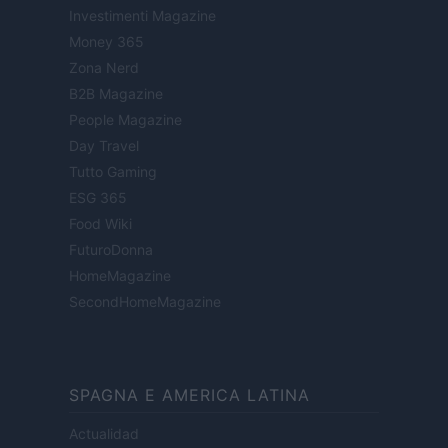
Investimenti Magazine
Money 365
Zona Nerd
B2B Magazine
People Magazine
Day Travel
Tutto Gaming
ESG 365
Food Wiki
FuturoDonna
HomeMagazine
SecondHomeMagazine
SPAGNA E AMERICA LATINA
Actualidad