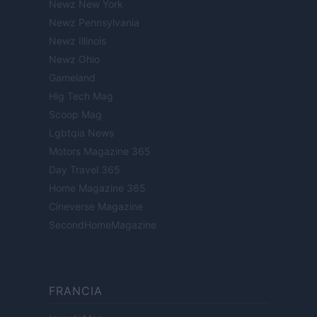
Newz New York
Newz Pennsylvania
Newz Illinois
Newz Ohio
Gameland
Hig Tech Mag
Scoop Mag
Lgbtqia News
Motors Magazine 365
Day Travel 365
Home Magazine 365
Cineverse Magazine
SecondHomeMagazine
FRANCIA