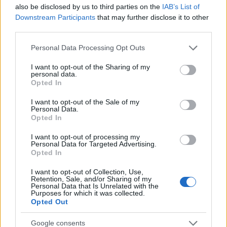
Startup
also be disclosed by us to third parties on the
IAB’s List of
Lifestyle
Downstream Participants
that may further disclose it to other
third parties.
MAGAZINE
Please note that this website/app uses one or more Google
Personal Data Processing Opt Outs
Chi siamo
services and may gather and store information including but
not limited to your visit or usage behaviour. You may click to
I want to opt-out of the Sharing of my
Seguici su Facebook
personal data.
grant or deny consent to Google and its third-party tags to
Opted In
Seguici su Linkedin
use your data for below specified purposes in below Google
Contattaci
consent section.
I want to opt-out of the Sale of my
Personal Data.
Ultime notizie
Opted In
LEGALE
I want to opt-out of processing my
Personal Data for Targeted Advertising.
Cookie Policy
Opted In
Privacy Policy
I want to opt-out of Collection, Use,
Note legali
Retention, Sale, and/or Sharing of my
Personal Data that Is Unrelated with the
Purposes for which it was collected.
Opted Out
Canale di Notizie.it, testata registrata presso il Tribunale di Milano
Google consents
n.68 in data 01/03/2018