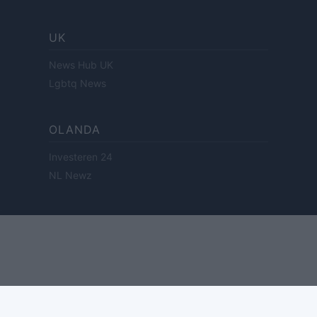
UK
News Hub UK
Lgbtq News
OLANDA
Investeren 24
NL Newz