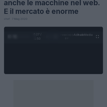
anche le macchine nel web.
E il mercato è enorme
chef · 7 Mag 2020
0:27 /
Ad
hub
Media
POWERED
1
/
4
1:50
BY