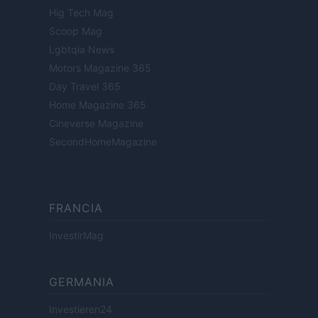
Hig Tech Mag
Scoop Mag
Lgbtqia News
Motors Magazine 365
Day Travel 365
Home Magazine 365
Cineverse Magazine
SecondHomeMagazine
FRANCIA
InvestirMag
GERMANIA
Investieren24