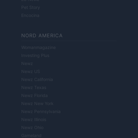
Pet Story
Encocina
NORD AMERICA
Womanmagazine
Investing Plus
Newz
Newz US
Newz California
Newz Texas
Newz Florida
Newz New York
Newz Pennsylvania
Newz Illinois
Newz Ohio
Gameland