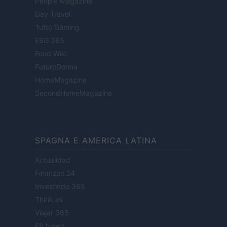
People Magazine
Day Travel
Tutto Gaming
ESG 365
Food Wiki
FuturoDonna
HomeMagazine
SecondHomeMagazine
SPAGNA E AMERICA LATINA
Actualidad
Finanzas 24
Investindo 365
Think.es
Viajar 365
ES Newz