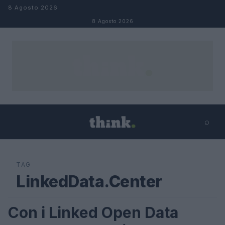
Salta al contenuto
8 Agosto 2026
8 Agosto 2026
⌕
×
⌕
Cerca
TAG
LinkedData.Center
Con i Linked Open Data
FUTURE