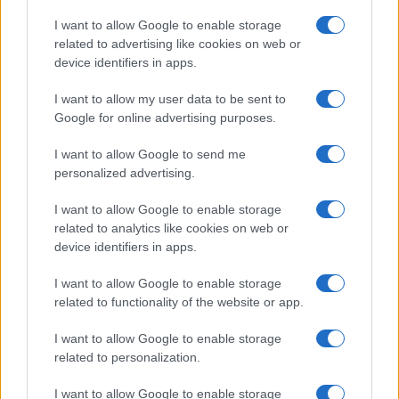
Copyright © 2026 · Think — Edito in Italia da
AdHub Media
· P.IVA
I want to allow Google to enable storage
13542920965 · REA MI 2729933
related to advertising like cookies on web or
All Rights Reserved
device identifiers in apps.
I contenuti sono curati dalla redazione con il supporto di strumenti digitali e
realizzati in collaborazione con autori indipendenti.
I want to allow my user data to be sent to
Google for online advertising purposes.
I want to allow Google to send me
personalized advertising.
ITALIA
I want to allow Google to enable storage
Casa Magazine
related to analytics like cookies on web or
Cineverse Magazine
device identifiers in apps.
Donne Magazine
I want to allow Google to enable storage
Food Blog
related to functionality of the website or app.
Milano Notizie
Motor Magazine
I want to allow Google to enable storage
related to personalization.
Notizie.it
Offerte Shopping
I want to allow Google to enable storage