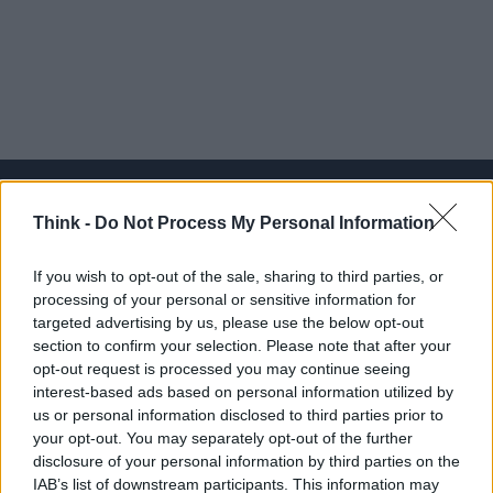
Think -
Do Not Process My Personal Information
Think, il nuovo brand globale su tecnologia, investimenti,
If you wish to opt-out of the sale, sharing to third parties, or
lifestyle e impatto sociale.
processing of your personal or sensitive information for
targeted advertising by us, please use the below opt-out
section to confirm your selection. Please note that after your
SEZIONI
opt-out request is processed you may continue seeing
Future
interest-based ads based on personal information utilized by
Tech
us or personal information disclosed to third parties prior to
your opt-out. You may separately opt-out of the further
Climate Change
disclosure of your personal information by third parties on the
Money
IAB’s list of downstream participants. This information may