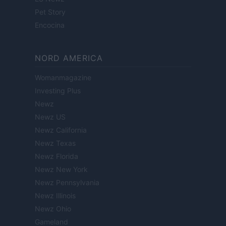
Pet Story
Encocina
NORD AMERICA
Womanmagazine
Investing Plus
Newz
Newz US
Newz California
Newz Texas
Newz Florida
Newz New York
Newz Pennsylvania
Newz Illinois
Newz Ohio
Gameland