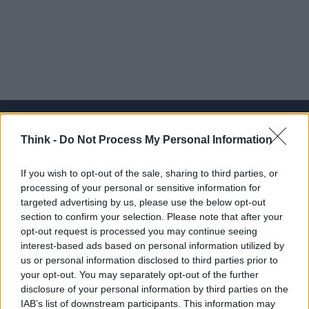
Think -
Do Not Process My Personal Information
Think, il nuovo brand globale su tecnologia, investimenti,
If you wish to opt-out of the sale, sharing to third parties, or
lifestyle e impatto sociale.
processing of your personal or sensitive information for
targeted advertising by us, please use the below opt-out
section to confirm your selection. Please note that after your
SEZIONI
opt-out request is processed you may continue seeing
Future
interest-based ads based on personal information utilized by
Tech
us or personal information disclosed to third parties prior to
your opt-out. You may separately opt-out of the further
Climate Change
disclosure of your personal information by third parties on the
Money
IAB’s list of downstream participants. This information may