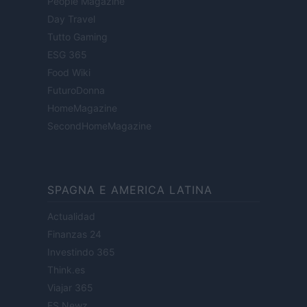
People Magazine
Day Travel
Tutto Gaming
ESG 365
Food Wiki
FuturoDonna
HomeMagazine
SecondHomeMagazine
SPAGNA E AMERICA LATINA
Actualidad
Finanzas 24
Investindo 365
Think.es
Viajar 365
ES Newz