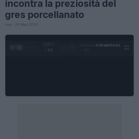
incontra la preziosità del
gres porcellanato
luxu · 26 Mag 2020
0:27 /
Ad
hub
Media
POWERED
1
/
4
1:50
BY