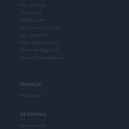
Hig Tech Mag
Scoop Mag
Lgbtqia News
Motors Magazine 365
Day Travel 365
Home Magazine 365
Cineverse Magazine
SecondHomeMagazine
FRANCIA
InvestirMag
GERMANIA
Investieren24