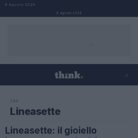
Salta al contenuto
8 Agosto 2026
8 Agosto 2026
⌕
×
⌕
Cerca
TAG
Lineasette
Lineasette: il gioiello
MODA