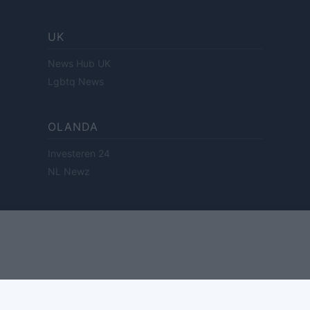
UK
News Hub UK
Lgbtq News
OLANDA
Investeren 24
NL Newz