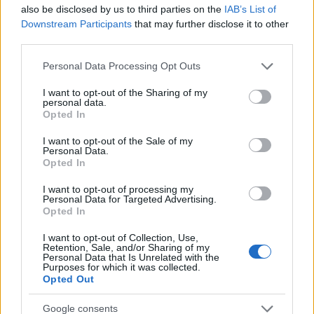
Startup
also be disclosed by us to third parties on the
IAB’s List of
Lifestyle
Downstream Participants
that may further disclose it to other
third parties.
MAGAZINE
Please note that this website/app uses one or more Google
Personal Data Processing Opt Outs
Chi siamo
services and may gather and store information including but
not limited to your visit or usage behaviour. You may click to
I want to opt-out of the Sharing of my
Seguici su Facebook
personal data.
grant or deny consent to Google and its third-party tags to
Opted In
Seguici su Linkedin
use your data for below specified purposes in below Google
Contattaci
consent section.
I want to opt-out of the Sale of my
Personal Data.
Ultime notizie
Opted In
LEGALE
I want to opt-out of processing my
Personal Data for Targeted Advertising.
Cookie Policy
Opted In
Privacy Policy
I want to opt-out of Collection, Use,
Note legali
Retention, Sale, and/or Sharing of my
Personal Data that Is Unrelated with the
Purposes for which it was collected.
Opted Out
Canale di Notizie.it, testata registrata presso il Tribunale di Milano
Google consents
n.68 in data 01/03/2018