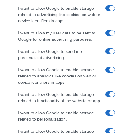
Copyright © 2026 · Think — Edito in Italia da
AdHub Media
· P.IVA
I want to allow Google to enable storage
13542920965 · REA MI 2729933
related to advertising like cookies on web or
All Rights Reserved
device identifiers in apps.
I contenuti sono curati dalla redazione con il supporto di strumenti digitali e
realizzati in collaborazione con autori indipendenti.
I want to allow my user data to be sent to
Google for online advertising purposes.
I want to allow Google to send me
personalized advertising.
ITALIA
I want to allow Google to enable storage
Casa Magazine
related to analytics like cookies on web or
Cineverse Magazine
device identifiers in apps.
Donne Magazine
I want to allow Google to enable storage
Food Blog
related to functionality of the website or app.
Milano Notizie
Motor Magazine
I want to allow Google to enable storage
related to personalization.
Notizie.it
Offerte Shopping
I want to allow Google to enable storage