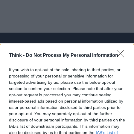
Think -
Do Not Process My Personal Information
Think, il nuovo brand globale su tecnologia, investimenti,
lifestyle e impatto sociale.
If you wish to opt-out of the sale, sharing to third parties, or
processing of your personal or sensitive information for
targeted advertising by us, please use the below opt-out
SEZIONI
section to confirm your selection. Please note that after your
Future
opt-out request is processed you may continue seeing
Tech
interest-based ads based on personal information utilized by
us or personal information disclosed to third parties prior to
Climate Change
your opt-out. You may separately opt-out of the further
Money
disclosure of your personal information by third parties on the
Startup
IAB’s list of downstream participants. This information may
also be disclosed by us to third parties on the
IAB’s List of
Lifestyle