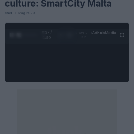
culture: SmartCity Malta
chef · 11 Mag 2020
0:28 /
Ad
hub
Media
POWERED
1
/
4
1:50
BY