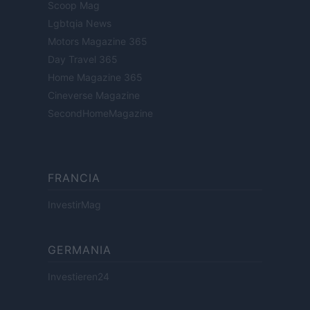
Scoop Mag
Lgbtqia News
Motors Magazine 365
Day Travel 365
Home Magazine 365
Cineverse Magazine
SecondHomeMagazine
FRANCIA
InvestirMag
GERMANIA
Investieren24