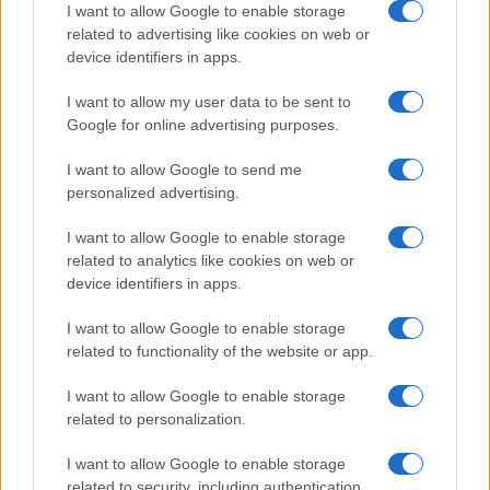
I want to allow Google to enable storage
All Rights Reserved
related to advertising like cookies on web or
I contenuti sono curati dalla redazione con il supporto di strumenti digitali e
device identifiers in apps.
realizzati in collaborazione con autori indipendenti.
I want to allow my user data to be sent to
Google for online advertising purposes.
I want to allow Google to send me
ITALIA
personalized advertising.
Casa Magazine
I want to allow Google to enable storage
Cineverse Magazine
related to analytics like cookies on web or
device identifiers in apps.
Donne Magazine
Food Blog
I want to allow Google to enable storage
Milano Notizie
related to functionality of the website or app.
Motor Magazine
I want to allow Google to enable storage
Notizie.it
related to personalization.
Offerte Shopping
Pet Story
I want to allow Google to enable storage
related to security, including authentication
Professione Lavoro