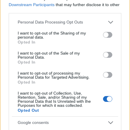
Downstream Participants
that may further disclose it to other
third parties.
MAGAZINE
Please note that this website/app uses one or more Google
Chi siamo
Personal Data Processing Opt Outs
services and may gather and store information including but
Seguici su Facebook
not limited to your visit or usage behaviour. You may click to
I want to opt-out of the Sharing of my
Seguici su Linkedin
personal data.
grant or deny consent to Google and its third-party tags to
Opted In
Contattaci
use your data for below specified purposes in below Google
consent section.
Ultime notizie
I want to opt-out of the Sale of my
Personal Data.
Opted In
LEGALE
I want to opt-out of processing my
Cookie Policy
Personal Data for Targeted Advertising.
Opted In
Privacy Policy
Note legali
I want to opt-out of Collection, Use,
Retention, Sale, and/or Sharing of my
Personal Data that Is Unrelated with the
Purposes for which it was collected.
Opted Out
Canale di Notizie.it, testata registrata presso il Tribunale di Milano
n.68 in data 01/03/2018
Google consents
Copyright © 2026 · Think — Edito in Italia da
AdHub Media
· P.IVA
13542920965 · REA MI 2729933