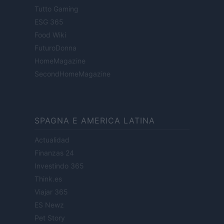
Tutto Gaming
ESG 365
Food Wiki
FuturoDonna
HomeMagazine
SecondHomeMagazine
SPAGNA E AMERICA LATINA
Actualidad
Finanzas 24
Investindo 365
Think.es
Viajar 365
ES Newz
Pet Story