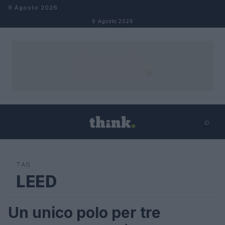
Salta al contenuto
9 Agosto 2026
9 Agosto 2026
⌕
×
⌕
Cerca
TAG
LEED
Un unico polo per tre
LIFESTYLE