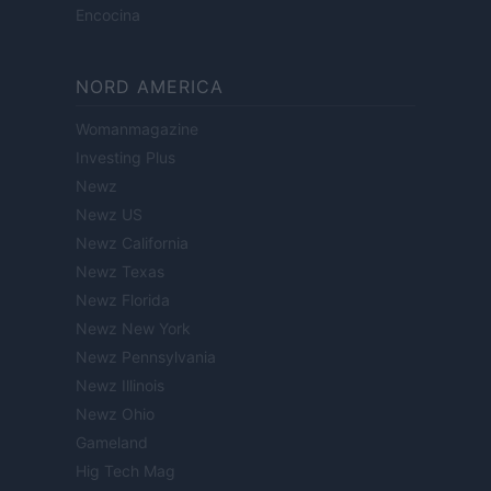
Encocina
NORD AMERICA
Womanmagazine
Investing Plus
Newz
Newz US
Newz California
Newz Texas
Newz Florida
Newz New York
Newz Pennsylvania
Newz Illinois
Newz Ohio
Gameland
Hig Tech Mag