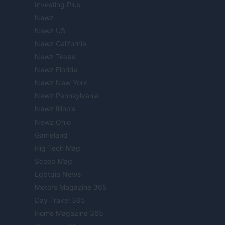
Investing Plus
Newz
Newz US
Newz California
Newz Texas
Newz Florida
Newz New York
Newz Pennsylvania
Newz Illinois
Newz Ohio
Gameland
Hig Tech Mag
Scoop Mag
Lgbtqia News
Motors Magazine 365
Day Travel 365
Home Magazine 365