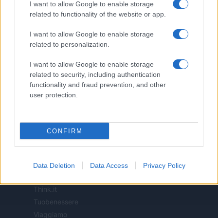
I want to allow Google to enable storage
related to functionality of the website or app.
ITALIA
I want to allow Google to enable storage
Casa Magazine
related to personalization.
Cineverse Magazine
Donne Magazine
I want to allow Google to enable storage
related to security, including authentication
Food Blog
functionality and fraud prevention, and other
Milano Notizie
user protection.
Motor Magazine
Notizie.it
Offerte Shopping
CONFIRM
Pet Story
Professione Lavoro
Sport Magazine
Data Deletion
Data Access
Privacy Policy
Style24
Think.it
Tuobenessere
Viaggiamo