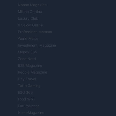
Nonne Magazine
Milano Cortina
Luxury Club
Il Calcio Online
Professione mamma
World Music
Investimenti Magazine
Money 365
Zona Nerd
B2B Magazine
People Magazine
Day Travel
Tutto Gaming
ESG 365
Food Wiki
FuturoDonna
HomeMagazine