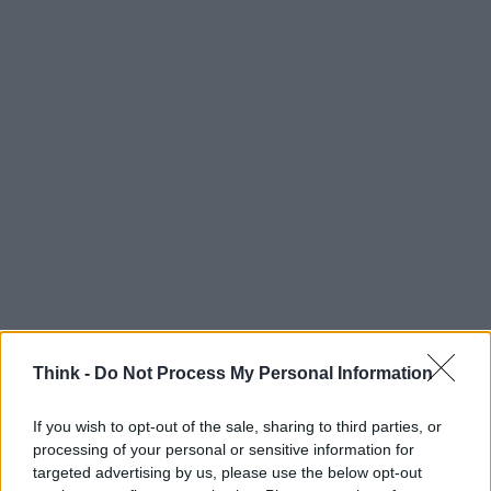
Think -
Do Not Process My Personal Information
If you wish to opt-out of the sale, sharing to third parties, or
processing of your personal or sensitive information for
targeted advertising by us, please use the below opt-out