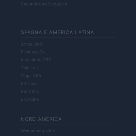
SecondHomeMagazine
SPAGNA E AMERICA LATINA
Actualidad
Finanzas 24
Investindo 365
Think.es
Viajar 365
ES Newz
Pet Story
Encocina
NORD AMERICA
Womanmagazine