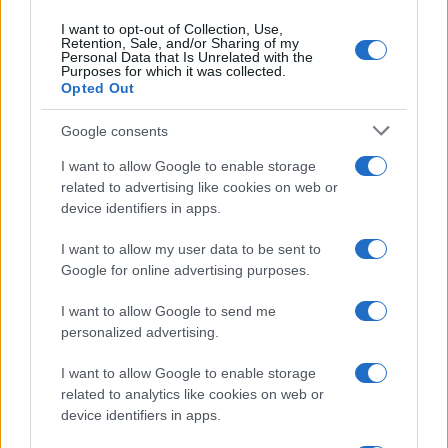
Contattaci
I want to opt-out of Collection, Use,
Retention, Sale, and/or Sharing of my
Ultime notizie
Personal Data that Is Unrelated with the
Purposes for which it was collected.
Opted Out
LEGALE
Cookie Policy
Google consents
Privacy Policy
I want to allow Google to enable storage
Note legali
related to advertising like cookies on web or
device identifiers in apps.
I want to allow my user data to be sent to
Canale di Notizie.it, testata registrata presso il Tribunale di Milano
Google for online advertising purposes.
n.68 in data 01/03/2018
Copyright © 2026 · Think — Edito in Italia da
AdHub Media
· P.IVA
I want to allow Google to send me
13542920965 · REA MI 2729933
All Rights Reserved
personalized advertising.
I contenuti sono curati dalla redazione con il supporto di strumenti digitali e
realizzati in collaborazione con autori indipendenti.
I want to allow Google to enable storage
related to analytics like cookies on web or
device identifiers in apps.