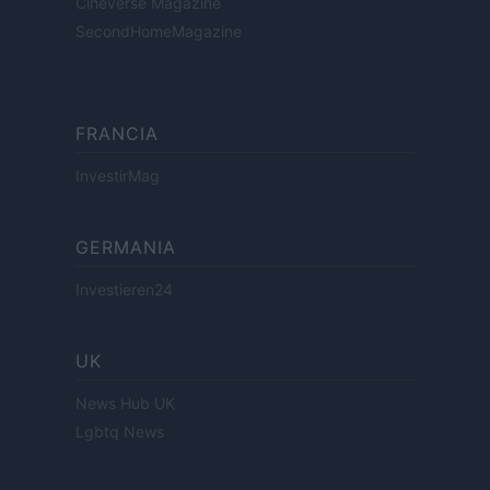
Cineverse Magazine
SecondHomeMagazine
FRANCIA
InvestirMag
GERMANIA
Investieren24
UK
News Hub UK
Lgbtq News