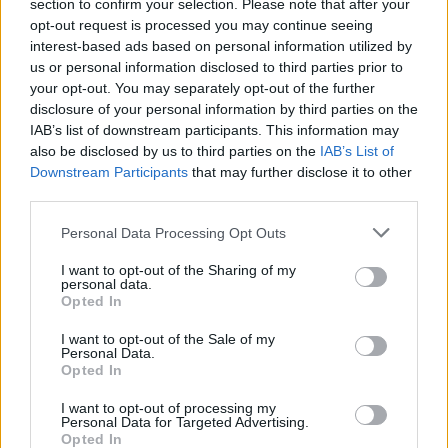
section to confirm your selection. Please note that after your
opt-out request is processed you may continue seeing
interest-based ads based on personal information utilized by
us or personal information disclosed to third parties prior to
Think, il nuovo brand globale su tecnologia, investimenti,
your opt-out. You may separately opt-out of the further
lifestyle e impatto sociale.
disclosure of your personal information by third parties on the
IAB’s list of downstream participants. This information may
SEZIONI
also be disclosed by us to third parties on the
IAB’s List of
Downstream Participants
that may further disclose it to other
Future
third parties.
Tech
Please note that this website/app uses one or more Google
Climate Change
Personal Data Processing Opt Outs
services and may gather and store information including but
Money
not limited to your visit or usage behaviour. You may click to
I want to opt-out of the Sharing of my
Startup
personal data.
grant or deny consent to Google and its third-party tags to
Opted In
Lifestyle
use your data for below specified purposes in below Google
consent section.
I want to opt-out of the Sale of my
Personal Data.
MAGAZINE
Opted In
Chi siamo
I want to opt-out of processing my
Seguici su Facebook
Personal Data for Targeted Advertising.
Opted In
Seguici su Linkedin