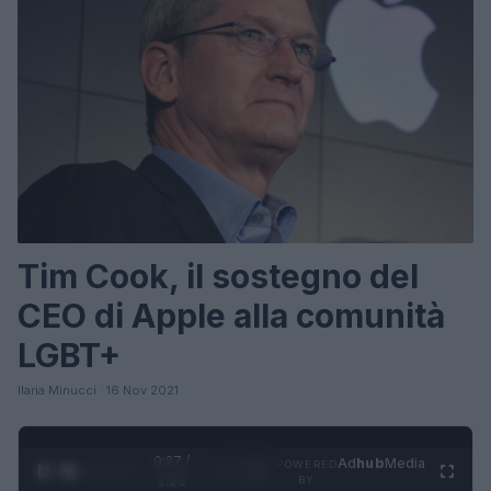
Tim Cook, il sostegno del
CEO di Apple alla comunità
LGBT+
Ilaria Minucci · 16 Nov 2021
0:28 /
Ad
hub
Media
POWERED
1
/
4
1:23
BY