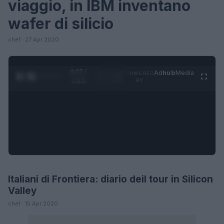
viaggio, in IBM inventano
wafer di silicio
chef · 27 Apr 2020
0:27 /
Ad
hub
Media
POWERED
1
/
4
1:23
BY
Italiani di Frontiera: diario deil tour in Silicon
LIFESTYLE
Valley
chef · 15 Apr 2020