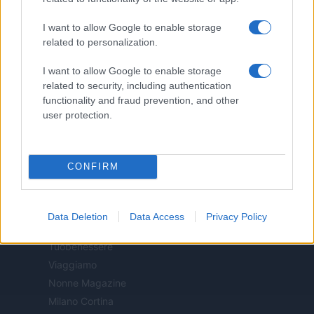
Casa Magazine
I want to allow Google to enable storage
Cineverse Magazine
related to personalization.
Donne Magazine
Food Blog
I want to allow Google to enable storage
Milano Notizie
related to security, including authentication
functionality and fraud prevention, and other
Motor Magazine
user protection.
Notizie.it
Offerte Shopping
Pet Story
CONFIRM
Professione Lavoro
Sport Magazine
Style24
Data Deletion
Data Access
Privacy Policy
Think.it
Tuobenessere
Viaggiamo
Nonne Magazine
Milano Cortina