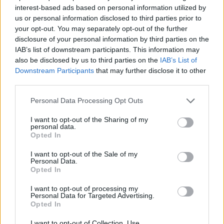
Think, il nuovo brand globale su tecnologia, investimenti,
interest-based ads based on personal information utilized by
lifestyle e impatto sociale.
us or personal information disclosed to third parties prior to
your opt-out. You may separately opt-out of the further
disclosure of your personal information by third parties on the
SEZIONI
IAB’s list of downstream participants. This information may
Future
also be disclosed by us to third parties on the
IAB’s List of
Tech
Downstream Participants
that may further disclose it to other
third parties.
Climate Change
Money
Please note that this website/app uses one or more Google
Personal Data Processing Opt Outs
services and may gather and store information including but
Startup
not limited to your visit or usage behaviour. You may click to
I want to opt-out of the Sharing of my
Lifestyle
personal data.
grant or deny consent to Google and its third-party tags to
Opted In
use your data for below specified purposes in below Google
MAGAZINE
consent section.
I want to opt-out of the Sale of my
Personal Data.
Chi siamo
Opted In
Seguici su Facebook
I want to opt-out of processing my
Seguici su Linkedin
Personal Data for Targeted Advertising.
Contattaci
Opted In
Ultime notizie
I want to opt-out of Collection, Use,