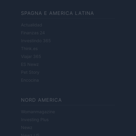
SPAGNA E AMERICA LATINA
Actualidad
Finanzas 24
Investindo 365
Think.es
Viajar 365
ES Newz
Pet Story
Encocina
NORD AMERICA
Womanmagazine
Investing Plus
Newz
Newz US