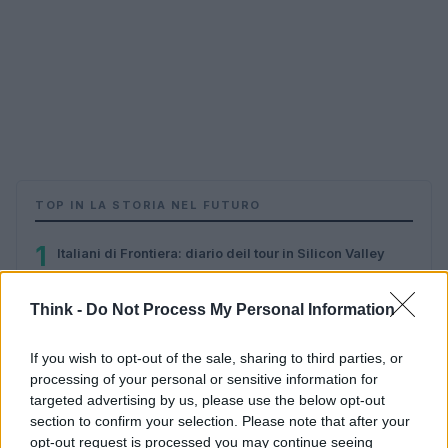
TOP IN LA STORIA NEL FUTURO
1
Italiani di Frontiera: diario deil tour in Silicon Valley
Think -
Do Not Process My Personal Information
If you wish to opt-out of the sale, sharing to third parties, or
processing of your personal or sensitive information for
targeted advertising by us, please use the below opt-out
section to confirm your selection. Please note that after your
opt-out request is processed you may continue seeing