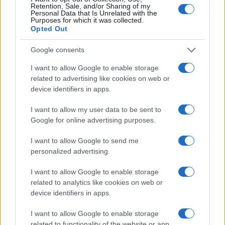
Retention, Sale, and/or Sharing of my
Personal Data that Is Unrelated with the
LEGALE
Purposes for which it was collected.
Opted Out
Cookie Policy
Privacy Policy
Google consents
Note legali
I want to allow Google to enable storage
related to advertising like cookies on web or
device identifiers in apps.
Canale di Notizie.it, testata registrata presso il Tribunale di Milano
n.68 in data 01/03/2018
I want to allow my user data to be sent to
Copyright © 2026 · Think — Edito in Italia da
AdHub Media
· P.IVA
Google for online advertising purposes.
13542920965 · REA MI 2729933
All Rights Reserved
I want to allow Google to send me
I contenuti sono curati dalla redazione con il supporto di strumenti digitali e
personalized advertising.
realizzati in collaborazione con autori indipendenti.
I want to allow Google to enable storage
related to analytics like cookies on web or
device identifiers in apps.
ITALIA
I want to allow Google to enable storage
related to functionality of the website or app.