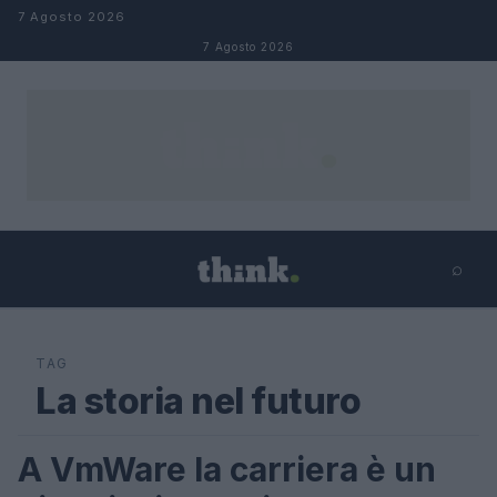
Salta al contenuto
7 Agosto 2026
7 Agosto 2026
⌕
×
⌕
Cerca
TAG
La storia nel futuro
A VmWare la carriera è un
LIFESTYLE