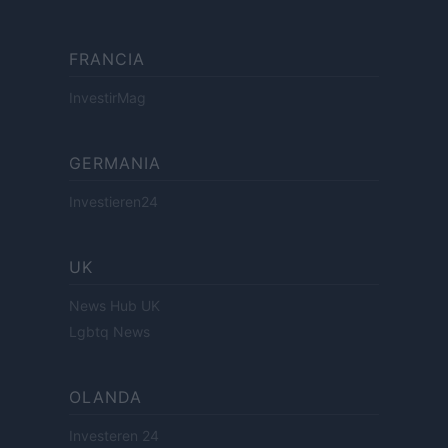
FRANCIA
InvestirMag
GERMANIA
Investieren24
UK
News Hub UK
Lgbtq News
OLANDA
Investeren 24