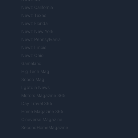
Newz California
Newz Texas
Newz Florida
Newz New York
Newz Pennsylvania
Newz Illinois
Newz Ohio
Gameland
Hig Tech Mag
Scoop Mag
Lgbtqia News
Motors Magazine 365
Day Travel 365
Home Magazine 365
Cineverse Magazine
SecondHomeMagazine