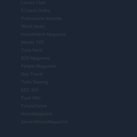
Luxury Club
Il Calcio Online
Professione mamma
World Music
Investimenti Magazine
Money 365
Zona Nerd
B2B Magazine
People Magazine
Day Travel
Tutto Gaming
ESG 365
Food Wiki
FuturoDonna
HomeMagazine
SecondHomeMagazine