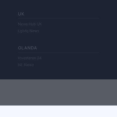
UK
News Hub UK
Lgbtq News
OLANDA
Investeren 24
NL Newz