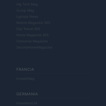
Hig Tech Mag
Scoop Mag
Lgbtqia News
Motors Magazine 365
Day Travel 365
Home Magazine 365
Cineverse Magazine
SecondHomeMagazine
FRANCIA
InvestirMag
GERMANIA
Investieren24