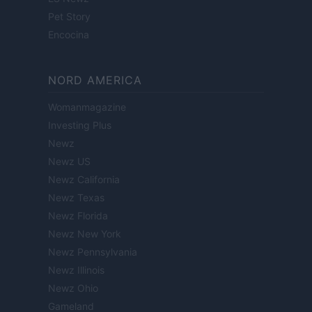
Pet Story
Encocina
NORD AMERICA
Womanmagazine
Investing Plus
Newz
Newz US
Newz California
Newz Texas
Newz Florida
Newz New York
Newz Pennsylvania
Newz Illinois
Newz Ohio
Gameland