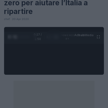
zero per aiutare l’Italia a
ripartire
chef · 20 Apr 2020
0:28 /
Ad
hub
Media
POWERED
1
/
4
1:50
BY