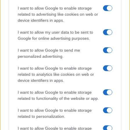
Copyright © 2026 · Think — Edito in Italia da
AdHub Media
· P.IVA
I want to allow Google to enable storage
13542920965 · REA MI 2729933
related to advertising like cookies on web or
All Rights Reserved
device identifiers in apps.
I contenuti sono curati dalla redazione con il supporto di strumenti digitali e
realizzati in collaborazione con autori indipendenti.
I want to allow my user data to be sent to
Google for online advertising purposes.
I want to allow Google to send me
personalized advertising.
ITALIA
I want to allow Google to enable storage
Casa Magazine
related to analytics like cookies on web or
Cineverse Magazine
device identifiers in apps.
Donne Magazine
I want to allow Google to enable storage
Food Blog
related to functionality of the website or app.
Milano Notizie
Motor Magazine
I want to allow Google to enable storage
related to personalization.
Notizie.it
Offerte Shopping
I want to allow Google to enable storage