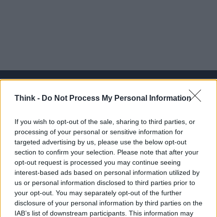
Think -
Do Not Process My Personal Information
Think, il nuovo brand globale su tecnologia, investimenti,
If you wish to opt-out of the sale, sharing to third parties, or
lifestyle e impatto sociale.
processing of your personal or sensitive information for
targeted advertising by us, please use the below opt-out
section to confirm your selection. Please note that after your
SEZIONI
opt-out request is processed you may continue seeing
Future
interest-based ads based on personal information utilized by
Tech
us or personal information disclosed to third parties prior to
your opt-out. You may separately opt-out of the further
Climate Change
disclosure of your personal information by third parties on the
Money
IAB’s list of downstream participants. This information may