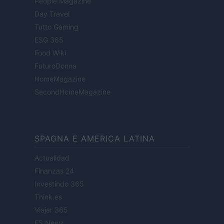
People Magazine
Day Travel
Tutto Gaming
ESG 365
Food Wiki
FuturoDonna
HomeMagazine
SecondHomeMagazine
SPAGNA E AMERICA LATINA
Actualidad
Finanzas 24
Investindo 365
Think.es
Viajar 365
ES Newz