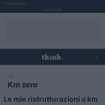
Salta al contenuto
7 Agosto 2026
7 Agosto 2026
⌕
×
⌕
Cerca
TAG
Km zero
Le mie ristrutturazioni a km
LIFESTYLE