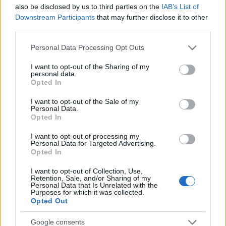
Startup
also be disclosed by us to third parties on the
IAB’s List of
Lifestyle
Downstream Participants
that may further disclose it to other
third parties.
MAGAZINE
Please note that this website/app uses one or more Google
Personal Data Processing Opt Outs
Chi siamo
services and may gather and store information including but
not limited to your visit or usage behaviour. You may click to
I want to opt-out of the Sharing of my
Seguici su Facebook
personal data.
grant or deny consent to Google and its third-party tags to
Opted In
Seguici su Linkedin
use your data for below specified purposes in below Google
Contattaci
consent section.
I want to opt-out of the Sale of my
Personal Data.
Ultime notizie
Opted In
LEGALE
I want to opt-out of processing my
Personal Data for Targeted Advertising.
Cookie Policy
Opted In
Privacy Policy
I want to opt-out of Collection, Use,
Note legali
Retention, Sale, and/or Sharing of my
Personal Data that Is Unrelated with the
Purposes for which it was collected.
Opted Out
Canale di Notizie.it, testata registrata presso il Tribunale di Milano
Google consents
n.68 in data 01/03/2018