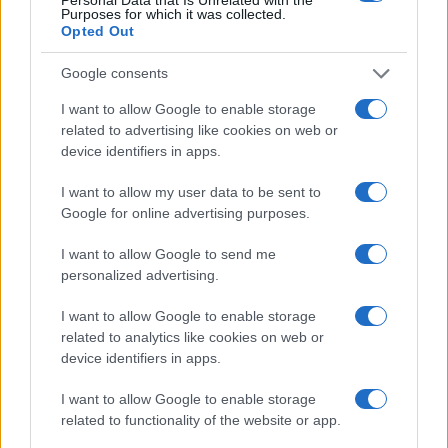
Cookie Policy
Purposes for which it was collected.
Opted Out
Privacy Policy
Note legali
Google consents
I want to allow Google to enable storage
related to advertising like cookies on web or
Canale di Notizie.it, testata registrata presso il Tribunale di Milano
device identifiers in apps.
n.68 in data 01/03/2018
Copyright © 2026 · Think — Edito in Italia da
AdHub Media
· P.IVA
I want to allow my user data to be sent to
13542920965 · REA MI 2729933
Google for online advertising purposes.
All Rights Reserved
I contenuti sono curati dalla redazione con il supporto di strumenti digitali e
I want to allow Google to send me
realizzati in collaborazione con autori indipendenti.
personalized advertising.
I want to allow Google to enable storage
related to analytics like cookies on web or
device identifiers in apps.
ITALIA
I want to allow Google to enable storage
Casa Magazine
related to functionality of the website or app.
Cineverse Magazine