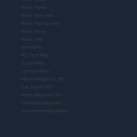
Newz Florida
Newz New York
Newz Pennsylvania
Newz Illinois
Newz Ohio
Gameland
Hig Tech Mag
Scoop Mag
Lgbtqia News
Motors Magazine 365
Day Travel 365
Home Magazine 365
Cineverse Magazine
SecondHomeMagazine