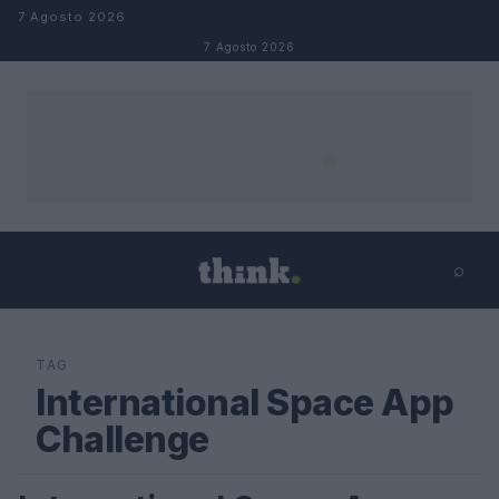
Salta al contenuto
7 Agosto 2026
7 Agosto 2026
⌕
×
⌕
Cerca
TAG
International Space App
Challenge
SCIENCE