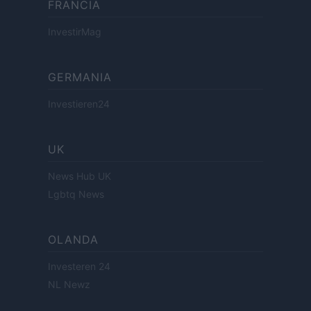
FRANCIA
InvestirMag
GERMANIA
Investieren24
UK
News Hub UK
Lgbtq News
OLANDA
Investeren 24
NL Newz