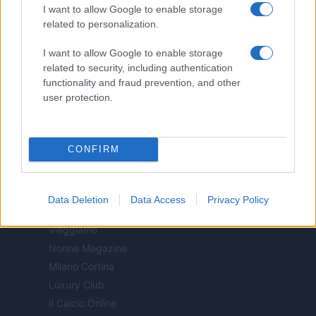
I want to allow Google to enable storage
Donne Magazine
related to personalization.
Food Blog
Milano Notizie
I want to allow Google to enable storage
Motor Magazine
related to security, including authentication
functionality and fraud prevention, and other
Notizie.it
user protection.
Offerte Shopping
Pet Story
Professione Lavoro
CONFIRM
Sport Magazine
Style24
Think.it
Data Deletion
Data Access
Privacy Policy
Tuobenessere
Viaggiamo
Nonne Magazine
Milano Cortina
Luxury Club
Il Calcio Online