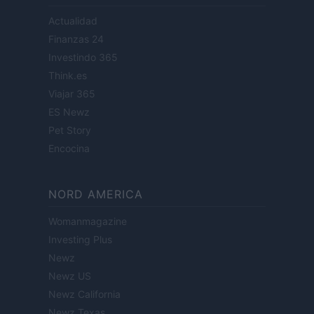
Actualidad
Finanzas 24
Investindo 365
Think.es
Viajar 365
ES Newz
Pet Story
Encocina
NORD AMERICA
Womanmagazine
Investing Plus
Newz
Newz US
Newz California
Newz Texas