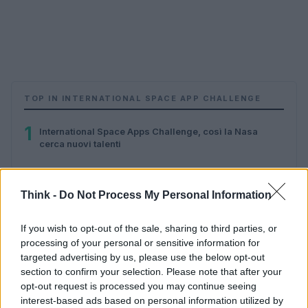
TOP IN INTERNATIONAL SPACE APP CHALLENGE
1
International Space Apps Challenge, così la Nasa
cerca nuovi talenti
Think -
Do Not Process My Personal Information
If you wish to opt-out of the sale, sharing to third parties, or
processing of your personal or sensitive information for
targeted advertising by us, please use the below opt-out
section to confirm your selection. Please note that after your
Think, il nuovo brand globale su tecnologia, investimenti,
opt-out request is processed you may continue seeing
lifestyle e impatto sociale.
interest-based ads based on personal information utilized by