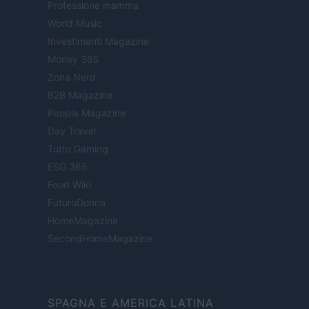
Professione mamma
World Music
Investimenti Magazine
Money 365
Zona Nerd
B2B Magazine
People Magazine
Day Travel
Tutto Gaming
ESG 365
Food Wiki
FuturoDonna
HomeMagazine
SecondHomeMagazine
SPAGNA E AMERICA LATINA