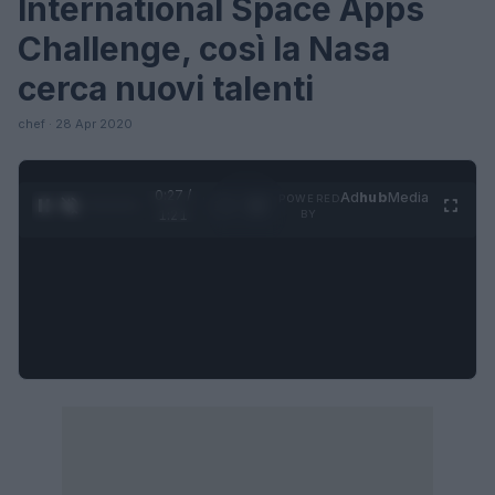
International Space Apps
Challenge, così la Nasa
cerca nuovi talenti
chef · 28 Apr 2020
0:28 /
Ad
hub
Media
POWERED
1
/
4
1:21
BY