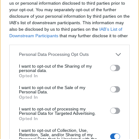
us or personal information disclosed to third parties prior to
your opt-out. You may separately opt-out of the further
SEZIONI
disclosure of your personal information by third parties on the
Future
IAB’s list of downstream participants. This information may
Tech
also be disclosed by us to third parties on the
IAB’s List of
Climate Change
Downstream Participants
that may further disclose it to other
third parties.
Money
Startup
Please note that this website/app uses one or more Google
Personal Data Processing Opt Outs
services and may gather and store information including but
Lifestyle
not limited to your visit or usage behaviour. You may click to
I want to opt-out of the Sharing of my
personal data.
grant or deny consent to Google and its third-party tags to
Opted In
MAGAZINE
use your data for below specified purposes in below Google
Chi siamo
consent section.
I want to opt-out of the Sale of my
Personal Data.
Seguici su Facebook
Opted In
Seguici su Linkedin
I want to opt-out of processing my
Contattaci
Personal Data for Targeted Advertising.
Ultime notizie
Opted In
I want to opt-out of Collection, Use,
LEGALE
Retention, Sale, and/or Sharing of my
Personal Data that Is Unrelated with the