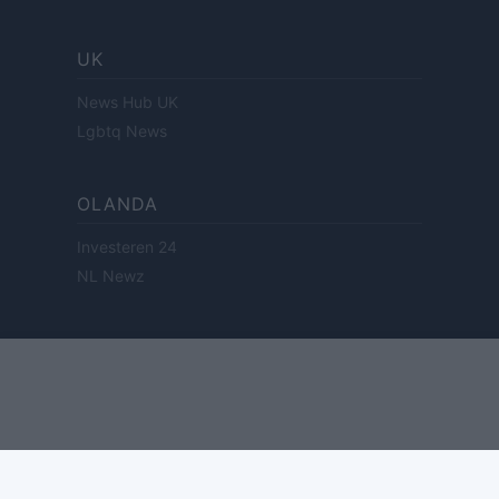
UK
News Hub UK
Lgbtq News
OLANDA
Investeren 24
NL Newz