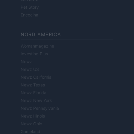
Pet Story
Encocina
NORD AMERICA
Womanmagazine
Investing Plus
Newz
Newz US
Newz California
Newz Texas
Newz Florida
Newz New York
Newz Pennsylvania
Newz Illinois
Newz Ohio
Gameland