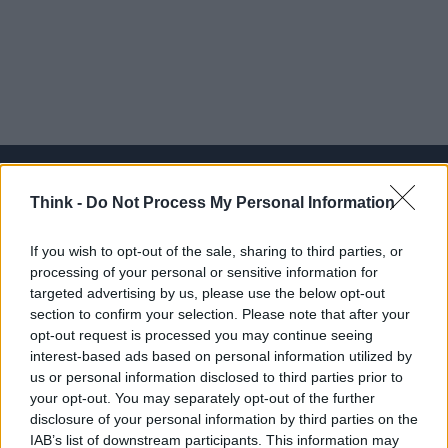
Think -
Do Not Process My Personal Information
Think, il nuovo brand globale su tecnologia, investimenti,
If you wish to opt-out of the sale, sharing to third parties, or
lifestyle e impatto sociale.
processing of your personal or sensitive information for
targeted advertising by us, please use the below opt-out
section to confirm your selection. Please note that after your
SEZIONI
opt-out request is processed you may continue seeing
Future
interest-based ads based on personal information utilized by
Tech
us or personal information disclosed to third parties prior to
your opt-out. You may separately opt-out of the further
Climate Change
disclosure of your personal information by third parties on the
Money
IAB’s list of downstream participants. This information may