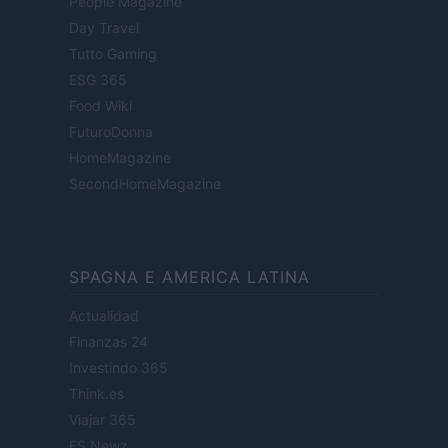
People Magazine
Day Travel
Tutto Gaming
ESG 365
Food Wiki
FuturoDonna
HomeMagazine
SecondHomeMagazine
SPAGNA E AMERICA LATINA
Actualidad
Finanzas 24
Investindo 365
Think.es
Viajar 365
ES Newz