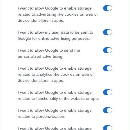
Copyright © 2026 · Think — Edito in Italia da
AdHub Media
· P.IVA
I want to allow Google to enable storage
13542920965 · REA MI 2729933
related to advertising like cookies on web or
All Rights Reserved
device identifiers in apps.
I contenuti sono curati dalla redazione con il supporto di strumenti digitali e
realizzati in collaborazione con autori indipendenti.
I want to allow my user data to be sent to
Google for online advertising purposes.
I want to allow Google to send me
personalized advertising.
ITALIA
I want to allow Google to enable storage
Casa Magazine
related to analytics like cookies on web or
Cineverse Magazine
device identifiers in apps.
Donne Magazine
I want to allow Google to enable storage
Food Blog
related to functionality of the website or app.
Milano Notizie
Motor Magazine
I want to allow Google to enable storage
related to personalization.
Notizie.it
Offerte Shopping
I want to allow Google to enable storage