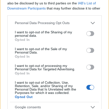
Startup
also be disclosed by us to third parties on the
IAB’s List of
Lifestyle
Downstream Participants
that may further disclose it to other
third parties.
MAGAZINE
Please note that this website/app uses one or more Google
Personal Data Processing Opt Outs
Chi siamo
services and may gather and store information including but
not limited to your visit or usage behaviour. You may click to
I want to opt-out of the Sharing of my
Seguici su Facebook
personal data.
grant or deny consent to Google and its third-party tags to
Opted In
Seguici su Linkedin
use your data for below specified purposes in below Google
Contattaci
consent section.
I want to opt-out of the Sale of my
Personal Data.
Ultime notizie
Opted In
LEGALE
I want to opt-out of processing my
Personal Data for Targeted Advertising.
Cookie Policy
Opted In
Privacy Policy
I want to opt-out of Collection, Use,
Note legali
Retention, Sale, and/or Sharing of my
Personal Data that Is Unrelated with the
Purposes for which it was collected.
Opted Out
Canale di Notizie.it, testata registrata presso il Tribunale di Milano
Google consents
n.68 in data 01/03/2018