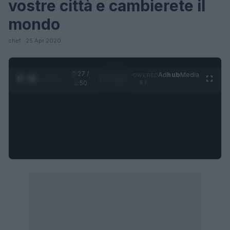
vostre città e cambierete il
mondo
chef · 25 Apr 2020
0:27 /
Ad
hub
Media
POWERED
1
/
4
1:50
BY