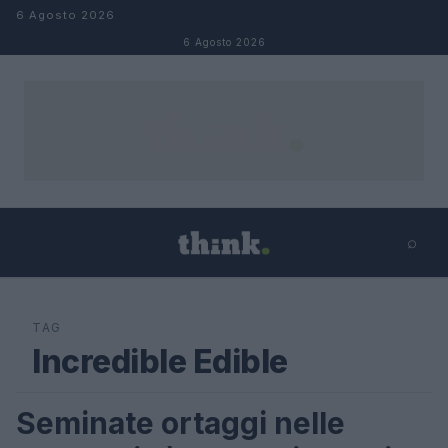
Salta al contenuto
6 Agosto 2026
6 Agosto 2026
⌕
×
⌕
Cerca
TAG
Incredible Edible
Seminate ortaggi nelle
LIFESTYLE