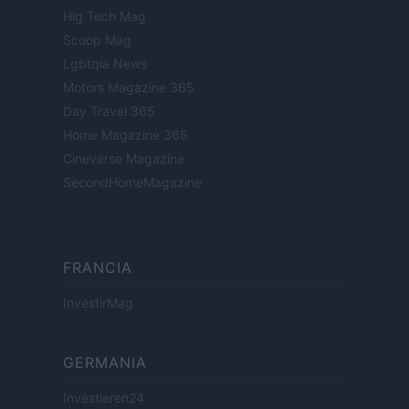
Hig Tech Mag
Scoop Mag
Lgbtqia News
Motors Magazine 365
Day Travel 365
Home Magazine 365
Cineverse Magazine
SecondHomeMagazine
FRANCIA
InvestirMag
GERMANIA
Investieren24