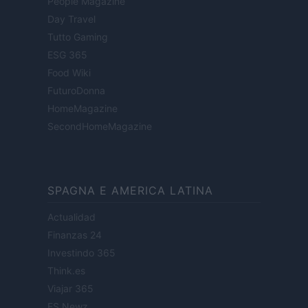
People Magazine
Day Travel
Tutto Gaming
ESG 365
Food Wiki
FuturoDonna
HomeMagazine
SecondHomeMagazine
SPAGNA E AMERICA LATINA
Actualidad
Finanzas 24
Investindo 365
Think.es
Viajar 365
ES Newz