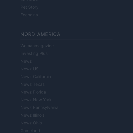
Pet Story
Encocina
NORD AMERICA
Womanmagazine
Investing Plus
Newz
Newz US
Newz California
Newz Texas
Newz Florida
Newz New York
Newz Pennsylvania
Newz Illinois
Newz Ohio
Gameland