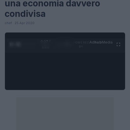
una economia davvero
condivisa
chef · 25 Apr 2020
0:27 /
Ad
hub
Media
POWERED
1
/
4
1:21
BY