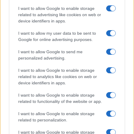
Copyright © 2026 · Think — Edito in Italia da
AdHub Media
· P.IVA
I want to allow Google to enable storage
13542920965 · REA MI 2729933
related to advertising like cookies on web or
All Rights Reserved
device identifiers in apps.
I contenuti sono curati dalla redazione con il supporto di strumenti digitali e
realizzati in collaborazione con autori indipendenti.
I want to allow my user data to be sent to
Google for online advertising purposes.
I want to allow Google to send me
personalized advertising.
ITALIA
I want to allow Google to enable storage
Casa Magazine
related to analytics like cookies on web or
Cineverse Magazine
device identifiers in apps.
Donne Magazine
I want to allow Google to enable storage
Food Blog
related to functionality of the website or app.
Milano Notizie
Motor Magazine
I want to allow Google to enable storage
related to personalization.
Notizie.it
Offerte Shopping
I want to allow Google to enable storage