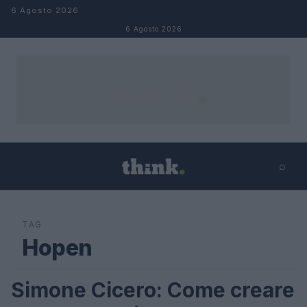
Salta al contenuto
6 Agosto 2026
6 Agosto 2026
⌕
×
⌕
Cerca
TAG
Hopen
Simone Cicero: Come creare
FUTURE