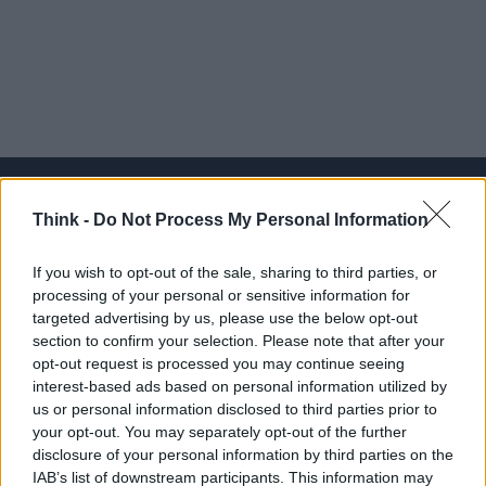
Think -
Do Not Process My Personal Information
Think, il nuovo brand globale su tecnologia, investimenti,
If you wish to opt-out of the sale, sharing to third parties, or
lifestyle e impatto sociale.
processing of your personal or sensitive information for
targeted advertising by us, please use the below opt-out
section to confirm your selection. Please note that after your
SEZIONI
opt-out request is processed you may continue seeing
Future
interest-based ads based on personal information utilized by
Tech
us or personal information disclosed to third parties prior to
your opt-out. You may separately opt-out of the further
Climate Change
disclosure of your personal information by third parties on the
Money
IAB’s list of downstream participants. This information may