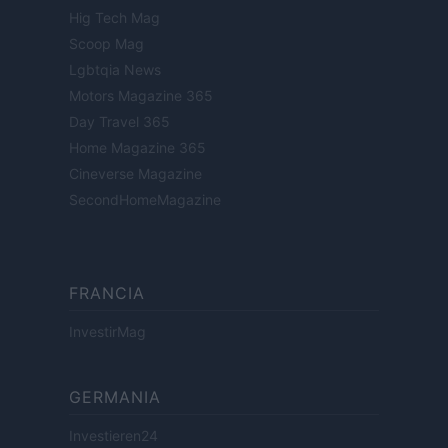
Hig Tech Mag
Scoop Mag
Lgbtqia News
Motors Magazine 365
Day Travel 365
Home Magazine 365
Cineverse Magazine
SecondHomeMagazine
FRANCIA
InvestirMag
GERMANIA
Investieren24