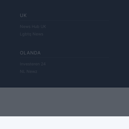
UK
News Hub UK
Lgbtq News
OLANDA
Investeren 24
NL Newz