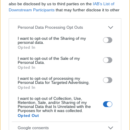
Startup
also be disclosed by us to third parties on the
IAB’s List of
Lifestyle
Downstream Participants
that may further disclose it to other
third parties.
MAGAZINE
Please note that this website/app uses one or more Google
Personal Data Processing Opt Outs
Chi siamo
services and may gather and store information including but
not limited to your visit or usage behaviour. You may click to
I want to opt-out of the Sharing of my
Seguici su Facebook
personal data.
grant or deny consent to Google and its third-party tags to
Opted In
Seguici su Linkedin
use your data for below specified purposes in below Google
Contattaci
consent section.
I want to opt-out of the Sale of my
Personal Data.
Ultime notizie
Opted In
LEGALE
I want to opt-out of processing my
Personal Data for Targeted Advertising.
Cookie Policy
Opted In
Privacy Policy
I want to opt-out of Collection, Use,
Note legali
Retention, Sale, and/or Sharing of my
Personal Data that Is Unrelated with the
Purposes for which it was collected.
Opted Out
Canale di Notizie.it, testata registrata presso il Tribunale di Milano
Google consents
n.68 in data 01/03/2018