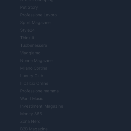
Pet Story
Professione Lavoro
Sport Magazine
Style24
Think.it
Tuobenessere
Viaggiamo
Nonne Magazine
Milano Cortina
Luxury Club
Il Calcio Online
Professione mamma
World Music
Investimenti Magazine
Money 365
Zona Nerd
B2B Magazine