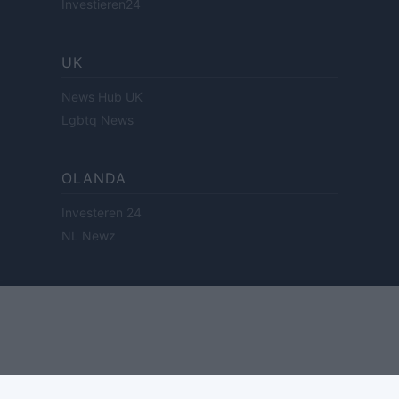
Investieren24
UK
News Hub UK
Lgbtq News
OLANDA
Investeren 24
NL Newz