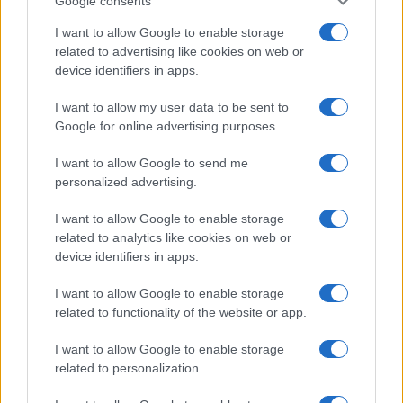
Google consents
Startup
I want to allow Google to enable storage
Lifestyle
related to advertising like cookies on web or
device identifiers in apps.
MAGAZINE
I want to allow my user data to be sent to
Chi siamo
Google for online advertising purposes.
Seguici su Facebook
Seguici su Linkedin
I want to allow Google to send me
personalized advertising.
Contattaci
Ultime notizie
I want to allow Google to enable storage
related to analytics like cookies on web or
LEGALE
device identifiers in apps.
Cookie Policy
I want to allow Google to enable storage
Privacy Policy
related to functionality of the website or app.
Note legali
I want to allow Google to enable storage
related to personalization.
Canale di Notizie.it, testata registrata presso il Tribunale di Milano