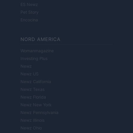
ES Newz
Pet Story
Encocina
NORD AMERICA
Womanmagazine
Investing Plus
Newz
Newz US
Newz California
Newz Texas
Newz Florida
Newz New York
Newz Pennsylvania
Newz Illinois
Newz Ohio