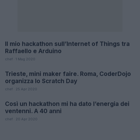
Il mio hackathon sull’Internet of Things tra
FUTURE
Raffaello e Arduino
chef · 1 Mag 2020
Trieste, mini maker faire. Roma, CoderDojo
FUTURE
organizza lo Scratch Day
chef · 25 Apr 2020
Così un hackathon mi ha dato l’energia dei
LIFESTYLE
ventenni. A 40 anni
chef · 20 Apr 2020