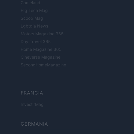
Gameland
Hig Tech Mag
Scoop Mag
Lgbtqia News
Motors Magazine 365
Day Travel 365
Home Magazine 365
Cineverse Magazine
SecondHomeMagazine
FRANCIA
InvestirMag
GERMANIA