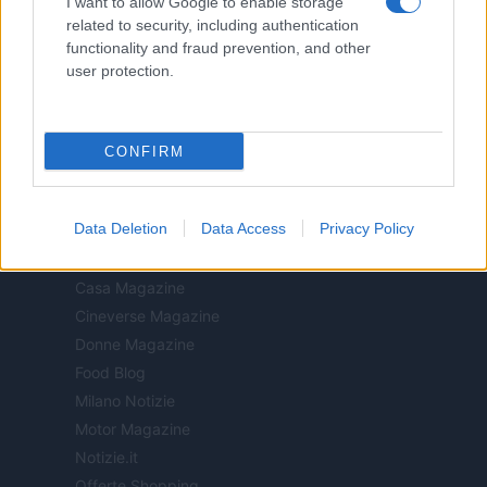
I want to allow Google to enable storage
n.68 in data 01/03/2018
related to security, including authentication
Copyright © 2026 · Think — Edito in Italia da
AdHub Media
· P.IVA
functionality and fraud prevention, and other
13542920965 · REA MI 2729933
user protection.
All Rights Reserved
I contenuti sono curati dalla redazione con il supporto di strumenti digitali e
realizzati in collaborazione con autori indipendenti.
CONFIRM
Data Deletion
Data Access
Privacy Policy
ITALIA
Casa Magazine
Cineverse Magazine
Donne Magazine
Food Blog
Milano Notizie
Motor Magazine
Notizie.it
Offerte Shopping