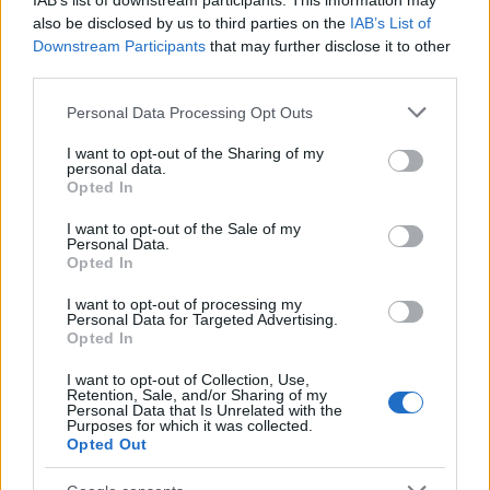
IAB’s list of downstream participants. This information may
di bello?
also be disclosed by us to third parties on the
IAB’s List of
Downstream Participants
3
that may further disclose it to other
Così un hackathon mi ha dato l’energia dei ventenni. A
third parties.
40 anni
Please note that this website/app uses one or more Google
Personal Data Processing Opt Outs
services and may gather and store information including but
not limited to your visit or usage behaviour. You may click to
I want to opt-out of the Sharing of my
personal data.
grant or deny consent to Google and its third-party tags to
Opted In
use your data for below specified purposes in below Google
consent section.
I want to opt-out of the Sale of my
Personal Data.
Opted In
Think, il nuovo brand globale su tecnologia, investimenti,
lifestyle e impatto sociale.
I want to opt-out of processing my
Personal Data for Targeted Advertising.
Opted In
SEZIONI
I want to opt-out of Collection, Use,
Retention, Sale, and/or Sharing of my
Future
Personal Data that Is Unrelated with the
Purposes for which it was collected.
Tech
Opted Out
Climate Change
Money