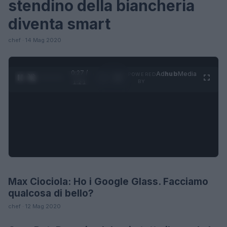
stendino della biancheria
diventa smart
chef · 14 Mag 2020
0:28 /
Ad
hub
Media
POWERED
1
/
4
1:21
BY
Max Ciociola: Ho i Google Glass. Facciamo
LIFESTYLE
qualcosa di bello?
chef · 12 Mag 2020