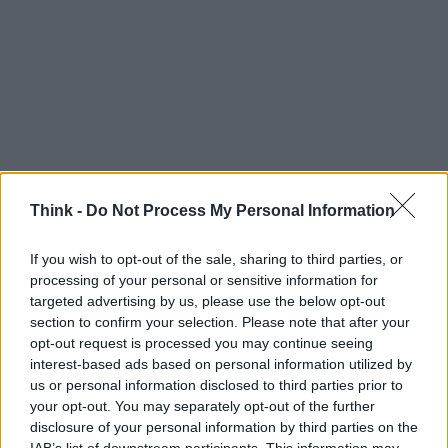
Think -
Do Not Process My Personal Information
If you wish to opt-out of the sale, sharing to third parties, or
processing of your personal or sensitive information for
targeted advertising by us, please use the below opt-out
section to confirm your selection. Please note that after your
TOP IN HACKATHON
opt-out request is processed you may continue seeing
interest-based ads based on personal information utilized by
1
All’hackathon sull’IOT lo stendino della biancheria
us or personal information disclosed to third parties prior to
diventa smart
your opt-out. You may separately opt-out of the further
disclosure of your personal information by third parties on the
2
Max Ciociola: Ho i Google Glass. Facciamo qualcosa