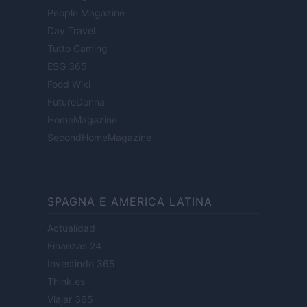
People Magazine
Day Travel
Tutto Gaming
ESG 365
Food Wiki
FuturoDonna
HomeMagazine
SecondHomeMagazine
SPAGNA E AMERICA LATINA
Actualidad
Finanzas 24
Investindo 365
Think.es
Viajar 365