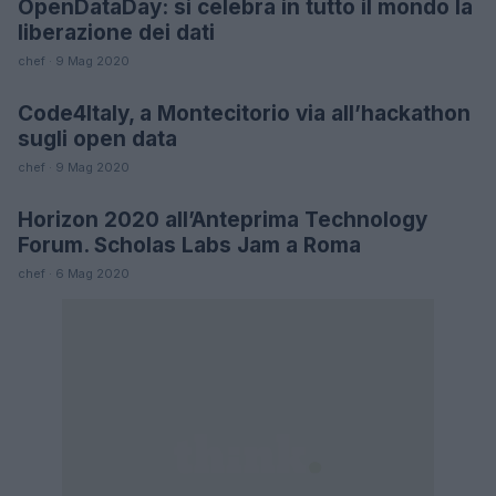
OpenDataDay: si celebra in tutto il mondo la
FUTURE
liberazione dei dati
chef · 9 Mag 2020
Code4Italy, a Montecitorio via all’hackathon
FUTURE
sugli open data
chef · 9 Mag 2020
Horizon 2020 all’Anteprima Technology
FUTURE
Forum. Scholas Labs Jam a Roma
chef · 6 Mag 2020