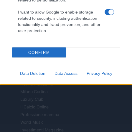
related to personalization.
Motor Magazine
I want to allow Google to enable storage
Notizie.it
related to security, including authentication
Offerte Shopping
functionality and fraud prevention, and other
Pet Story
user protection.
Professione Lavoro
Sport Magazine
CONFIRM
Style24
Think.it
Tuobenessere
Data Deletion
Data Access
Privacy Policy
Viaggiamo
Nonne Magazine
Milano Cortina
Luxury Club
Il Calcio Online
Professione mamma
World Music
Investimenti Magazine