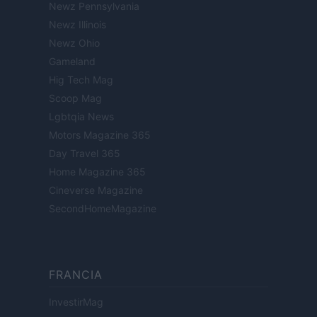
Newz Pennsylvania
Newz Illinois
Newz Ohio
Gameland
Hig Tech Mag
Scoop Mag
Lgbtqia News
Motors Magazine 365
Day Travel 365
Home Magazine 365
Cineverse Magazine
SecondHomeMagazine
FRANCIA
InvestirMag