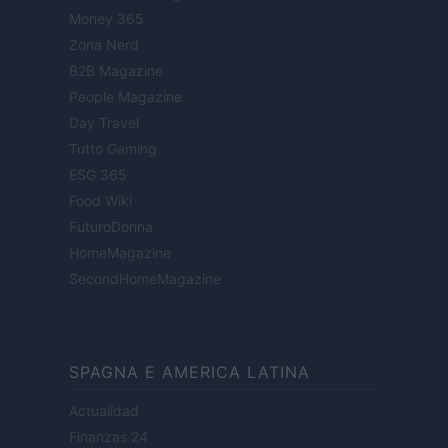
Money 365
Zona Nerd
B2B Magazine
People Magazine
Day Travel
Tutto Gaming
ESG 365
Food Wiki
FuturoDonna
HomeMagazine
SecondHomeMagazine
SPAGNA E AMERICA LATINA
Actualidad
Finanzas 24