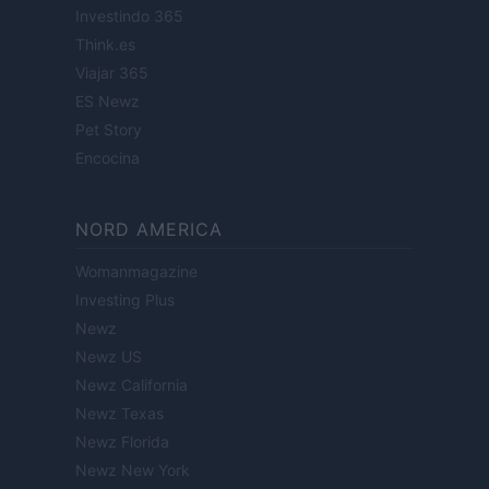
Investindo 365
Think.es
Viajar 365
ES Newz
Pet Story
Encocina
NORD AMERICA
Womanmagazine
Investing Plus
Newz
Newz US
Newz California
Newz Texas
Newz Florida
Newz New York