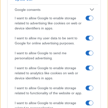
Google consents
Canale di Notizie.it, testata registrata presso il Tribunale di Milano
I want to allow Google to enable storage
n.68 in data 01/03/2018
related to advertising like cookies on web or
Copyright © 2026 · Think — Edito in Italia da
AdHub Media
· P.IVA
device identifiers in apps.
13542920965 · REA MI 2729933
All Rights Reserved
I want to allow my user data to be sent to
I contenuti sono curati dalla redazione con il supporto di strumenti digitali e
Google for online advertising purposes.
realizzati in collaborazione con autori indipendenti.
I want to allow Google to send me
personalized advertising.
I want to allow Google to enable storage
ITALIA
related to analytics like cookies on web or
device identifiers in apps.
Casa Magazine
I want to allow Google to enable storage
Cineverse Magazine
related to functionality of the website or app.
Donne Magazine
Food Blog
I want to allow Google to enable storage
Milano Notizie