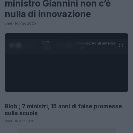
ministro Giannini non c’è
nulla di innovazione
chef · 16 Mag 2020
0:28 /
Ad
hub
Media
POWERED
1
/
4
1:21
BY
Blob ; 7 ministri, 15 anni di false promesse
FUTURE
sulla scuola
chef · 15 Apr 2020