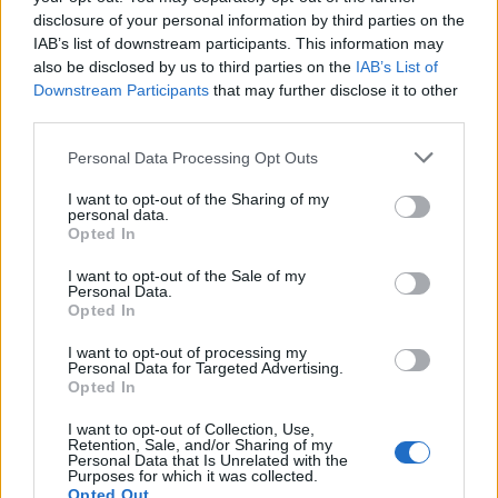
disclosure of your personal information by third parties on the
Tech
IAB’s list of downstream participants. This information may
Climate Change
also be disclosed by us to third parties on the
IAB’s List of
Money
Downstream Participants
that may further disclose it to other
Startup
third parties.
Lifestyle
Please note that this website/app uses one or more Google
Personal Data Processing Opt Outs
services and may gather and store information including but
MAGAZINE
not limited to your visit or usage behaviour. You may click to
I want to opt-out of the Sharing of my
personal data.
grant or deny consent to Google and its third-party tags to
Chi siamo
Opted In
use your data for below specified purposes in below Google
Seguici su Facebook
consent section.
I want to opt-out of the Sale of my
Seguici su Linkedin
Personal Data.
Opted In
Contattaci
Ultime notizie
I want to opt-out of processing my
Personal Data for Targeted Advertising.
Opted In
LEGALE
I want to opt-out of Collection, Use,
Cookie Policy
Retention, Sale, and/or Sharing of my
Personal Data that Is Unrelated with the
Privacy Policy
Purposes for which it was collected.
Note legali
Opted Out