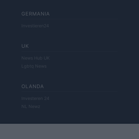
GERMANIA
Investieren24
UK
News Hub UK
Lgbtq News
OLANDA
Investeren 24
NL Newz