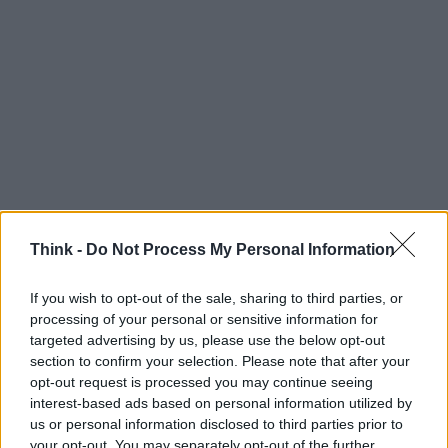
Think -
Do Not Process My Personal Information
If you wish to opt-out of the sale, sharing to third parties, or
processing of your personal or sensitive information for
Think, il nuovo brand globale su tecnologia, investimenti,
targeted advertising by us, please use the below opt-out
lifestyle e impatto sociale.
section to confirm your selection. Please note that after your
opt-out request is processed you may continue seeing
interest-based ads based on personal information utilized by
SEZIONI
us or personal information disclosed to third parties prior to
Future
your opt-out. You may separately opt-out of the further