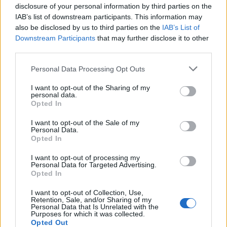
Tech
disclosure of your personal information by third parties on the
IAB’s list of downstream participants. This information may
Climate Change
also be disclosed by us to third parties on the
IAB’s List of
Money
Downstream Participants
that may further disclose it to other
Startup
third parties.
Lifestyle
Please note that this website/app uses one or more Google
Personal Data Processing Opt Outs
services and may gather and store information including but
MAGAZINE
not limited to your visit or usage behaviour. You may click to
I want to opt-out of the Sharing of my
personal data.
Chi siamo
grant or deny consent to Google and its third-party tags to
Opted In
use your data for below specified purposes in below Google
Seguici su Facebook
consent section.
I want to opt-out of the Sale of my
Seguici su Linkedin
Personal Data.
Opted In
Contattaci
Ultime notizie
I want to opt-out of processing my
Personal Data for Targeted Advertising.
Opted In
LEGALE
Cookie Policy
I want to opt-out of Collection, Use,
Retention, Sale, and/or Sharing of my
Privacy Policy
Personal Data that Is Unrelated with the
Purposes for which it was collected.
Note legali
Opted Out