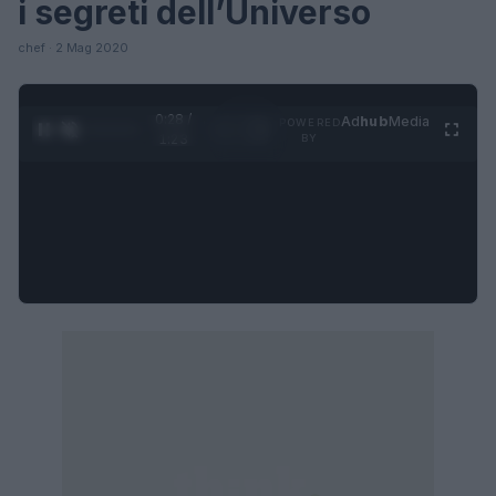
i segreti dell’Universo
chef · 2 Mag 2020
0:28 /
Ad
hub
Media
POWERED
1
/
4
1:23
BY