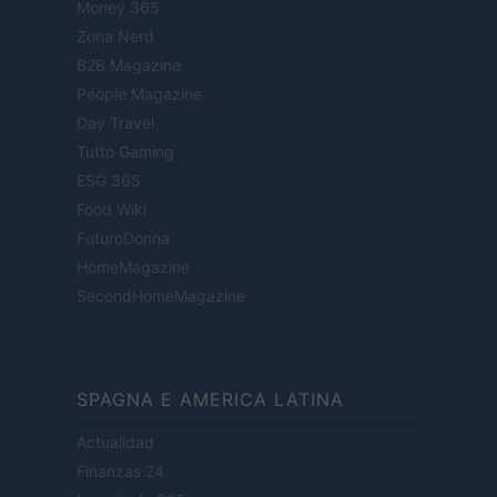
Money 365
Zona Nerd
B2B Magazine
People Magazine
Day Travel
Tutto Gaming
ESG 365
Food Wiki
FuturoDonna
HomeMagazine
SecondHomeMagazine
SPAGNA E AMERICA LATINA
Actualidad
Finanzas 24