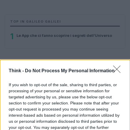
TOP IN GALILEO GALILEI
1
Le App che ci fanno scoprire i segreti dell’Universo
Think -
Do Not Process My Personal Information
If you wish to opt-out of the sale, sharing to third parties, or
processing of your personal or sensitive information for
Think, il nuovo brand globale su tecnologia, investimenti,
targeted advertising by us, please use the below opt-out
lifestyle e impatto sociale.
section to confirm your selection. Please note that after your
opt-out request is processed you may continue seeing
interest-based ads based on personal information utilized by
SEZIONI
us or personal information disclosed to third parties prior to
Future
your opt-out. You may separately opt-out of the further