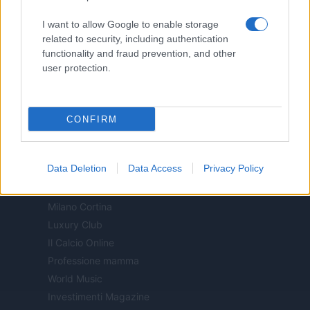
Motor Magazine
I want to allow Google to enable storage
Notizie.it
related to security, including authentication
Offerte Shopping
functionality and fraud prevention, and other
Pet Story
user protection.
Professione Lavoro
Sport Magazine
Style24
CONFIRM
Think.it
Tuobenessere
Data Deletion
Data Access
Privacy Policy
Viaggiamo
Nonne Magazine
Milano Cortina
Luxury Club
Il Calcio Online
Professione mamma
World Music
Investimenti Magazine