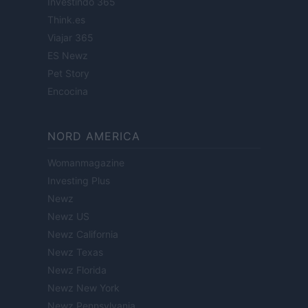
Investindo 365
Think.es
Viajar 365
ES Newz
Pet Story
Encocina
NORD AMERICA
Womanmagazine
Investing Plus
Newz
Newz US
Newz California
Newz Texas
Newz Florida
Newz New York
Newz Pennsylvania