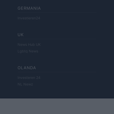
GERMANIA
Investieren24
UK
News Hub UK
Lgbtq News
OLANDA
Investeren 24
NL Newz