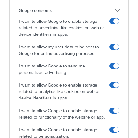
Google consents
Canale di Notizie.it, testata registrata presso il Tribunale di Milano
I want to allow Google to enable storage
n.68 in data 01/03/2018
related to advertising like cookies on web or
Copyright © 2026 · Think — Edito in Italia da
AdHub Media
· P.IVA
device identifiers in apps.
13542920965 · REA MI 2729933
All Rights Reserved
I want to allow my user data to be sent to
I contenuti sono curati dalla redazione con il supporto di strumenti digitali e
Google for online advertising purposes.
realizzati in collaborazione con autori indipendenti.
I want to allow Google to send me
personalized advertising.
I want to allow Google to enable storage
ITALIA
related to analytics like cookies on web or
device identifiers in apps.
Casa Magazine
Cineverse Magazine
I want to allow Google to enable storage
related to functionality of the website or app.
Donne Magazine
Food Blog
I want to allow Google to enable storage
Milano Notizie
related to personalization.