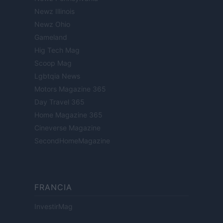
Newz Illinois
Newz Ohio
Gameland
Hig Tech Mag
Scoop Mag
Lgbtqia News
Motors Magazine 365
Day Travel 365
Home Magazine 365
Cineverse Magazine
SecondHomeMagazine
FRANCIA
InvestirMag