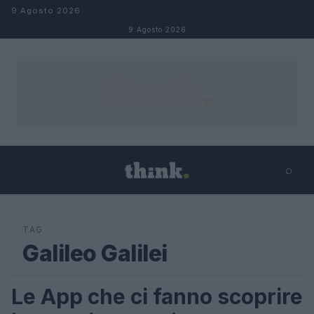
Salta al contenuto
9 Agosto 2026
9 Agosto 2026
⌕
×
⌕
Cerca
TAG
Galileo Galilei
Le App che ci fanno scoprire
SCIENCE