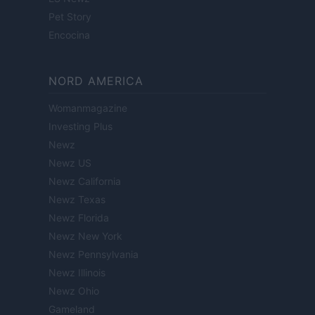
Pet Story
Encocina
NORD AMERICA
Womanmagazine
Investing Plus
Newz
Newz US
Newz California
Newz Texas
Newz Florida
Newz New York
Newz Pennsylvania
Newz Illinois
Newz Ohio
Gameland