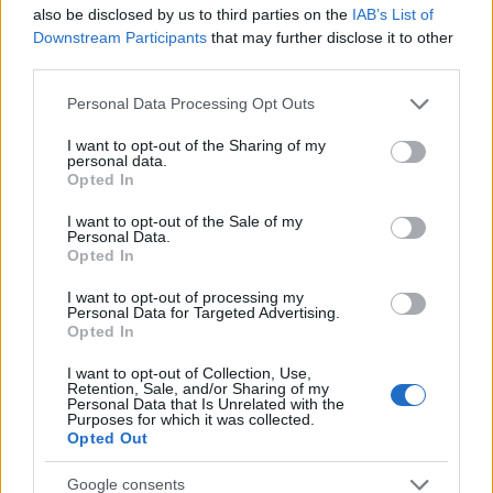
Startup
also be disclosed by us to third parties on the
IAB’s List of
Lifestyle
Downstream Participants
that may further disclose it to other
third parties.
MAGAZINE
Please note that this website/app uses one or more Google
Personal Data Processing Opt Outs
Chi siamo
services and may gather and store information including but
not limited to your visit or usage behaviour. You may click to
I want to opt-out of the Sharing of my
Seguici su Facebook
personal data.
grant or deny consent to Google and its third-party tags to
Opted In
Seguici su Linkedin
use your data for below specified purposes in below Google
Contattaci
consent section.
I want to opt-out of the Sale of my
Personal Data.
Ultime notizie
Opted In
LEGALE
I want to opt-out of processing my
Personal Data for Targeted Advertising.
Cookie Policy
Opted In
Privacy Policy
I want to opt-out of Collection, Use,
Note legali
Retention, Sale, and/or Sharing of my
Personal Data that Is Unrelated with the
Purposes for which it was collected.
Opted Out
Canale di Notizie.it, testata registrata presso il Tribunale di Milano
Google consents
n.68 in data 01/03/2018