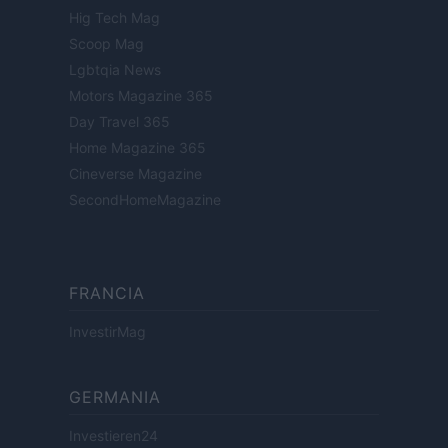
Hig Tech Mag
Scoop Mag
Lgbtqia News
Motors Magazine 365
Day Travel 365
Home Magazine 365
Cineverse Magazine
SecondHomeMagazine
FRANCIA
InvestirMag
GERMANIA
Investieren24