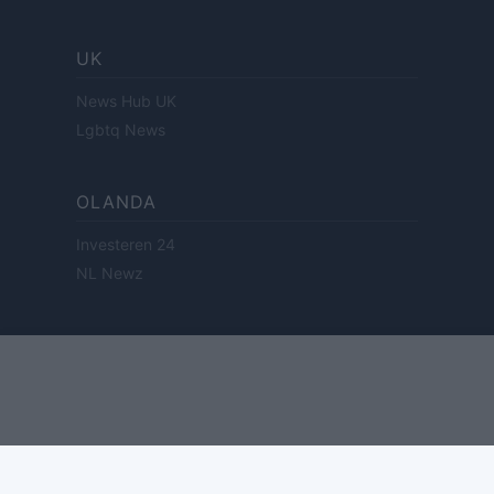
UK
News Hub UK
Lgbtq News
OLANDA
Investeren 24
NL Newz