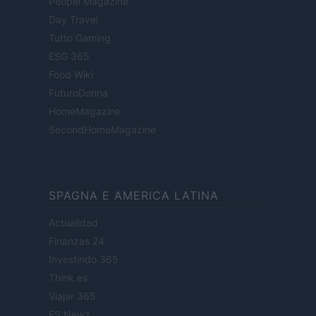
People Magazine
Day Travel
Tutto Gaming
ESG 365
Food Wiki
FuturoDonna
HomeMagazine
SecondHomeMagazine
SPAGNA E AMERICA LATINA
Actualidad
Finanzas 24
Investindo 365
Think.es
Viajar 365
ES Newz