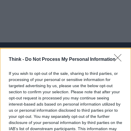
Think -
Do Not Process My Personal Information
Think, il nuovo brand globale su tecnologia, investimenti,
If you wish to opt-out of the sale, sharing to third parties, or
lifestyle e impatto sociale.
processing of your personal or sensitive information for
targeted advertising by us, please use the below opt-out
section to confirm your selection. Please note that after your
SEZIONI
opt-out request is processed you may continue seeing
Future
interest-based ads based on personal information utilized by
Tech
us or personal information disclosed to third parties prior to
your opt-out. You may separately opt-out of the further
Climate Change
disclosure of your personal information by third parties on the
Money
IAB’s list of downstream participants. This information may