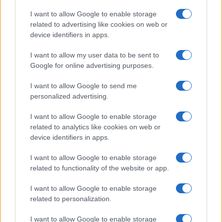
Copyright © 2026 · Think — Edito in Italia da
AdHub Media
· P.IVA
I want to allow Google to enable storage
13542920965 · REA MI 2729933
related to advertising like cookies on web or
All Rights Reserved
device identifiers in apps.
I contenuti sono curati dalla redazione con il supporto di strumenti digitali e
realizzati in collaborazione con autori indipendenti.
I want to allow my user data to be sent to
Google for online advertising purposes.
I want to allow Google to send me
personalized advertising.
ITALIA
I want to allow Google to enable storage
Casa Magazine
related to analytics like cookies on web or
Cineverse Magazine
device identifiers in apps.
Donne Magazine
I want to allow Google to enable storage
Food Blog
related to functionality of the website or app.
Milano Notizie
Motor Magazine
I want to allow Google to enable storage
related to personalization.
Notizie.it
Offerte Shopping
I want to allow Google to enable storage