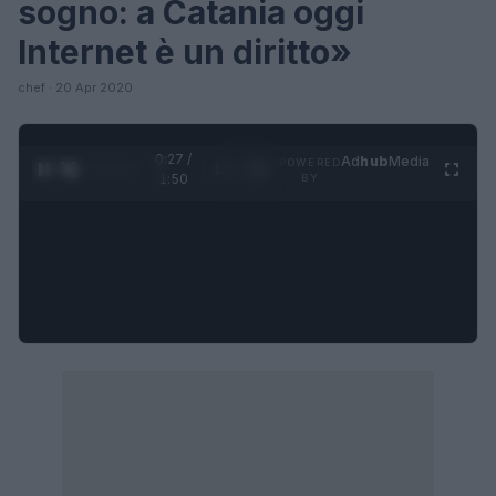
sogno: a Catania oggi
Internet è un diritto»
chef · 20 Apr 2020
0:28 /
Ad
hub
Media
POWERED
1
/
4
1:50
BY