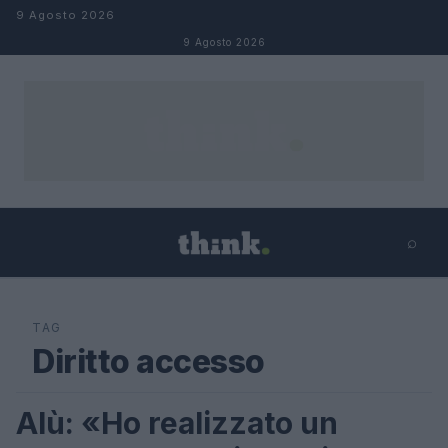
Salta al contenuto
9 Agosto 2026
9 Agosto 2026
⌕
×
⌕
Cerca
TAG
Diritto accesso
Alù: «Ho realizzato un
FUTURE