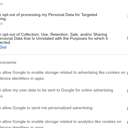
In
to opt-out of processing my Personal Data for Targeted
ing.
In
o opt-out of Collection, Use, Retention, Sale, and/or Sharing
ersonal Data that Is Unrelated with the Purposes for which it
lected.
Out
consents
o allow Google to enable storage related to advertising like cookies on
evice identifiers in apps.
o allow my user data to be sent to Google for online advertising
s.
to allow Google to send me personalized advertising.
o allow Google to enable storage related to analytics like cookies on
evice identifiers in apps.