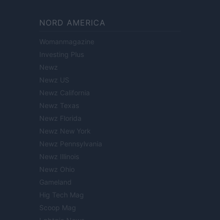
NORD AMERICA
Womanmagazine
Investing Plus
Newz
Newz US
Newz California
Newz Texas
Newz Florida
Newz New York
Newz Pennsylvania
Newz Illinois
Newz Ohio
Gameland
Hig Tech Mag
Scoop Mag