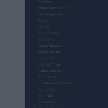
Pet Story
Professione Lavoro
Sport Magazine
Style24
Think.it
Tuobenessere
Viaggiamo
Nonne Magazine
Milano Cortina
Luxury Club
Il Calcio Online
Professione mamma
World Music
Investimenti Magazine
Money 365
Zona Nerd
B2B Magazine