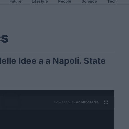
Future
Lifestyle
People
Science
Tech
cs
elle Idee a a Napoli. State
Ad
hub
Media
POWERED BY