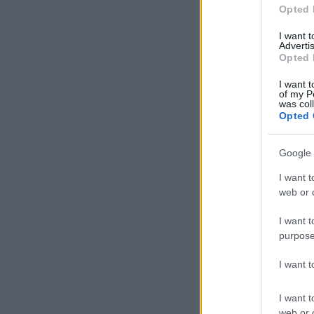
Opted 
I want 
Advertis
Opted 
I want t
of my P
was col
Opted 
Google 
I want t
web or d
I want t
purpose
I want 
I want t
web or d