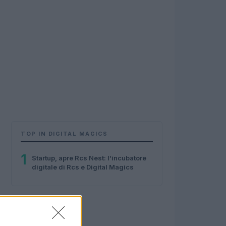
TOP IN DIGITAL MAGICS
1
Startup, apre Rcs Nest: l’incubatore
digitale di Rcs e Digital Magics