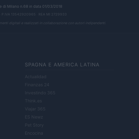
ale di Milano n.68 in data 01/03/2018
· P.IVA 13542920965 · REA MI 2729933
enti digitali e realizzati in collaborazione con autori indipendenti.
SPAGNA E AMERICA LATINA
Actualidad
Finanzas 24
Investindo 365
Think.es
Viajar 365
ES Newz
Pet Story
Encocina