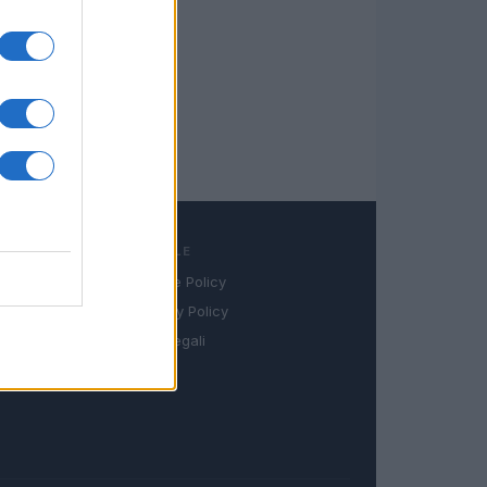
LEGALE
Cookie Policy
book
Privacy Policy
in
Note legali