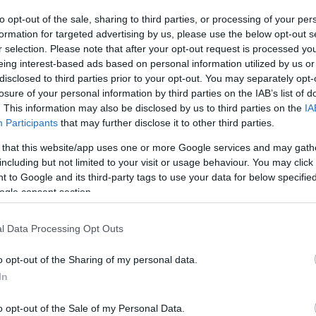
to opt-out of the sale, sharing to third parties, or processing of your per
formation for targeted advertising by us, please use the below opt-out s
r selection. Please note that after your opt-out request is processed y
eing interest-based ads based on personal information utilized by us or
disclosed to third parties prior to your opt-out. You may separately opt-
losure of your personal information by third parties on the IAB’s list of
. This information may also be disclosed by us to third parties on the
IA
Participants
that may further disclose it to other third parties.
 that this website/app uses one or more Google services and may gath
Startup, apre il nuovo incubatore
FUTURE
including but not limited to your visit or usage behaviour. You may click 
Rcs Nest. A Roma c’è Energy Smart
 to Google and its third-party tags to use your data for below specifi
ogle consent section.
chef · 10 Apr 2020
l Data Processing Opt Outs
o opt-out of the Sharing of my personal data.
In
o opt-out of the Sale of my Personal Data.