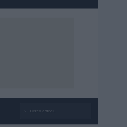
⌕
Cerca