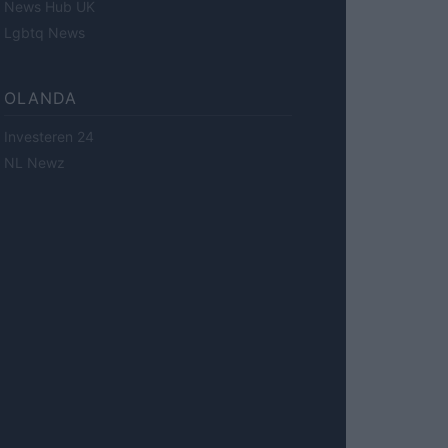
News Hub UK
Lgbtq News
OLANDA
Investeren 24
NL Newz