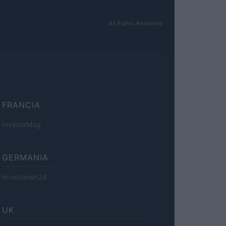
All Rights Reserved
FRANCIA
InvestirMag
GERMANIA
Investieren24
UK