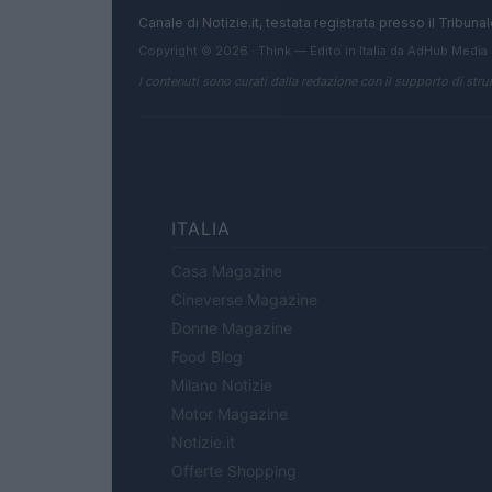
Canale di Notizie.it, testata registrata presso il Tribun
Copyright © 2026 · Think — Edito in Italia da
AdHub Media
I contenuti sono curati dalla redazione con il supporto di strum
ITALIA
Casa Magazine
Cineverse Magazine
Donne Magazine
Food Blog
Milano Notizie
Motor Magazine
Notizie.it
Offerte Shopping