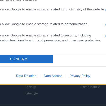
o allow Google to enable storage related to functionality of the website
o allow Google to enable storage related to personalization.
o allow Google to enable storage related to security, including
cation functionality and fraud prevention, and other user protection.
SEZIONI
MAGAZINE
CONFIRM
Future
Chi siamo
menti,
Tech
Seguici su Face
Climate Change
Seguici su Linked
Data Deletion
Data Access
Privacy Policy
Money
Contattaci
Startup
Ultime notizie
Lifestyle