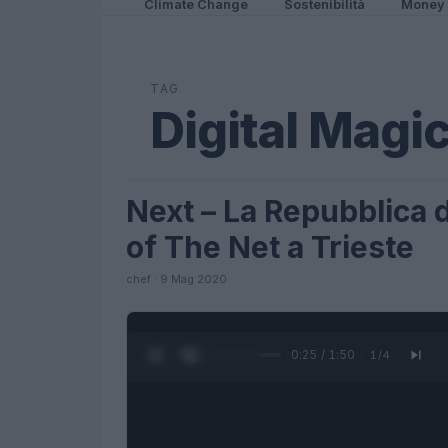
Climate Change
Sostenibilità
Money
TAG
Digital Magi
Next – La Repubblica d
FUTURE
of The Net a Trieste
chef · 9 Mag 2020
0:26 / 1:50
1
/
4