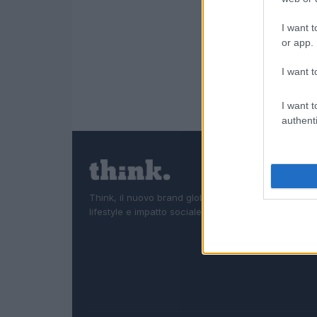
I want t
or app.
I want t
I want t
authenti
Think, il nuovo brand globale su tecnologia, investi
lifestyle e impatto sociale.