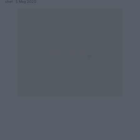
chef · 5 Mag 2020