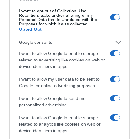
Seguici su Linkedin
Contattaci
I want to opt-out of Collection, Use,
Retention, Sale, and/or Sharing of my
Ultime notizie
Personal Data that Is Unrelated with the
Purposes for which it was collected.
Opted Out
LEGALE
Cookie Policy
Google consents
Privacy Policy
I want to allow Google to enable storage
Note legali
related to advertising like cookies on web or
device identifiers in apps.
I want to allow my user data to be sent to
Canale di Notizie.it, testata registrata presso il Tribunale di Milano
Google for online advertising purposes.
n.68 in data 01/03/2018
Copyright © 2026 · Think — Edito in Italia da
AdHub Media
· P.IVA
I want to allow Google to send me
13542920965 · REA MI 2729933
personalized advertising.
All Rights Reserved
I contenuti sono curati dalla redazione con il supporto di strumenti digitali e
I want to allow Google to enable storage
realizzati in collaborazione con autori indipendenti.
related to analytics like cookies on web or
device identifiers in apps.