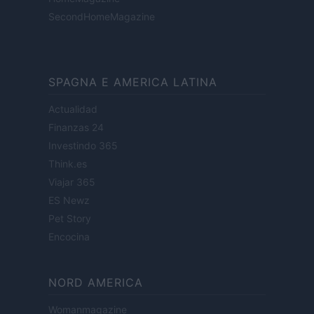
SecondHomeMagazine
SPAGNA E AMERICA LATINA
Actualidad
Finanzas 24
Investindo 365
Think.es
Viajar 365
ES Newz
Pet Story
Encocina
NORD AMERICA
Womanmagazine