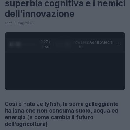
superbia cognitiva e i nemici
dell’innovazione
chef · 5 Mag 2020
0:27 /
Ad
hub
Media
POWERED
1
/
4
1:50
BY
Così è nata Jellyfish, la serra galleggiante
FUTURE
italiana che non consuma suolo, acqua ed
energia (e come cambia il futuro
dell’agricoltura)