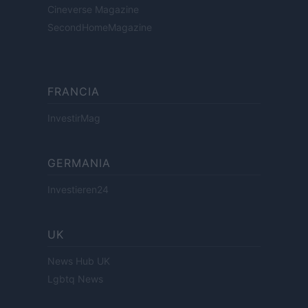
Cineverse Magazine
SecondHomeMagazine
FRANCIA
InvestirMag
GERMANIA
Investieren24
UK
News Hub UK
Lgbtq News