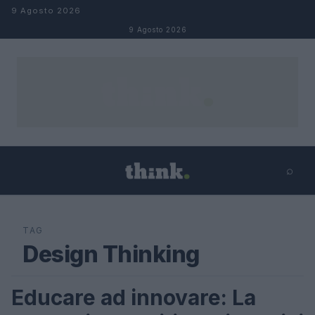
Salta al contenuto
9 Agosto 2026
9 Agosto 2026
⌕
×
⌕
Cerca
TAG
Design Thinking
Educare ad innovare: La
FUTURE