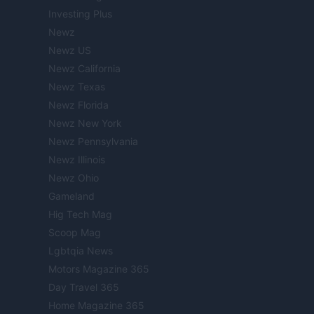
Investing Plus
Newz
Newz US
Newz California
Newz Texas
Newz Florida
Newz New York
Newz Pennsylvania
Newz Illinois
Newz Ohio
Gameland
Hig Tech Mag
Scoop Mag
Lgbtqia News
Motors Magazine 365
Day Travel 365
Home Magazine 365