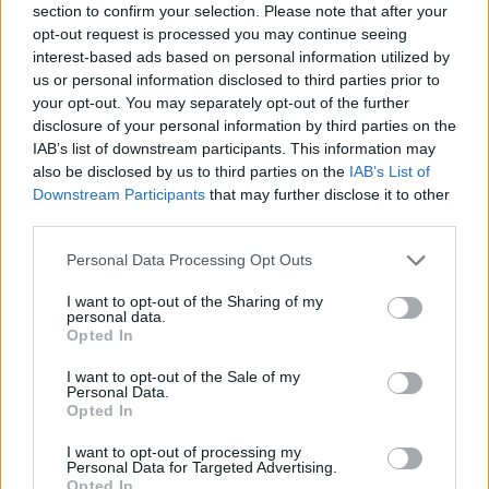
section to confirm your selection. Please note that after your
opt-out request is processed you may continue seeing
interest-based ads based on personal information utilized by
us or personal information disclosed to third parties prior to
Think, il nuovo brand globale su tecnologia, investimenti,
your opt-out. You may separately opt-out of the further
lifestyle e impatto sociale.
disclosure of your personal information by third parties on the
IAB’s list of downstream participants. This information may
also be disclosed by us to third parties on the
IAB’s List of
SEZIONI
Downstream Participants
that may further disclose it to other
Future
third parties.
Tech
Please note that this website/app uses one or more Google
Personal Data Processing Opt Outs
Climate Change
services and may gather and store information including but
Money
not limited to your visit or usage behaviour. You may click to
I want to opt-out of the Sharing of my
personal data.
Startup
grant or deny consent to Google and its third-party tags to
Opted In
use your data for below specified purposes in below Google
Lifestyle
consent section.
I want to opt-out of the Sale of my
Personal Data.
MAGAZINE
Opted In
Chi siamo
I want to opt-out of processing my
Seguici su Facebook
Personal Data for Targeted Advertising.
Opted In