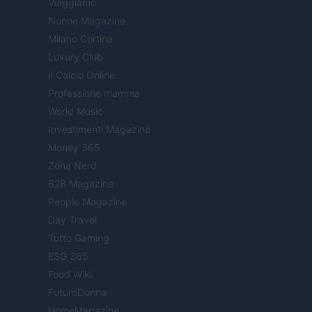
Viaggiamo
Nonne Magazine
Milano Cortina
Luxury Club
Il Calcio Online
Professione mamma
World Music
Investimenti Magazine
Money 365
Zona Nerd
B2B Magazine
People Magazine
Day Travel
Tutto Gaming
ESG 365
Food Wiki
FuturoDonna
HomeMagazine