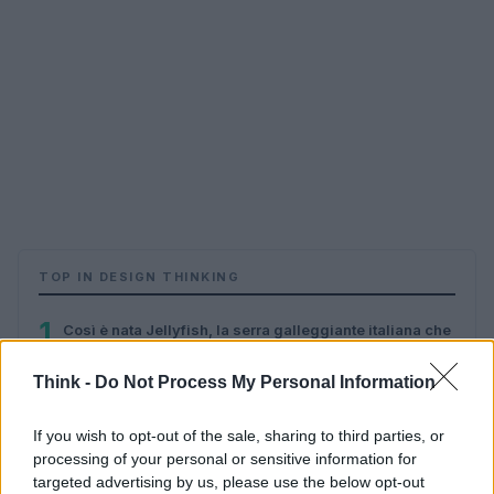
TOP IN DESIGN THINKING
1
Così è nata Jellyfish, la serra galleggiante italiana che
non consuma suolo, acqua ed energia (e come cambia
il futuro dell’agricoltura)
Think -
Do Not Process My Personal Information
If you wish to opt-out of the sale, sharing to third parties, or
processing of your personal or sensitive information for
targeted advertising by us, please use the below opt-out