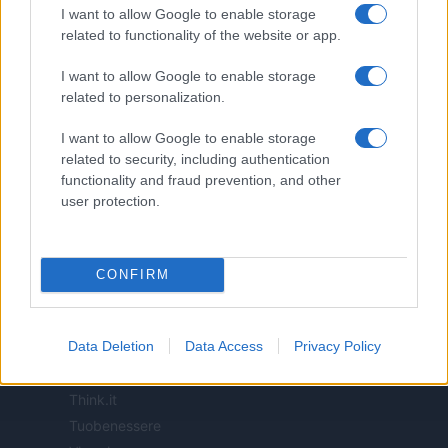
I want to allow Google to enable storage
related to functionality of the website or app.
ITALIA
I want to allow Google to enable storage
Casa Magazine
related to personalization.
Cineverse Magazine
I want to allow Google to enable storage
Donne Magazine
related to security, including authentication
Food Blog
functionality and fraud prevention, and other
Milano Notizie
user protection.
Motor Magazine
Notizie.it
Offerte Shopping
CONFIRM
Pet Story
Professione Lavoro
Data Deletion
Data Access
Privacy Policy
Sport Magazine
Style24
Think.it
Tuobenessere