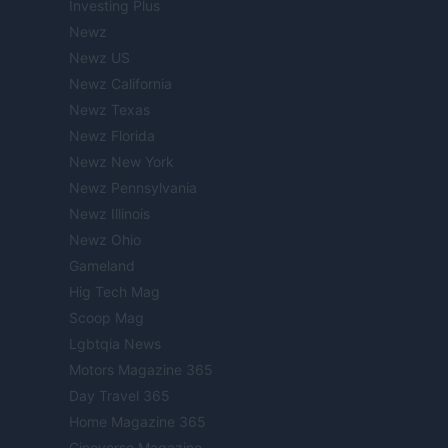
Investing Plus
Newz
Newz US
Newz California
Newz Texas
Newz Florida
Newz New York
Newz Pennsylvania
Newz Illinois
Newz Ohio
Gameland
Hig Tech Mag
Scoop Mag
Lgbtqia News
Motors Magazine 365
Day Travel 365
Home Magazine 365
Cineverse Magazine