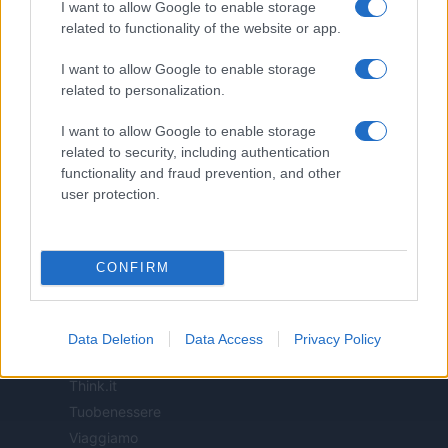
I want to allow Google to enable storage
related to functionality of the website or app.
ITALIA
I want to allow Google to enable storage
Casa Magazine
related to personalization.
Cineverse Magazine
Donne Magazine
I want to allow Google to enable storage
Food Blog
related to security, including authentication
functionality and fraud prevention, and other
Milano Notizie
user protection.
Motor Magazine
Notizie.it
Offerte Shopping
CONFIRM
Pet Story
Professione Lavoro
Sport Magazine
Data Deletion
Data Access
Privacy Policy
Style24
Think.it
Tuobenessere
Viaggiamo