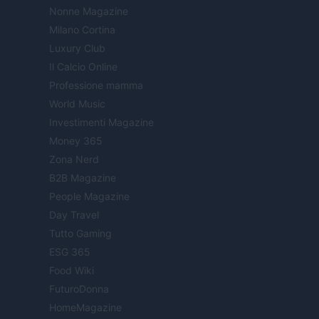
Nonne Magazine
Milano Cortina
Luxury Club
Il Calcio Online
Professione mamma
World Music
Investimenti Magazine
Money 365
Zona Nerd
B2B Magazine
People Magazine
Day Travel
Tutto Gaming
ESG 365
Food Wiki
FuturoDonna
HomeMagazine