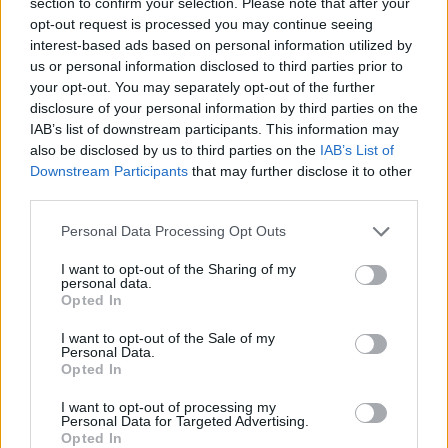
section to confirm your selection. Please note that after your
opt-out request is processed you may continue seeing
interest-based ads based on personal information utilized by
Think, il nuovo brand globale su tecnologia, investimenti,
us or personal information disclosed to third parties prior to
lifestyle e impatto sociale.
your opt-out. You may separately opt-out of the further
disclosure of your personal information by third parties on the
IAB’s list of downstream participants. This information may
SEZIONI
also be disclosed by us to third parties on the
IAB’s List of
Downstream Participants
that may further disclose it to other
Future
third parties.
Tech
Climate Change
Please note that this website/app uses one or more Google
Personal Data Processing Opt Outs
services and may gather and store information including but
Money
not limited to your visit or usage behaviour. You may click to
I want to opt-out of the Sharing of my
Startup
personal data.
grant or deny consent to Google and its third-party tags to
Opted In
Lifestyle
use your data for below specified purposes in below Google
consent section.
I want to opt-out of the Sale of my
Personal Data.
MAGAZINE
Opted In
Chi siamo
I want to opt-out of processing my
Seguici su Facebook
Personal Data for Targeted Advertising.
Seguici su Linkedin
Opted In