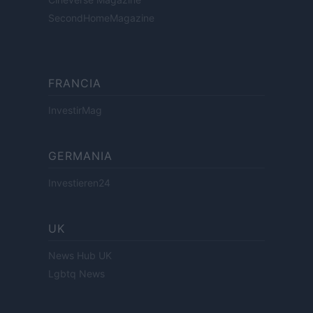
SecondHomeMagazine
FRANCIA
InvestirMag
GERMANIA
Investieren24
UK
News Hub UK
Lgbtq News