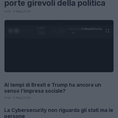
porte girevoli della politica
chef · 9 Mag 2020
0:28 /
Ad
hub
Media
POWERED
1
/
4
1:23
BY
Ai tempi di Brexit e Trump ha ancora un
FUTURE
senso l’impresa sociale?
chef · 6 Mag 2020
La Cybersecurity non riguarda gli stati ma le
FUTURE
persone