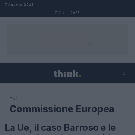
Salta al contenuto
7 Agosto 2026
7 Agosto 2026
⌕
×
⌕
Cerca
TAG
Commissione Europea
La Ue, il caso Barroso e le
LIFESTYLE