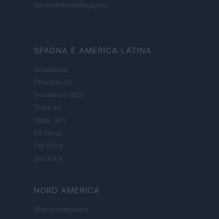
SecondHomeMagazine
SPAGNA E AMERICA LATINA
Actualidad
Finanzas 24
Investindo 365
Think.es
Viajar 365
ES Newz
Pet Story
Encocina
NORD AMERICA
Womanmagazine