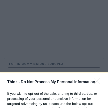
TOP IN COMMISSIONE EUROPEA
1
La Ue, il caso Barroso e le porte girevoli della politica
Think -
Do Not Process My Personal Information
If you wish to opt-out of the sale, sharing to third parties, or
processing of your personal or sensitive information for
targeted advertising by us, please use the below opt-out