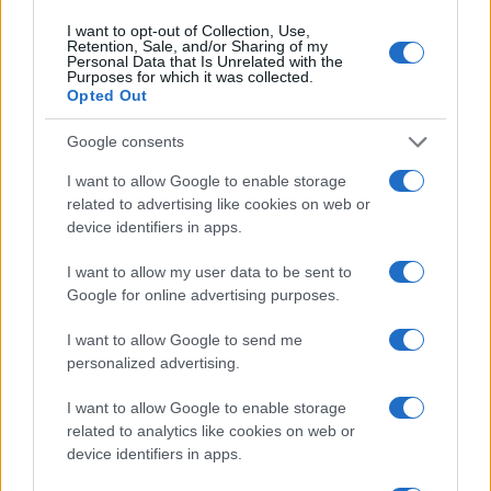
Contattaci
I want to opt-out of Collection, Use,
Retention, Sale, and/or Sharing of my
Ultime notizie
Personal Data that Is Unrelated with the
Purposes for which it was collected.
Opted Out
LEGALE
Cookie Policy
Google consents
Privacy Policy
I want to allow Google to enable storage
Note legali
related to advertising like cookies on web or
device identifiers in apps.
I want to allow my user data to be sent to
Canale di Notizie.it, testata registrata presso il Tribunale di Milano
n.68 in data 01/03/2018
Google for online advertising purposes.
Copyright © 2026 · Think — Edito in Italia da
AdHub Media
· P.IVA
13542920965 · REA MI 2729933
I want to allow Google to send me
All Rights Reserved
personalized advertising.
I contenuti sono curati dalla redazione con il supporto di strumenti digitali e
realizzati in collaborazione con autori indipendenti.
I want to allow Google to enable storage
related to analytics like cookies on web or
device identifiers in apps.