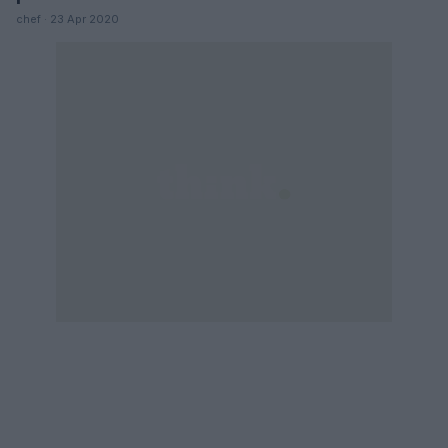
chef · 23 Apr 2020