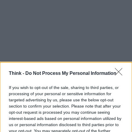
Think -
Do Not Process My Personal Information
If you wish to opt-out of the sale, sharing to third parties, or
processing of your personal or sensitive information for
Think, il nuovo brand globale su tecnologia, investimenti,
targeted advertising by us, please use the below opt-out
lifestyle e impatto sociale.
section to confirm your selection. Please note that after your
opt-out request is processed you may continue seeing
interest-based ads based on personal information utilized by
SEZIONI
us or personal information disclosed to third parties prior to
Future
your opt-out. You may separately opt-out of the further