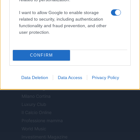
Motor Magazine
I want to allow Google to enable storage
Notizie.it
related to security, including authentication
Offerte Shopping
functionality and fraud prevention, and other
Pet Story
user protection.
Professione Lavoro
Sport Magazine
Style24
CONFIRM
Think.it
Tuobenessere
Data Deletion
Data Access
Privacy Policy
Viaggiamo
Nonne Magazine
Milano Cortina
Luxury Club
Il Calcio Online
Professione mamma
World Music
Investimenti Magazine