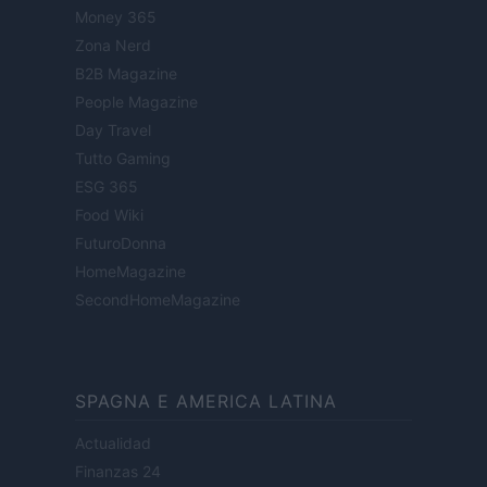
Money 365
Zona Nerd
B2B Magazine
People Magazine
Day Travel
Tutto Gaming
ESG 365
Food Wiki
FuturoDonna
HomeMagazine
SecondHomeMagazine
SPAGNA E AMERICA LATINA
Actualidad
Finanzas 24