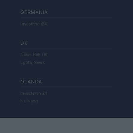
GERMANIA
Investieren24
UK
News Hub UK
Lgbtq News
OLANDA
Investeren 24
NL Newz