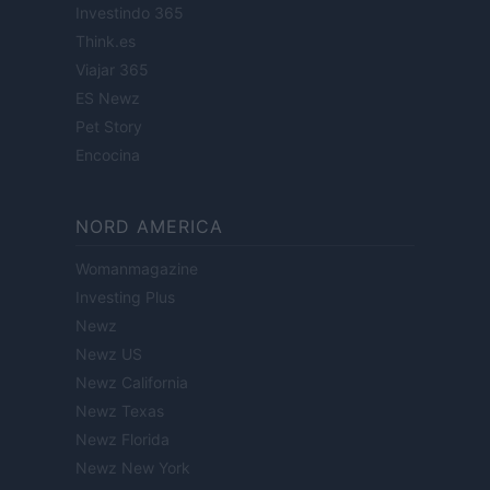
Investindo 365
Think.es
Viajar 365
ES Newz
Pet Story
Encocina
NORD AMERICA
Womanmagazine
Investing Plus
Newz
Newz US
Newz California
Newz Texas
Newz Florida
Newz New York