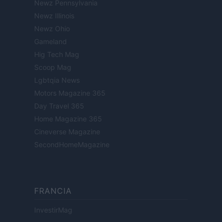
Newz Pennsylvania
Newz Illinois
Newz Ohio
Gameland
Hig Tech Mag
Scoop Mag
Lgbtqia News
Motors Magazine 365
Day Travel 365
Home Magazine 365
Cineverse Magazine
SecondHomeMagazine
FRANCIA
InvestirMag