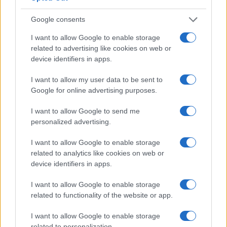
Google consents
Canale di Notizie.it, testata registrata presso il Tribunale di Milano
I want to allow Google to enable storage
n.68 in data 01/03/2018
related to advertising like cookies on web or
Copyright © 2026 · Think — Edito in Italia da
AdHub Media
· P.IVA
device identifiers in apps.
13542920965 · REA MI 2729933
All Rights Reserved
I want to allow my user data to be sent to
I contenuti sono curati dalla redazione con il supporto di strumenti digitali e
Google for online advertising purposes.
realizzati in collaborazione con autori indipendenti.
I want to allow Google to send me
personalized advertising.
I want to allow Google to enable storage
ITALIA
related to analytics like cookies on web or
device identifiers in apps.
Casa Magazine
I want to allow Google to enable storage
Cineverse Magazine
related to functionality of the website or app.
Donne Magazine
Food Blog
I want to allow Google to enable storage
Milano Notizie
related to personalization.