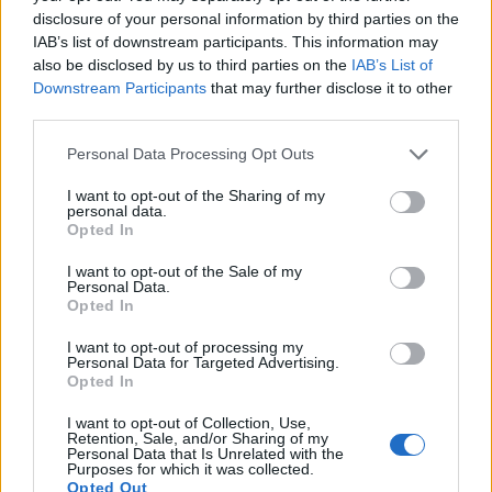
disclosure of your personal information by third parties on the
Tech
IAB’s list of downstream participants. This information may
Climate Change
also be disclosed by us to third parties on the
IAB’s List of
Money
Downstream Participants
that may further disclose it to other
Startup
third parties.
Lifestyle
Please note that this website/app uses one or more Google
Personal Data Processing Opt Outs
services and may gather and store information including but
MAGAZINE
not limited to your visit or usage behaviour. You may click to
I want to opt-out of the Sharing of my
personal data.
grant or deny consent to Google and its third-party tags to
Chi siamo
Opted In
use your data for below specified purposes in below Google
Seguici su Facebook
consent section.
I want to opt-out of the Sale of my
Seguici su Linkedin
Personal Data.
Opted In
Contattaci
Ultime notizie
I want to opt-out of processing my
Personal Data for Targeted Advertising.
Opted In
LEGALE
I want to opt-out of Collection, Use,
Cookie Policy
Retention, Sale, and/or Sharing of my
Privacy Policy
Personal Data that Is Unrelated with the
Purposes for which it was collected.
Note legali
Opted Out