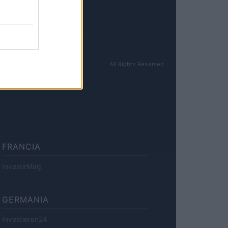
All Rights Reserved
FRANCIA
InvestirMag
GERMANIA
Investieren24