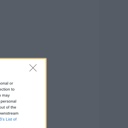
sonal or
ection to
ou may
 personal
out of the
 downstream
B’s List of