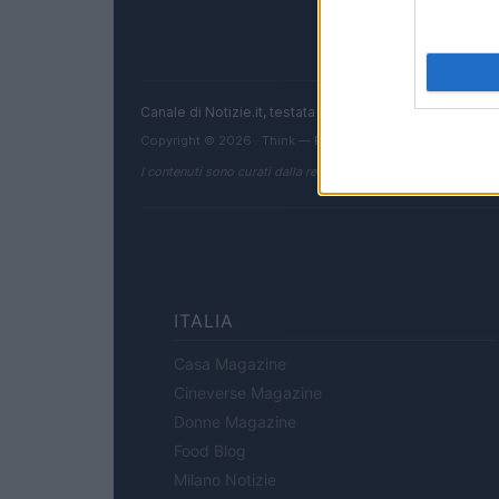
Canale di Notizie.it, testata registrata presso il Tribun
Copyright © 2026 · Think — Edito in Italia da
AdHub Media
I contenuti sono curati dalla redazione con il supporto di strum
ITALIA
Casa Magazine
Cineverse Magazine
Donne Magazine
Food Blog
Milano Notizie