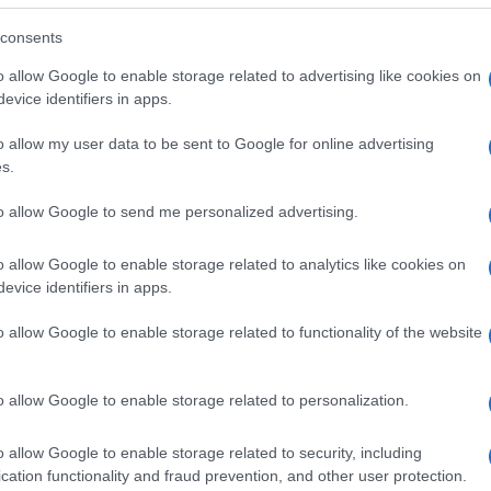
consents
o allow Google to enable storage related to advertising like cookies on
evice identifiers in apps.
o allow my user data to be sent to Google for online advertising
s.
to allow Google to send me personalized advertising.
o allow Google to enable storage related to analytics like cookies on
evice identifiers in apps.
o allow Google to enable storage related to functionality of the website
SEZIONI
MAGAZINE
Future
Chi siamo
menti,
o allow Google to enable storage related to personalization.
Tech
Seguici su Face
Climate Change
Seguici su Linked
o allow Google to enable storage related to security, including
Money
Contattaci
cation functionality and fraud prevention, and other user protection.
Startup
Ultime notizie