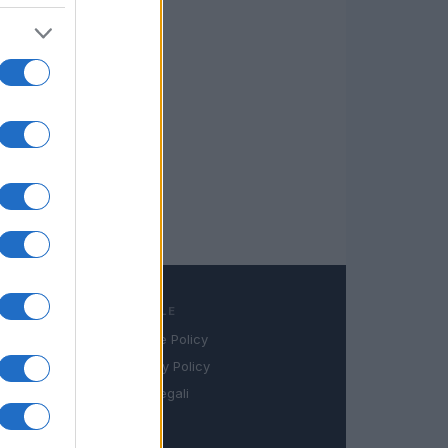
LEGALE
Cookie Policy
book
Privacy Policy
in
Note legali