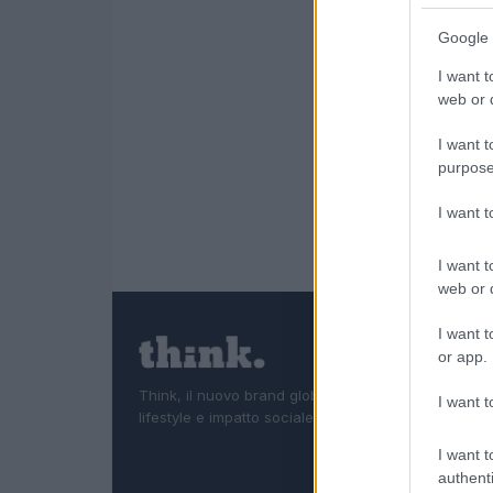
Google 
I want t
web or d
I want t
purpose
I want 
I want t
web or d
I want t
or app.
Think, il nuovo brand globale su tecnologia, investi
I want t
lifestyle e impatto sociale.
I want t
authenti