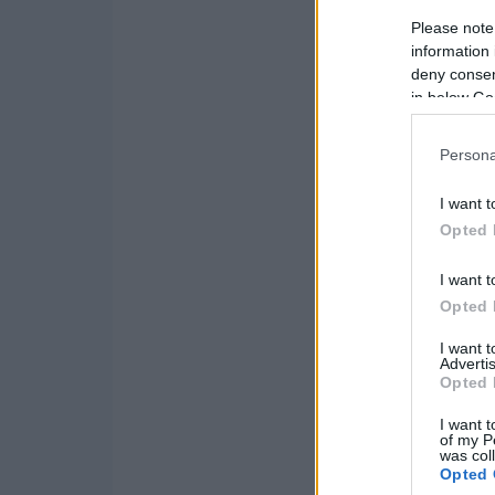
Please note
information 
deny consent
in below Go
Persona
I want t
Opted 
I want t
Opted 
I want 
Advertis
Opted 
I want t
of my P
was col
Opted 