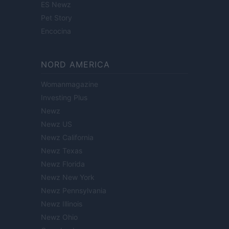
ES Newz
Pet Story
Encocina
NORD AMERICA
Womanmagazine
Investing Plus
Newz
Newz US
Newz California
Newz Texas
Newz Florida
Newz New York
Newz Pennsylvania
Newz Illinois
Newz Ohio