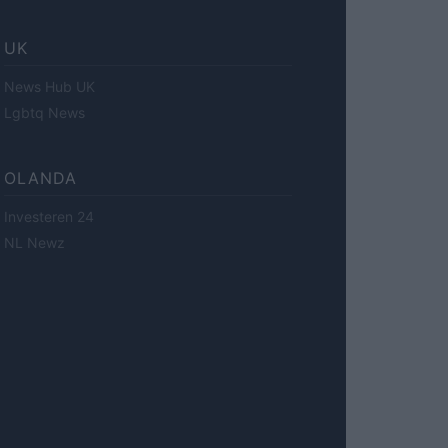
UK
News Hub UK
Lgbtq News
OLANDA
Investeren 24
NL Newz