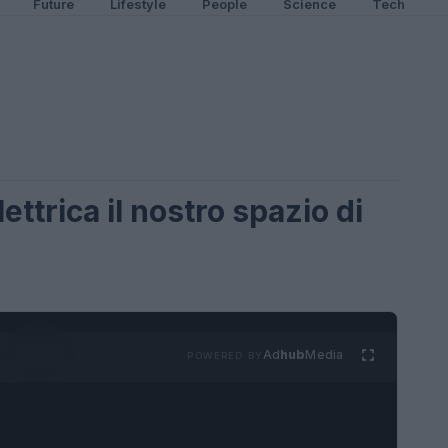
Future
Lifestyle
People
Science
Tech
ettrica il nostro spazio di
Ad
hub
Media
POWERED BY