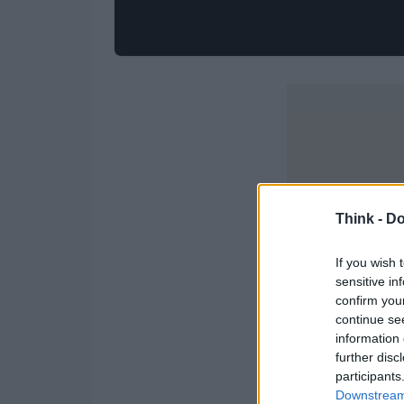
Think -
Do
If you wish 
sensitive in
confirm you
continue se
information 
further disc
participants
Downstream 