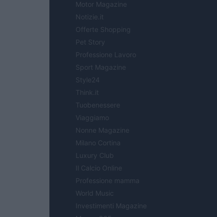
Motor Magazine
Notizie.it
Offerte Shopping
Pet Story
Professione Lavoro
Sport Magazine
Style24
Think.it
Tuobenessere
Viaggiamo
Nonne Magazine
Milano Cortina
Luxury Club
Il Calcio Online
Professione mamma
World Music
Investimenti Magazine