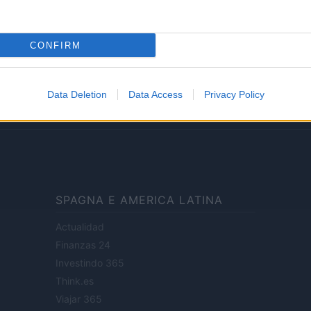
Lifestyle
CONFIRM
ale di Milano n.68 in data 01/03/2018
· P.IVA 13542920965 · REA MI 2729933
Data Deletion
Data Access
Privacy Policy
enti digitali e realizzati in collaborazione con autori indipendenti.
SPAGNA E AMERICA LATINA
Actualidad
Finanzas 24
Investindo 365
Think.es
Viajar 365