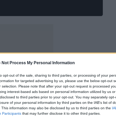
 Not Process My Personal Information
to opt-out of the sale, sharing to third parties, or processing of your per
formation for targeted advertising by us, please use the below opt-out s
r selection. Please note that after your opt-out request is processed y
eing interest-based ads based on personal information utilized by us or
disclosed to third parties prior to your opt-out. You may separately opt-
losure of your personal information by third parties on the IAB’s list of
. This information may also be disclosed by us to third parties on the
IA
Participants
that may further disclose it to other third parties.