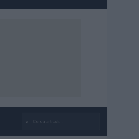
⌕
Cerca