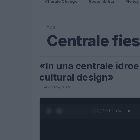
Climate Change
Sostenibilità
Money
TAG
Centrale fies
«In una centrale idroel
LIFESTYLE
cultural design»
chef · 17 Mag 2020
0:27 / 1:21
1
/
4