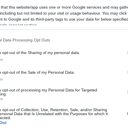
 that this website/app uses one or more Google services and may gath
including but not limited to your visit or usage behaviour. You may click 
 to Google and its third-party tags to use your data for below specifi
ogle consent section.
l Data Processing Opt Outs
o opt-out of the Sharing of my personal data.
In
o opt-out of the Sale of my Personal Data.
In
to opt-out of processing my Personal Data for Targeted
ing.
In
o opt-out of Collection, Use, Retention, Sale, and/or Sharing
ersonal Data that Is Unrelated with the Purposes for which it
lected.
Out