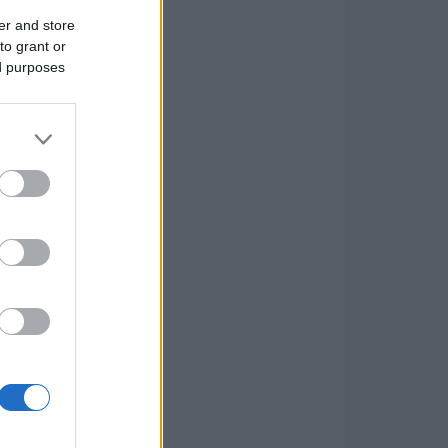
er and store
to grant or
ed purposes