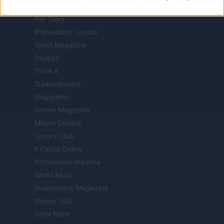
Offerte Shopping
Pet Story
Professione Lavoro
Sport Magazine
Style24
Think.it
Tuobenessere
Viaggiamo
Nonne Magazine
Milano Cortina
Luxury Club
Il Calcio Online
Professione mamma
World Music
Investimenti Magazine
Money 365
Zona Nerd