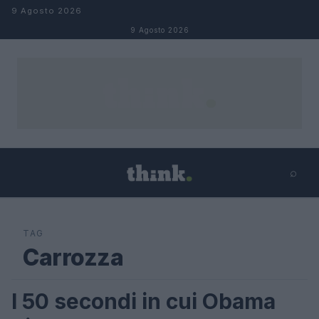
Salta al contenuto
9 Agosto 2026
9 Agosto 2026
⌕
×
⌕
Cerca
TAG
Carrozza
I 50 secondi in cui Obama
FUTURE