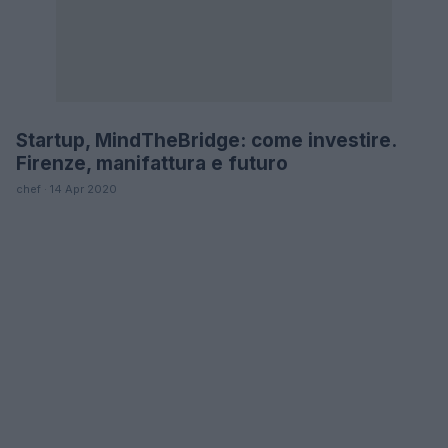
Startup, MindTheBridge: come investire.
FUTURE
Firenze, manifattura e futuro
chef · 14 Apr 2020