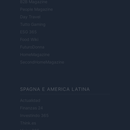
B2B Magazine
People Magazine
Day Travel
Tutto Gaming
ESG 365
Food Wiki
FuturoDonna
HomeMagazine
SecondHomeMagazine
SPAGNA E AMERICA LATINA
Actualidad
Finanzas 24
Investindo 365
Think.es