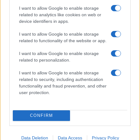
Canale di Notizie.it, testata registrata presso il Tribunale di Milano
n.68 in data 01/03/2018
I want to allow Google to enable storage
related to analytics like cookies on web or
Copyright © 2026 · Think — Edito in Italia da
AdHub Media
· P.IVA
13542920965 · REA MI 2729933
device identifiers in apps.
All Rights Reserved
I want to allow Google to enable storage
I contenuti sono curati dalla redazione con il supporto di strumenti digitali e
realizzati in collaborazione con autori indipendenti.
related to functionality of the website or app.
I want to allow Google to enable storage
related to personalization.
I want to allow Google to enable storage
ITALIA
related to security, including authentication
functionality and fraud prevention, and other
Casa Magazine
user protection.
Cineverse Magazine
Donne Magazine
Food Blog
CONFIRM
Milano Notizie
Motor Magazine
Notizie.it
Data Deletion
Data Access
Privacy Policy