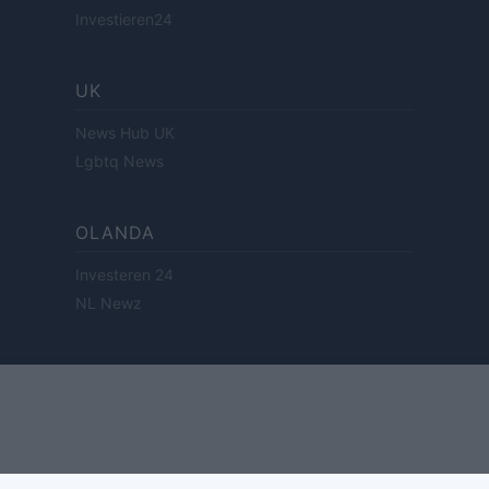
Investieren24
UK
News Hub UK
Lgbtq News
OLANDA
Investeren 24
NL Newz