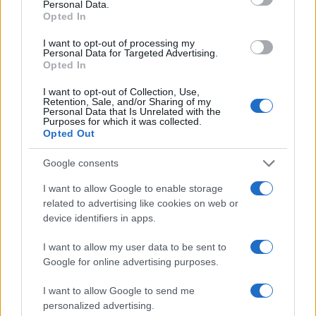
Personal Data.
Money
Opted In
Startup
I want to opt-out of processing my
Lifestyle
Personal Data for Targeted Advertising.
Opted In
MAGAZINE
I want to opt-out of Collection, Use,
Chi siamo
Retention, Sale, and/or Sharing of my
Personal Data that Is Unrelated with the
Seguici su Facebook
Purposes for which it was collected.
Opted Out
Seguici su Linkedin
Contattaci
Google consents
Ultime notizie
I want to allow Google to enable storage
related to advertising like cookies on web or
LEGALE
device identifiers in apps.
Cookie Policy
I want to allow my user data to be sent to
Privacy Policy
Google for online advertising purposes.
Note legali
I want to allow Google to send me
personalized advertising.