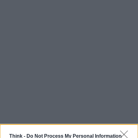
Think -
Do Not Process My Personal Information