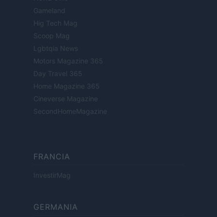
Gameland
Hig Tech Mag
Scoop Mag
Lgbtqia News
Motors Magazine 365
Day Travel 365
Home Magazine 365
Cineverse Magazine
SecondHomeMagazine
FRANCIA
InvestirMag
GERMANIA