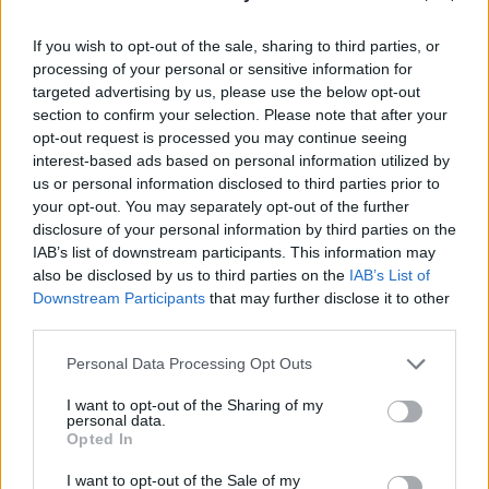
If you wish to opt-out of the sale, sharing to third parties, or
processing of your personal or sensitive information for
targeted advertising by us, please use the below opt-out
section to confirm your selection. Please note that after your
opt-out request is processed you may continue seeing
interest-based ads based on personal information utilized by
us or personal information disclosed to third parties prior to
your opt-out. You may separately opt-out of the further
disclosure of your personal information by third parties on the
IAB’s list of downstream participants. This information may
also be disclosed by us to third parties on the
IAB’s List of
Think, il nuovo brand globale su tecnologia, investimenti,
Downstream Participants
that may further disclose it to other
lifestyle e impatto sociale.
third parties.
Please note that this website/app uses one or more Google
Personal Data Processing Opt Outs
SEZIONI
services and may gather and store information including but
not limited to your visit or usage behaviour. You may click to
I want to opt-out of the Sharing of my
Future
personal data.
grant or deny consent to Google and its third-party tags to
Opted In
Tech
use your data for below specified purposes in below Google
Climate Change
consent section.
I want to opt-out of the Sale of my