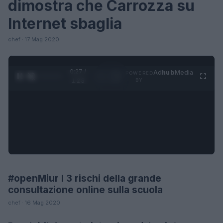
dimostra che Carrozza su
Internet sbaglia
chef · 17 Mag 2020
0:28 /
Ad
hub
Media
POWERED
1
/
4
1:23
BY
#openMiur I 3 rischi della grande
FUTURE
consultazione online sulla scuola
chef · 16 Mag 2020