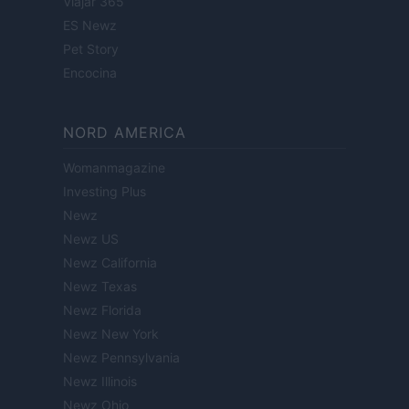
Viajar 365
ES Newz
Pet Story
Encocina
NORD AMERICA
Womanmagazine
Investing Plus
Newz
Newz US
Newz California
Newz Texas
Newz Florida
Newz New York
Newz Pennsylvania
Newz Illinois
Newz Ohio