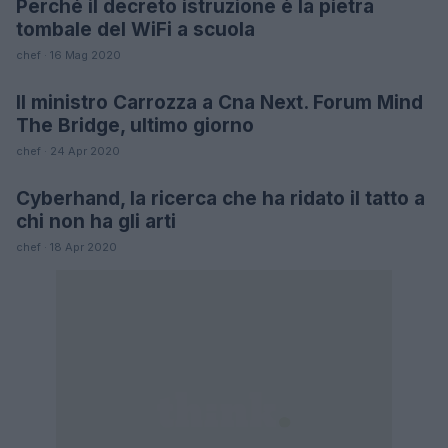
Perché il decreto istruzione è la pietra
FUTURE
tombale del WiFi a scuola
chef · 16 Mag 2020
Il ministro Carrozza a Cna Next. Forum Mind
FUTURE
The Bridge, ultimo giorno
chef · 24 Apr 2020
Cyberhand, la ricerca che ha ridato il tatto a
SCIENCE
chi non ha gli arti
chef · 18 Apr 2020