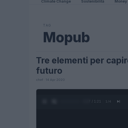
Climate Change
Sostenibilità
Money
TAG
Mopub
Tre elementi per capir
FUTURE
futuro
chef · 14 Apr 2020
0:27 / 1:21
1
/
4