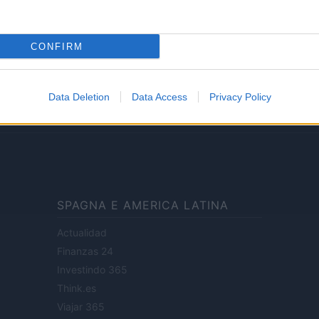
Lifestyle
CONFIRM
ale di Milano n.68 in data 01/03/2018
· P.IVA 13542920965 · REA MI 2729933
Data Deletion
Data Access
Privacy Policy
enti digitali e realizzati in collaborazione con autori indipendenti.
SPAGNA E AMERICA LATINA
Actualidad
Finanzas 24
Investindo 365
Think.es
Viajar 365