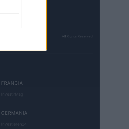
All Rights Reserved
FRANCIA
InvestirMag
GERMANIA
Investieren24