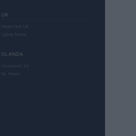
UK
News Hub UK
Lgbtq News
OLANDA
Investeren 24
NL Newz