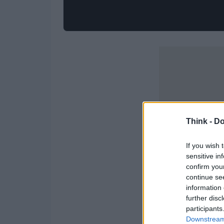
Think -
Do
If you wish 
sensitive in
confirm you
continue se
information 
further disc
participants
Downstream 