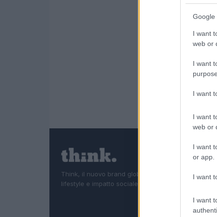
Google 
I want t
web or d
I want t
purpose
I want 
I want t
web or d
I want t
or app.
Think, il nuovo brand globale su tecnologia, investi
I want t
lifestyle e impatto sociale.
I want t
authenti