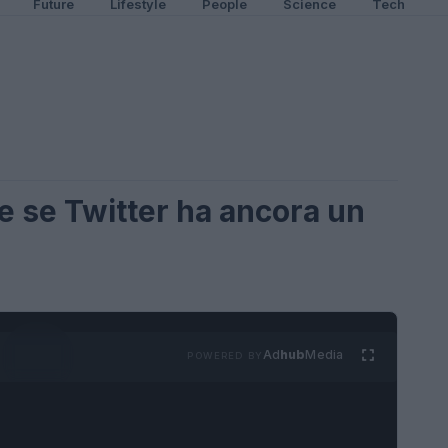
Future
Lifestyle
People
Science
Tech
e se Twitter ha ancora un
Ad
hub
Media
POWERED BY