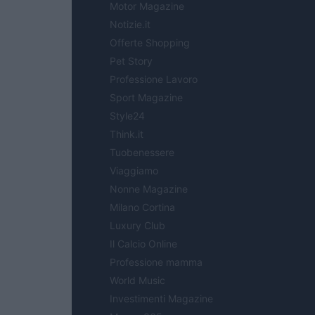
Motor Magazine
Notizie.it
Offerte Shopping
Pet Story
Professione Lavoro
Sport Magazine
Style24
Think.it
Tuobenessere
Viaggiamo
Nonne Magazine
Milano Cortina
Luxury Club
Il Calcio Online
Professione mamma
World Music
Investimenti Magazine