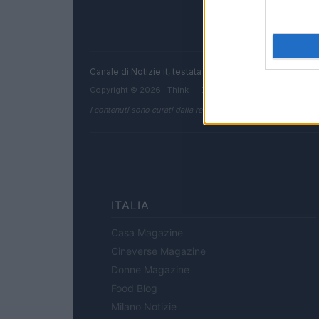
Canale di Notizie.it, testata registrata presso il Tribun
Copyright © 2026 · Think — Edito in Italia da
AdHub Media
I contenuti sono curati dalla redazione con il supporto di strum
ITALIA
Casa Magazine
Cineverse Magazine
Donne Magazine
Food Blog
Milano Notizie