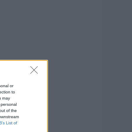
sonal or
ection to
ou may
 personal
out of the
 downstream
B’s List of