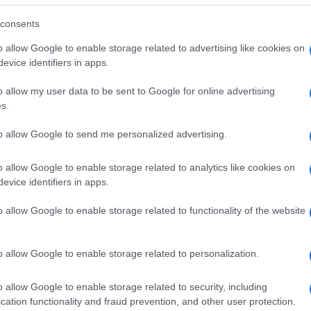
consents
o allow Google to enable storage related to advertising like cookies on
evice identifiers in apps.
o allow my user data to be sent to Google for online advertising
s.
to allow Google to send me personalized advertising.
o allow Google to enable storage related to analytics like cookies on
evice identifiers in apps.
o allow Google to enable storage related to functionality of the website
SEZIONI
MAGAZINE
Future
Chi siamo
menti,
o allow Google to enable storage related to personalization.
Tech
Seguici su Face
Climate Change
Seguici su Linked
o allow Google to enable storage related to security, including
Money
Contattaci
cation functionality and fraud prevention, and other user protection.
Startup
Ultime notizie