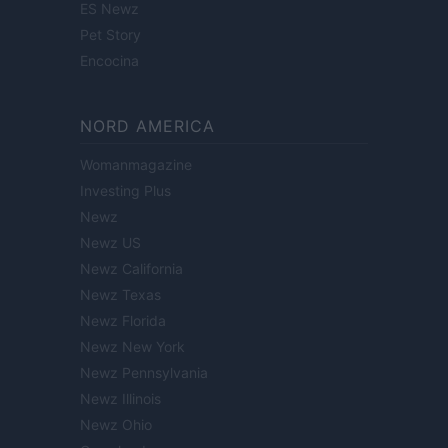
ES Newz
Pet Story
Encocina
NORD AMERICA
Womanmagazine
Investing Plus
Newz
Newz US
Newz California
Newz Texas
Newz Florida
Newz New York
Newz Pennsylvania
Newz Illinois
Newz Ohio