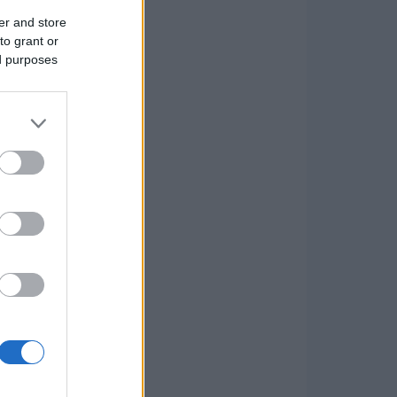
er and store
to grant or
ed purposes