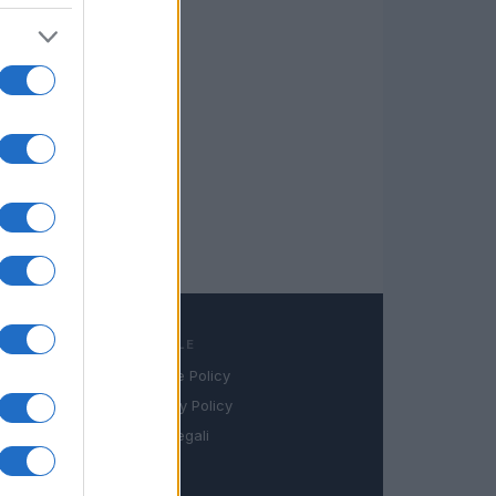
LEGALE
Cookie Policy
book
Privacy Policy
in
Note legali