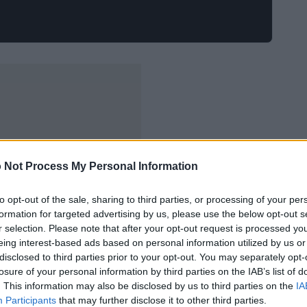
 Not Process My Personal Information
to opt-out of the sale, sharing to third parties, or processing of your per
formation for targeted advertising by us, please use the below opt-out s
r selection. Please note that after your opt-out request is processed y
eing interest-based ads based on personal information utilized by us or
disclosed to third parties prior to your opt-out. You may separately opt-
losure of your personal information by third parties on the IAB’s list of
. This information may also be disclosed by us to third parties on the
IA
Participants
that may further disclose it to other third parties.