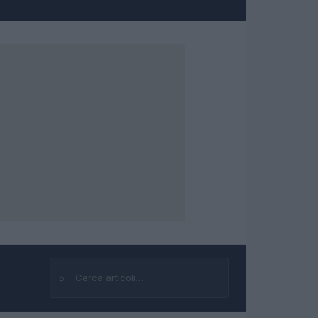
⌕
Cerca