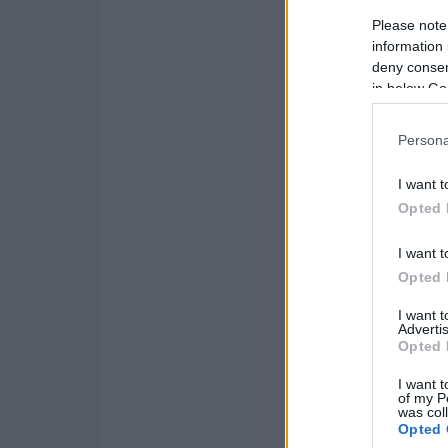
Please note
information 
deny consent
in below Go
Persona
I want t
Opted 
I want t
Opted 
I want 
Advertis
Opted 
I want t
of my P
was col
Opted 