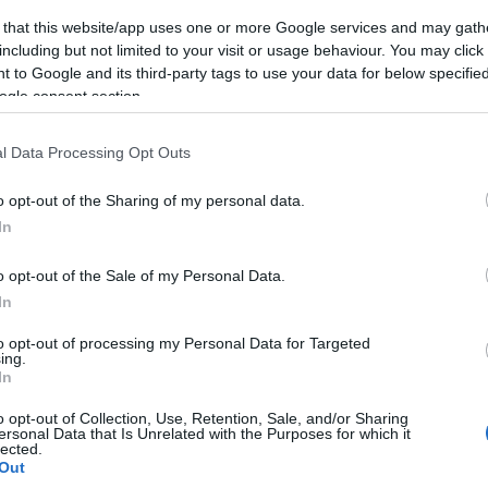
 that this website/app uses one or more Google services and may gath
including but not limited to your visit or usage behaviour. You may click 
 to Google and its third-party tags to use your data for below specifi
ogle consent section.
l Data Processing Opt Outs
o opt-out of the Sharing of my personal data.
In
o opt-out of the Sale of my Personal Data.
In
to opt-out of processing my Personal Data for Targeted
ing.
In
o opt-out of Collection, Use, Retention, Sale, and/or Sharing
ersonal Data that Is Unrelated with the Purposes for which it
lected.
Out