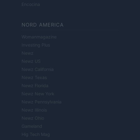
Encocina
NORD AMERICA
Womanmagazine
Investing Plus
Newz
Newz US
Newz California
Newz Texas
Newz Florida
Newz New York
Newz Pennsylvania
Newz Illinois
Newz Ohio
Gameland
Hig Tech Mag