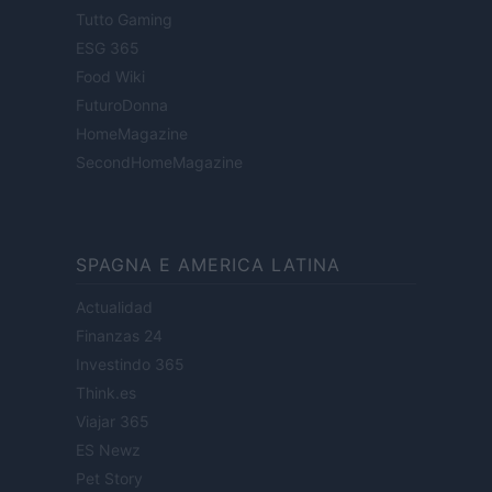
Tutto Gaming
ESG 365
Food Wiki
FuturoDonna
HomeMagazine
SecondHomeMagazine
SPAGNA E AMERICA LATINA
Actualidad
Finanzas 24
Investindo 365
Think.es
Viajar 365
ES Newz
Pet Story