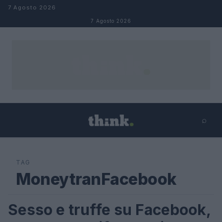
Salta al contenuto
7 Agosto 2026
7 Agosto 2026
⌕
×
⌕
Cerca
TAG
MoneytranFacebook
Sesso e truffe su Facebook,
FUTURE