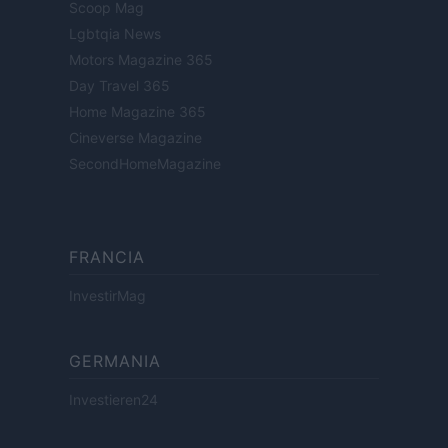
Scoop Mag
Lgbtqia News
Motors Magazine 365
Day Travel 365
Home Magazine 365
Cineverse Magazine
SecondHomeMagazine
FRANCIA
InvestirMag
GERMANIA
Investieren24