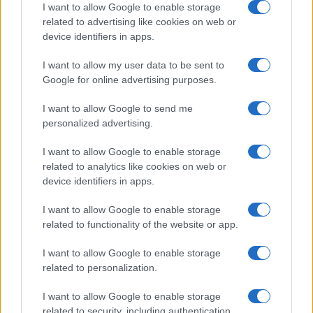
I want to allow Google to enable storage
All Rights Reserved
related to advertising like cookies on web or
I contenuti sono curati dalla redazione con il supporto di strumenti digitali e
device identifiers in apps.
realizzati in collaborazione con autori indipendenti.
I want to allow my user data to be sent to
Google for online advertising purposes.
I want to allow Google to send me
ITALIA
personalized advertising.
Casa Magazine
I want to allow Google to enable storage
Cineverse Magazine
related to analytics like cookies on web or
device identifiers in apps.
Donne Magazine
Food Blog
I want to allow Google to enable storage
Milano Notizie
related to functionality of the website or app.
Motor Magazine
I want to allow Google to enable storage
Notizie.it
related to personalization.
Offerte Shopping
Pet Story
I want to allow Google to enable storage
related to security, including authentication
Professione Lavoro