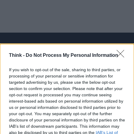
Think -
Do Not Process My Personal Information
Think, il nuovo brand globale su tecnologia, investimenti,
lifestyle e impatto sociale.
If you wish to opt-out of the sale, sharing to third parties, or
processing of your personal or sensitive information for
targeted advertising by us, please use the below opt-out
SEZIONI
section to confirm your selection. Please note that after your
Future
opt-out request is processed you may continue seeing
Tech
interest-based ads based on personal information utilized by
us or personal information disclosed to third parties prior to
Climate Change
your opt-out. You may separately opt-out of the further
Money
disclosure of your personal information by third parties on the
Startup
IAB’s list of downstream participants. This information may
also be disclosed by us to third parties on the
IAB’s List of
Lifestyle