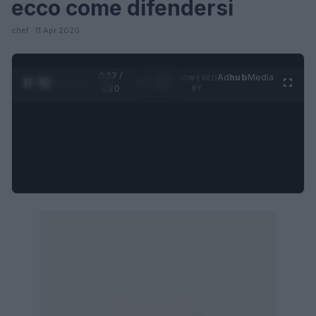
ecco come difendersi
chef · 11 Apr 2020
0:27 /
Ad
hub
Media
POWERED
1
/
4
1:20
BY