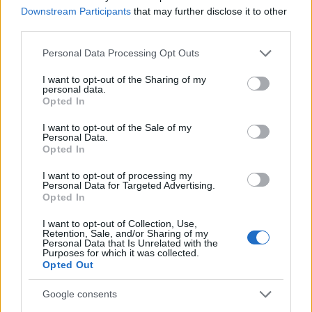
Downstream Participants
that may further disclose it to other
third parties.
MAGAZINE
Please note that this website/app uses one or more Google
Chi siamo
Personal Data Processing Opt Outs
services and may gather and store information including but
Seguici su Facebook
not limited to your visit or usage behaviour. You may click to
I want to opt-out of the Sharing of my
Seguici su Linkedin
personal data.
grant or deny consent to Google and its third-party tags to
Opted In
Contattaci
use your data for below specified purposes in below Google
consent section.
Ultime notizie
I want to opt-out of the Sale of my
Personal Data.
Opted In
LEGALE
I want to opt-out of processing my
Cookie Policy
Personal Data for Targeted Advertising.
Opted In
Privacy Policy
Note legali
I want to opt-out of Collection, Use,
Retention, Sale, and/or Sharing of my
Personal Data that Is Unrelated with the
Purposes for which it was collected.
Opted Out
Canale di Notizie.it, testata registrata presso il Tribunale di Milano
n.68 in data 01/03/2018
Google consents
Copyright © 2026 · Think — Edito in Italia da
AdHub Media
· P.IVA
13542920965 · REA MI 2729933