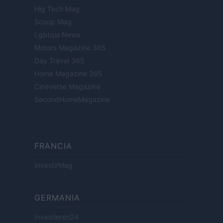
Hig Tech Mag
Scoop Mag
Lgbtqia News
Motors Magazine 365
Day Travel 365
Home Magazine 365
Cineverse Magazine
SecondHomeMagazine
FRANCIA
InvestirMag
GERMANIA
Investieren24