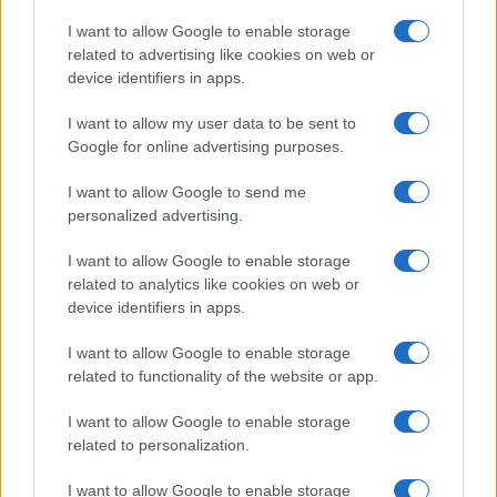
Copyright © 2026 · Think — Edito in Italia da
AdHub Media
· P.IVA
I want to allow Google to enable storage
13542920965 · REA MI 2729933
related to advertising like cookies on web or
All Rights Reserved
device identifiers in apps.
I contenuti sono curati dalla redazione con il supporto di strumenti digitali e
realizzati in collaborazione con autori indipendenti.
I want to allow my user data to be sent to
Google for online advertising purposes.
I want to allow Google to send me
personalized advertising.
ITALIA
I want to allow Google to enable storage
Casa Magazine
related to analytics like cookies on web or
Cineverse Magazine
device identifiers in apps.
Donne Magazine
I want to allow Google to enable storage
Food Blog
related to functionality of the website or app.
Milano Notizie
Motor Magazine
I want to allow Google to enable storage
related to personalization.
Notizie.it
Offerte Shopping
I want to allow Google to enable storage