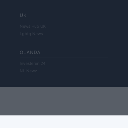
UK
News Hub UK
Lgbtq News
OLANDA
Investeren 24
NL Newz