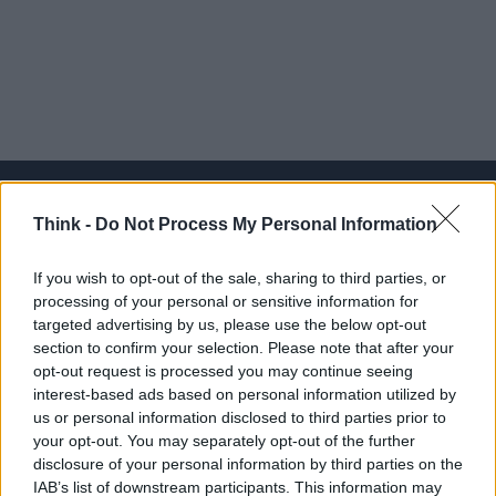
Think -
Do Not Process My Personal Information
Think, il nuovo brand globale su tecnologia, investimenti,
If you wish to opt-out of the sale, sharing to third parties, or
lifestyle e impatto sociale.
processing of your personal or sensitive information for
targeted advertising by us, please use the below opt-out
section to confirm your selection. Please note that after your
SEZIONI
opt-out request is processed you may continue seeing
Future
interest-based ads based on personal information utilized by
Tech
us or personal information disclosed to third parties prior to
your opt-out. You may separately opt-out of the further
Climate Change
disclosure of your personal information by third parties on the
Money
IAB’s list of downstream participants. This information may