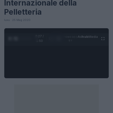
Internazionale della
Pelletteria
luxu · 25 Mag 2020
0:27 /
Ad
hub
Media
POWERED
1
/
4
1:50
BY