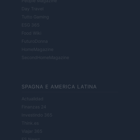
People Magazine
Day Travel
Tutto Gaming
ESG 365
Food Wiki
FuturoDonna
HomeMagazine
SecondHomeMagazine
SPAGNA E AMERICA LATINA
Actualidad
Finanzas 24
Investindo 365
Think.es
Viajar 365
ES Newz