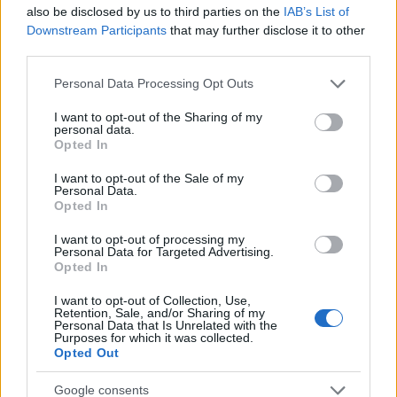
Startup
also be disclosed by us to third parties on the
IAB’s List of
Lifestyle
Downstream Participants
that may further disclose it to other
third parties.
MAGAZINE
Please note that this website/app uses one or more Google
Personal Data Processing Opt Outs
Chi siamo
services and may gather and store information including but
not limited to your visit or usage behaviour. You may click to
I want to opt-out of the Sharing of my
Seguici su Facebook
personal data.
grant or deny consent to Google and its third-party tags to
Opted In
Seguici su Linkedin
use your data for below specified purposes in below Google
Contattaci
consent section.
I want to opt-out of the Sale of my
Personal Data.
Ultime notizie
Opted In
LEGALE
I want to opt-out of processing my
Personal Data for Targeted Advertising.
Cookie Policy
Opted In
Privacy Policy
I want to opt-out of Collection, Use,
Note legali
Retention, Sale, and/or Sharing of my
Personal Data that Is Unrelated with the
Purposes for which it was collected.
Opted Out
Canale di Notizie.it, testata registrata presso il Tribunale di Milano
Google consents
n.68 in data 01/03/2018