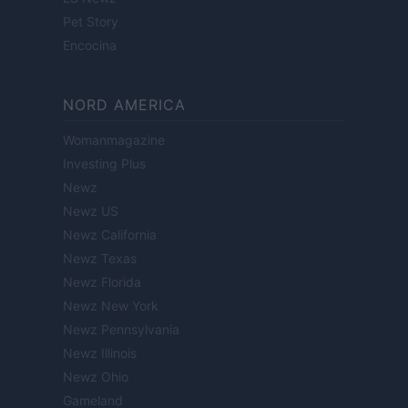
Pet Story
Encocina
NORD AMERICA
Womanmagazine
Investing Plus
Newz
Newz US
Newz California
Newz Texas
Newz Florida
Newz New York
Newz Pennsylvania
Newz Illinois
Newz Ohio
Gameland