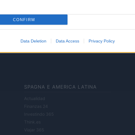
Lifestyle
CONFIRM
ale di Milano n.68 in data 01/03/2018
· P.IVA 13542920965 · REA MI 2729933
Data Deletion
Data Access
Privacy Policy
enti digitali e realizzati in collaborazione con autori indipendenti.
SPAGNA E AMERICA LATINA
Actualidad
Finanzas 24
Investindo 365
Think.es
Viajar 365