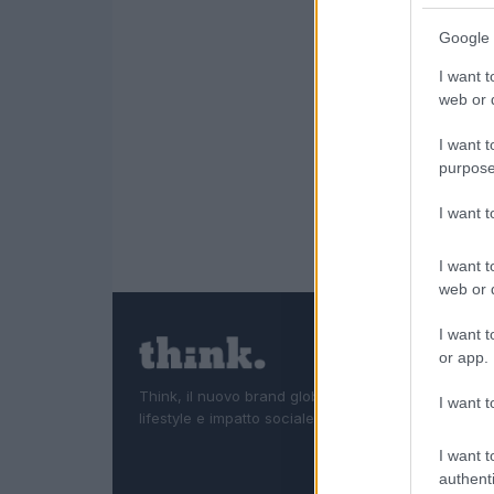
Google 
I want t
web or d
I want t
purpose
I want 
I want t
web or d
I want t
or app.
Think, il nuovo brand globale su tecnologia, investi
I want t
lifestyle e impatto sociale.
I want t
authenti