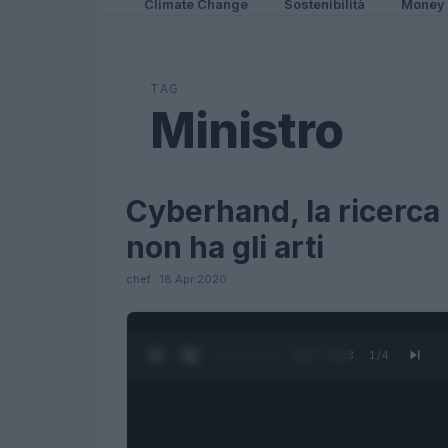
Climate Change
Sostenibilità
Money
TAG
Ministro
Cyberhand, la ricerca c
SCIENCE
non ha gli arti
chef · 18 Apr 2020
0:27 / 1:23
1
/
4