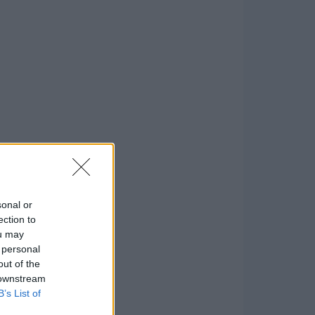
sonal or
ection to
ou may
 personal
out of the
 downstream
B’s List of