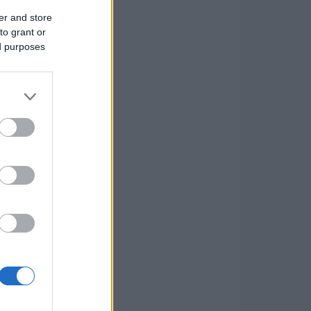
er and store
to grant or
ed purposes