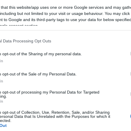
 that this website/app uses one or more Google services and may gath
including but not limited to your visit or usage behaviour. You may click 
 to Google and its third-party tags to use your data for below specifi
ogle consent section.
l Data Processing Opt Outs
o opt-out of the Sharing of my personal data.
In
o opt-out of the Sale of my Personal Data.
In
to opt-out of processing my Personal Data for Targeted
ing.
In
o opt-out of Collection, Use, Retention, Sale, and/or Sharing
ersonal Data that Is Unrelated with the Purposes for which it
lected.
Out