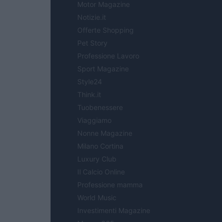
Motor Magazine
Notizie.it
Offerte Shopping
Pet Story
Professione Lavoro
Sport Magazine
Style24
Think.it
Tuobenessere
Viaggiamo
Nonne Magazine
Milano Cortina
Luxury Club
Il Calcio Online
Professione mamma
World Music
Investimenti Magazine