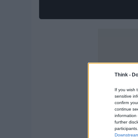
Think -
Do
If you wish 
sensitive in
confirm you
continue se
information 
further disc
participants
Downstream 