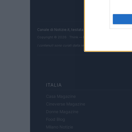
Canale di Notizie.it, testata registrata presso il Tribun
Copyright © 2026 · Think — Edito in Italia da
AdHub Media
I contenuti sono curati dalla redazione con il supporto di strum
ITALIA
Casa Magazine
Cineverse Magazine
Donne Magazine
Food Blog
Milano Notizie