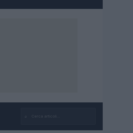
⌕
Cerca