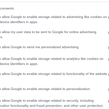
consents
o allow Google to enable storage related to advertising like cookies on
evice identifiers in apps.
o allow my user data to be sent to Google for online advertising
s.
to allow Google to send me personalized advertising.
o allow Google to enable storage related to analytics like cookies on
evice identifiers in apps.
o allow Google to enable storage related to functionality of the website
SEZIONI
MAGAZINE
Future
Chi siamo
menti,
o allow Google to enable storage related to personalization.
Tech
Seguici su Face
Climate Change
Seguici su Linked
o allow Google to enable storage related to security, including
Money
Contattaci
cation functionality and fraud prevention, and other user protection.
Startup
Ultime notizie