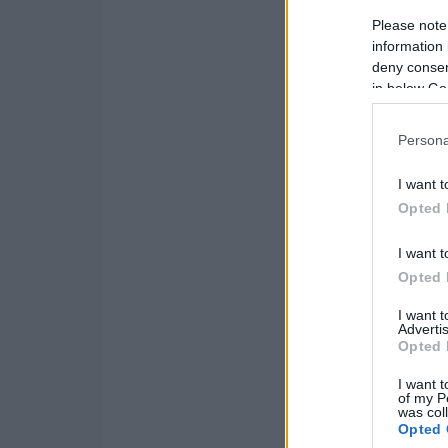
Please note
information 
deny consent
in below Go
Persona
I want t
Opted 
I want t
Opted 
I want 
Advertis
Opted 
I want t
of my P
was col
Opted 