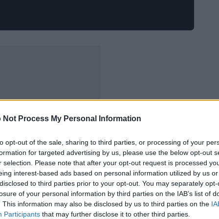
 Not Process My Personal Information
to opt-out of the sale, sharing to third parties, or processing of your per
formation for targeted advertising by us, please use the below opt-out s
r selection. Please note that after your opt-out request is processed y
eing interest-based ads based on personal information utilized by us or
disclosed to third parties prior to your opt-out. You may separately opt-
losure of your personal information by third parties on the IAB’s list of
. This information may also be disclosed by us to third parties on the
IA
Participants
that may further disclose it to other third parties.