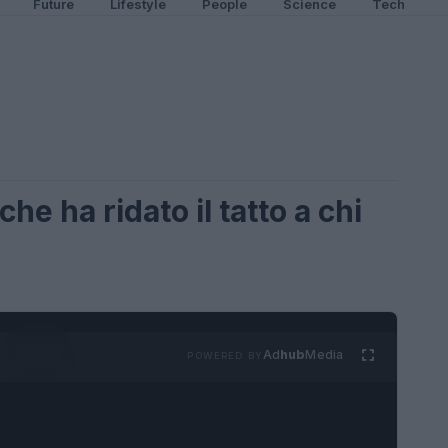
Future
Lifestyle
People
Science
Tech
he ha ridato il tatto a chi
Ad
hub
Media
POWERED BY