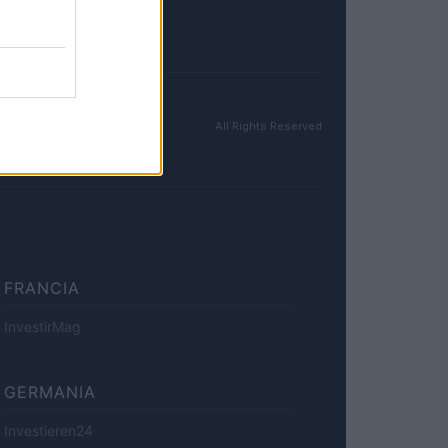
All Rights Reserved
FRANCIA
InvestirMag
GERMANIA
Investieren24