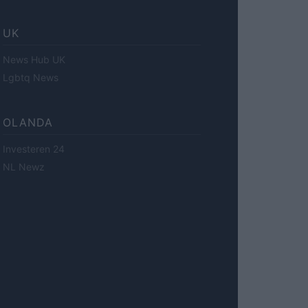
UK
News Hub UK
Lgbtq News
OLANDA
Investeren 24
NL Newz