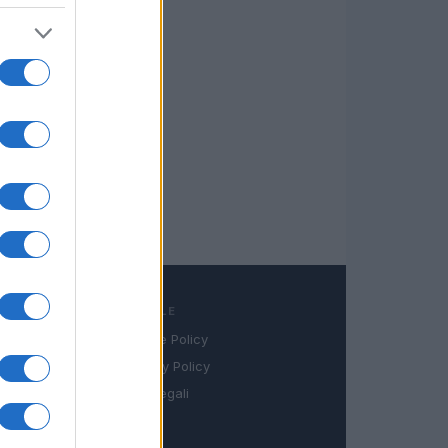
LEGALE
Cookie Policy
book
Privacy Policy
in
Note legali