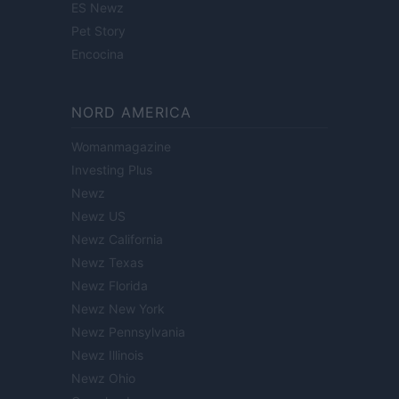
ES Newz
Pet Story
Encocina
NORD AMERICA
Womanmagazine
Investing Plus
Newz
Newz US
Newz California
Newz Texas
Newz Florida
Newz New York
Newz Pennsylvania
Newz Illinois
Newz Ohio