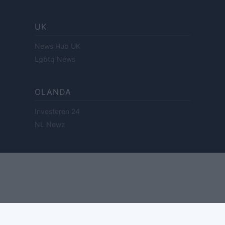
UK
News Hub UK
Lgbtq News
OLANDA
Investeren 24
NL Newz