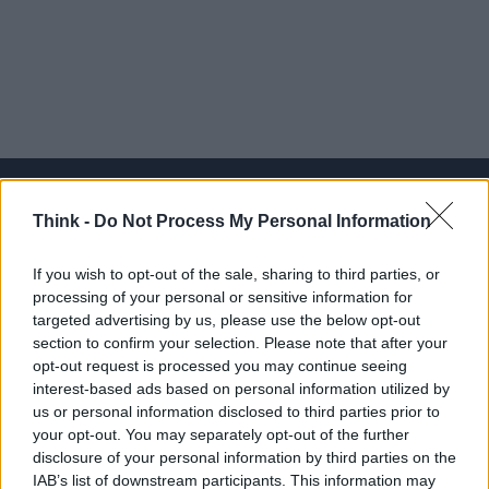
Think -
Do Not Process My Personal Information
Think, il nuovo brand globale su tecnologia, investimenti,
If you wish to opt-out of the sale, sharing to third parties, or
lifestyle e impatto sociale.
processing of your personal or sensitive information for
targeted advertising by us, please use the below opt-out
section to confirm your selection. Please note that after your
SEZIONI
opt-out request is processed you may continue seeing
Future
interest-based ads based on personal information utilized by
Tech
us or personal information disclosed to third parties prior to
your opt-out. You may separately opt-out of the further
Climate Change
disclosure of your personal information by third parties on the
Money
IAB’s list of downstream participants. This information may