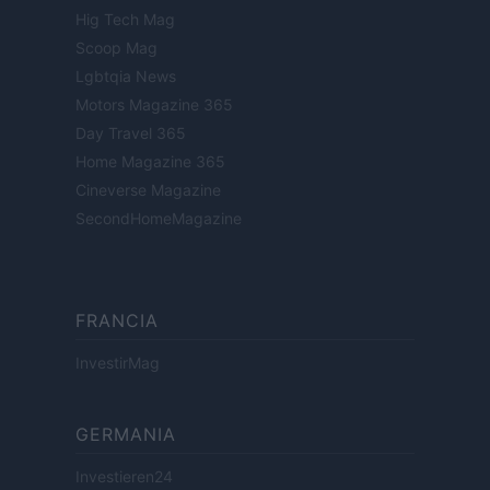
Hig Tech Mag
Scoop Mag
Lgbtqia News
Motors Magazine 365
Day Travel 365
Home Magazine 365
Cineverse Magazine
SecondHomeMagazine
FRANCIA
InvestirMag
GERMANIA
Investieren24