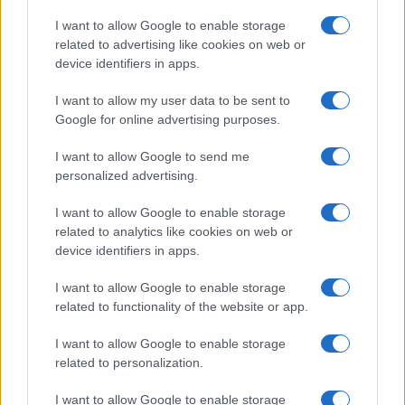
Copyright © 2026 · Think — Edito in Italia da
AdHub Media
· P.IVA
I want to allow Google to enable storage
13542920965 · REA MI 2729933
related to advertising like cookies on web or
All Rights Reserved
device identifiers in apps.
I contenuti sono curati dalla redazione con il supporto di strumenti digitali e
realizzati in collaborazione con autori indipendenti.
I want to allow my user data to be sent to
Google for online advertising purposes.
I want to allow Google to send me
personalized advertising.
ITALIA
I want to allow Google to enable storage
Casa Magazine
related to analytics like cookies on web or
Cineverse Magazine
device identifiers in apps.
Donne Magazine
I want to allow Google to enable storage
Food Blog
related to functionality of the website or app.
Milano Notizie
Motor Magazine
I want to allow Google to enable storage
related to personalization.
Notizie.it
Offerte Shopping
I want to allow Google to enable storage