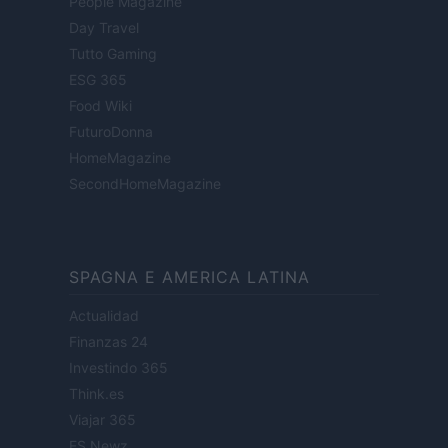
People Magazine
Day Travel
Tutto Gaming
ESG 365
Food Wiki
FuturoDonna
HomeMagazine
SecondHomeMagazine
SPAGNA E AMERICA LATINA
Actualidad
Finanzas 24
Investindo 365
Think.es
Viajar 365
ES Newz