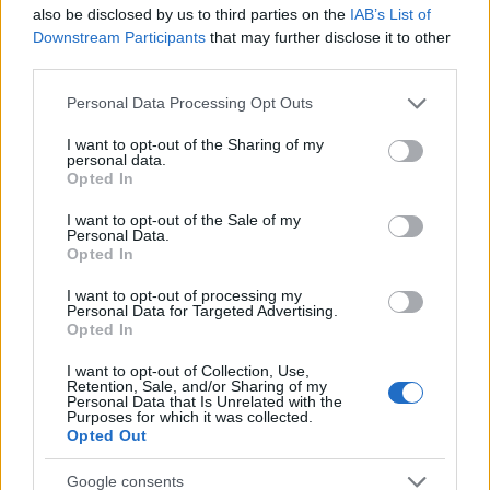
Startup
also be disclosed by us to third parties on the
IAB’s List of
Lifestyle
Downstream Participants
that may further disclose it to other
third parties.
MAGAZINE
Please note that this website/app uses one or more Google
Personal Data Processing Opt Outs
Chi siamo
services and may gather and store information including but
not limited to your visit or usage behaviour. You may click to
I want to opt-out of the Sharing of my
Seguici su Facebook
personal data.
grant or deny consent to Google and its third-party tags to
Opted In
Seguici su Linkedin
use your data for below specified purposes in below Google
Contattaci
consent section.
I want to opt-out of the Sale of my
Personal Data.
Ultime notizie
Opted In
LEGALE
I want to opt-out of processing my
Personal Data for Targeted Advertising.
Cookie Policy
Opted In
Privacy Policy
I want to opt-out of Collection, Use,
Note legali
Retention, Sale, and/or Sharing of my
Personal Data that Is Unrelated with the
Purposes for which it was collected.
Opted Out
Canale di Notizie.it, testata registrata presso il Tribunale di Milano
Google consents
n.68 in data 01/03/2018