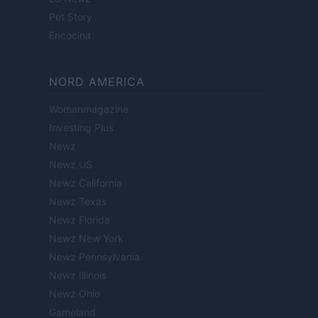
Pet Story
Encocina
NORD AMERICA
Womanmagazine
Investing Plus
Newz
Newz US
Newz California
Newz Texas
Newz Florida
Newz New York
Newz Pennsylvania
Newz Illinois
Newz Ohio
Gameland