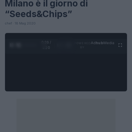
Milano è il giorno di
“Seeds&Chips”
chef · 18 Mag 2020
0:27 /
Ad
hub
Media
POWERED
1
/
4
1:20
BY