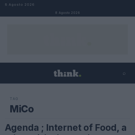
Salta al contenuto
8 Agosto 2026
8 Agosto 2026
⌕
×
⌕
Cerca
TAG
MiCo
Agenda ; Internet of Food, a
FUTURE