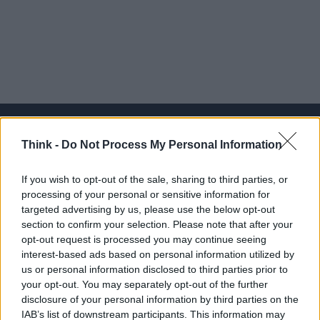
Think -
Do Not Process My Personal Information
Think, il nuovo brand globale su tecnologia, investimenti,
If you wish to opt-out of the sale, sharing to third parties, or
lifestyle e impatto sociale.
processing of your personal or sensitive information for
targeted advertising by us, please use the below opt-out
section to confirm your selection. Please note that after your
SEZIONI
opt-out request is processed you may continue seeing
Future
interest-based ads based on personal information utilized by
Tech
us or personal information disclosed to third parties prior to
your opt-out. You may separately opt-out of the further
Climate Change
disclosure of your personal information by third parties on the
Money
IAB’s list of downstream participants. This information may