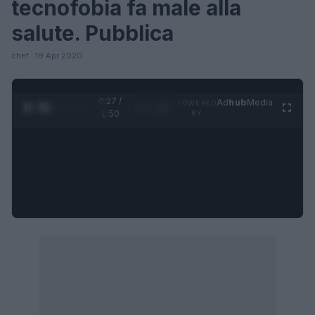
tecnofobia fa male alla
salute. Pubblica
chef · 19 Apr 2020
0:27 /
Ad
hub
Media
POWERED
1
/
4
1:50
BY