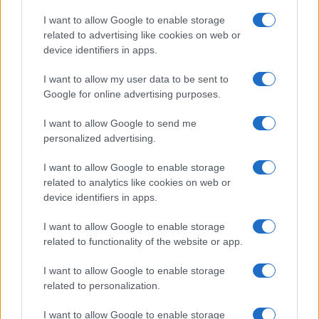
Copyright © 2026 · Think — Edito in Italia da
AdHub Media
· P.IVA
I want to allow Google to enable storage
13542920965 · REA MI 2729933
related to advertising like cookies on web or
All Rights Reserved
device identifiers in apps.
I contenuti sono curati dalla redazione con il supporto di strumenti digitali e
realizzati in collaborazione con autori indipendenti.
I want to allow my user data to be sent to
Google for online advertising purposes.
I want to allow Google to send me
personalized advertising.
ITALIA
I want to allow Google to enable storage
Casa Magazine
related to analytics like cookies on web or
Cineverse Magazine
device identifiers in apps.
Donne Magazine
I want to allow Google to enable storage
Food Blog
related to functionality of the website or app.
Milano Notizie
Motor Magazine
I want to allow Google to enable storage
related to personalization.
Notizie.it
Offerte Shopping
I want to allow Google to enable storage