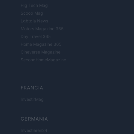
Hig Tech Mag
Scoop Mag
Lgbtqia News
Motors Magazine 365
Day Travel 365
Home Magazine 365
Cineverse Magazine
SecondHomeMagazine
FRANCIA
InvestirMag
GERMANIA
Investieren24