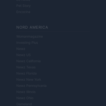
Pet Story
Encocina
NORD AMERICA
Womanmagazine
Investing Plus
Newz
Newz US
Newz California
Newz Texas
Newz Florida
Newz New York
Newz Pennsylvania
Newz Illinois
Newz Ohio
Gameland