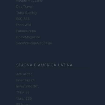
People Magazine
Day Travel
Tutto Gaming
ESG 365
Food Wiki
FuturoDonna
HomeMagazine
SecondHomeMagazine
SPAGNA E AMERICA LATINA
Actualidad
Finanzas 24
Investindo 365
Think.es
Viajar 365
ES Newz