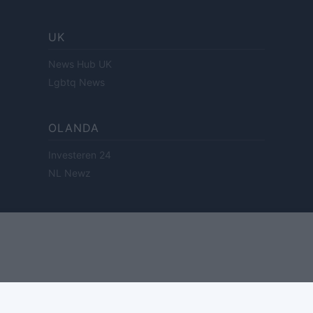
UK
News Hub UK
Lgbtq News
OLANDA
Investeren 24
NL Newz