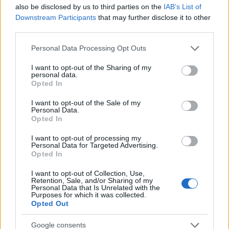
Startup
also be disclosed by us to third parties on the
IAB’s List of
Lifestyle
Downstream Participants
that may further disclose it to other
third parties.
MAGAZINE
Please note that this website/app uses one or more Google
Personal Data Processing Opt Outs
Chi siamo
services and may gather and store information including but
not limited to your visit or usage behaviour. You may click to
I want to opt-out of the Sharing of my
Seguici su Facebook
personal data.
grant or deny consent to Google and its third-party tags to
Opted In
Seguici su Linkedin
use your data for below specified purposes in below Google
Contattaci
consent section.
I want to opt-out of the Sale of my
Personal Data.
Ultime notizie
Opted In
LEGALE
I want to opt-out of processing my
Personal Data for Targeted Advertising.
Cookie Policy
Opted In
Privacy Policy
I want to opt-out of Collection, Use,
Note legali
Retention, Sale, and/or Sharing of my
Personal Data that Is Unrelated with the
Purposes for which it was collected.
Opted Out
Canale di Notizie.it, testata registrata presso il Tribunale di Milano
Google consents
n.68 in data 01/03/2018