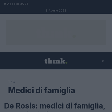
Salta al contenuto
9 Agosto 2026
9 Agosto 2026
⌕
×
⌕
Cerca
TAG
Medici di famiglia
De Rosis: medici di famiglia,
FUTURE