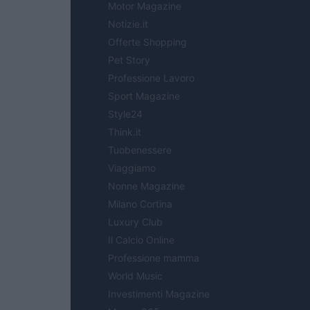
Motor Magazine
Notizie.it
Offerte Shopping
Pet Story
Professione Lavoro
Sport Magazine
Style24
Think.it
Tuobenessere
Viaggiamo
Nonne Magazine
Milano Cortina
Luxury Club
Il Calcio Online
Professione mamma
World Music
Investimenti Magazine