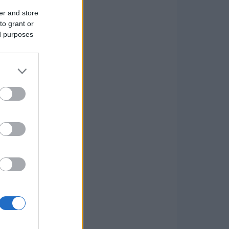
er and store
to grant or
ed purposes