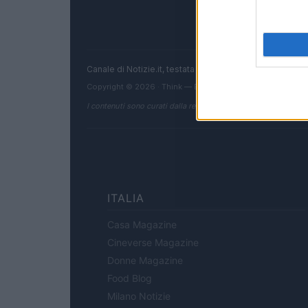
Canale di Notizie.it, testata registrata presso il Tribun
Copyright © 2026 · Think — Edito in Italia da
AdHub Media
I contenuti sono curati dalla redazione con il supporto di strum
ITALIA
Casa Magazine
Cineverse Magazine
Donne Magazine
Food Blog
Milano Notizie