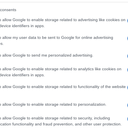
consents
o allow Google to enable storage related to advertising like cookies on
evice identifiers in apps.
o allow my user data to be sent to Google for online advertising
s.
to allow Google to send me personalized advertising.
o allow Google to enable storage related to analytics like cookies on
evice identifiers in apps.
o allow Google to enable storage related to functionality of the website
SEZIONI
MAGAZINE
Future
Chi siamo
menti,
o allow Google to enable storage related to personalization.
Tech
Seguici su Face
Climate Change
Seguici su Linked
o allow Google to enable storage related to security, including
Money
Contattaci
cation functionality and fraud prevention, and other user protection.
Startup
Ultime notizie