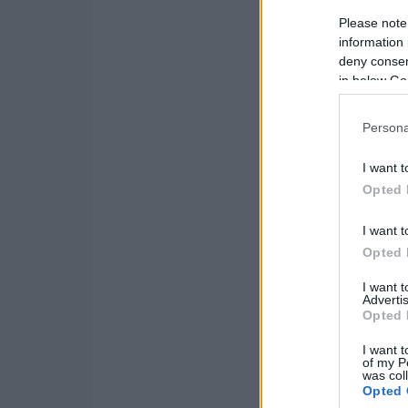
Please note
information 
deny consent
in below Go
Persona
I want t
Opted 
I want t
Opted 
I want 
Advertis
Opted 
I want t
of my P
was col
Opted 