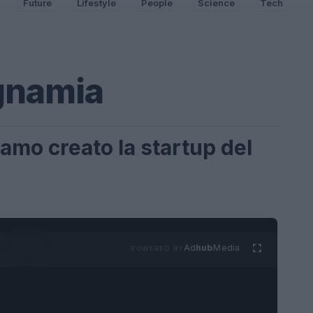
Future
Lifestyle
People
Science
Tech
namia
mo creato la startup del
Ad
hub
Media
POWERED BY