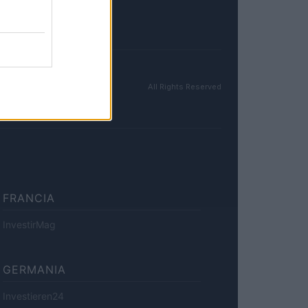
All Rights Reserved
FRANCIA
InvestirMag
GERMANIA
Investieren24