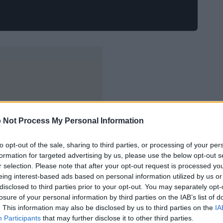
 Not Process My Personal Information
to opt-out of the sale, sharing to third parties, or processing of your per
formation for targeted advertising by us, please use the below opt-out s
r selection. Please note that after your opt-out request is processed y
eing interest-based ads based on personal information utilized by us or
disclosed to third parties prior to your opt-out. You may separately opt-
losure of your personal information by third parties on the IAB’s list of
. This information may also be disclosed by us to third parties on the
IA
Participants
that may further disclose it to other third parties.