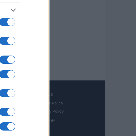
LEGALE
Cookie Policy
book
Privacy Policy
in
Note legali