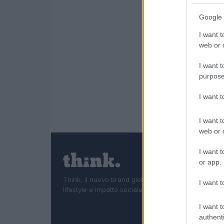
Google 
I want t
web or d
I want t
purpose
I want 
I want t
web or d
I want t
or app.
Think, il nuovo brand globale su tecnologia, investi
I want t
lifestyle e impatto sociale.
I want t
authenti