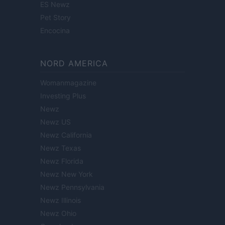
ES Newz
Pet Story
Encocina
NORD AMERICA
Womanmagazine
Investing Plus
Newz
Newz US
Newz California
Newz Texas
Newz Florida
Newz New York
Newz Pennsylvania
Newz Illinois
Newz Ohio