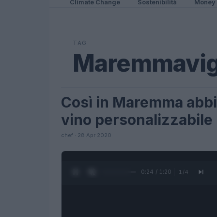
Climate Change
Sostenibilità
Money
TAG
Maremmavig
Così in Maremma abbia
LIFESTYLE
vino personalizzabile
chef · 28 Apr 2020
0:25 / 1:20
1
/
4