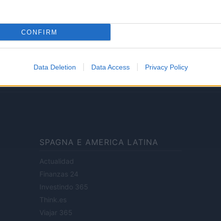
Lifestyle
CONFIRM
ale di Milano n.68 in data 01/03/2018
· P.IVA 13542920965 · REA MI 2729933
Data Deletion
Data Access
Privacy Policy
enti digitali e realizzati in collaborazione con autori indipendenti.
SPAGNA E AMERICA LATINA
Actualidad
Finanzas 24
Investindo 365
Think.es
Viajar 365