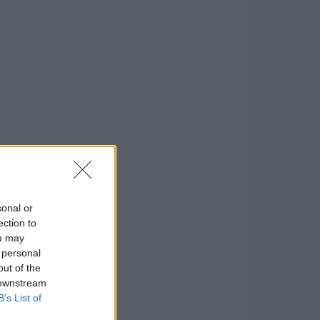
sonal or
ection to
ou may
 personal
out of the
 downstream
B’s List of