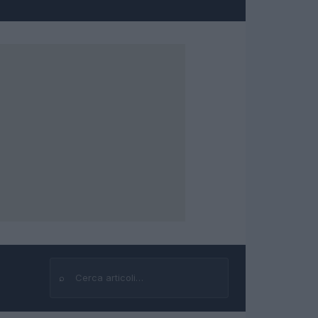
⌕
Cerca