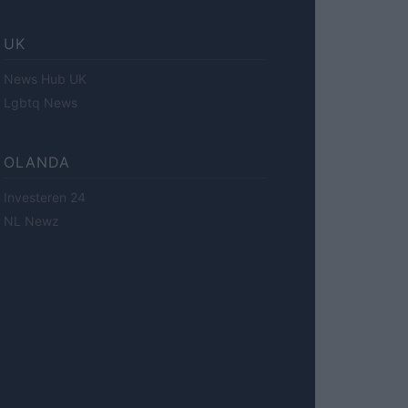
UK
News Hub UK
Lgbtq News
OLANDA
Investeren 24
NL Newz