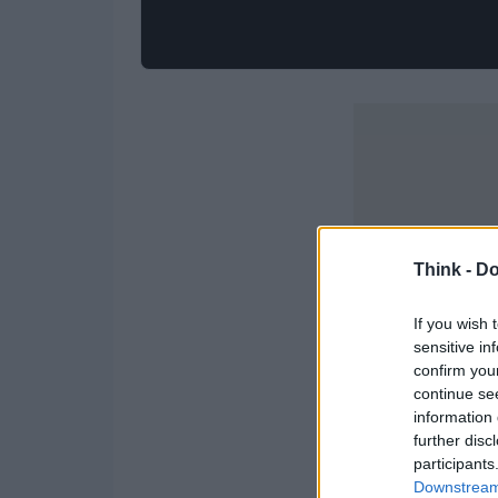
Think -
Do
If you wish 
sensitive in
confirm you
continue se
information 
further disc
participants
Downstream 