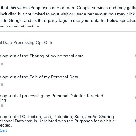
 that this website/app uses one or more Google services and may gath
including but not limited to your visit or usage behaviour. You may click 
 to Google and its third-party tags to use your data for below specifi
ogle consent section.
l Data Processing Opt Outs
o opt-out of the Sharing of my personal data.
In
o opt-out of the Sale of my Personal Data.
In
to opt-out of processing my Personal Data for Targeted
ing.
In
o opt-out of Collection, Use, Retention, Sale, and/or Sharing
ersonal Data that Is Unrelated with the Purposes for which it
lected.
Out