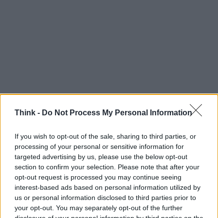
Think -
Do Not Process My Personal Information
If you wish to opt-out of the sale, sharing to third parties, or
Think, il nuovo brand globale su tecnologia, investimenti,
processing of your personal or sensitive information for
lifestyle e impatto sociale.
targeted advertising by us, please use the below opt-out
section to confirm your selection. Please note that after your
opt-out request is processed you may continue seeing
SEZIONI
interest-based ads based on personal information utilized by
Future
us or personal information disclosed to third parties prior to
your opt-out. You may separately opt-out of the further
Tech