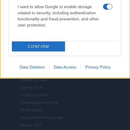
Notizie.it
I want to allow Google to enable storage
Offerte Shopping
related to security, including authentication
functionality and fraud prevention, and other
Pet Story
user protection.
Professione Lavoro
Sport Magazine
Style24
CONFIRM
Think.it
Tuobenessere
Viaggiamo
Data Deletion
Data Access
Privacy Policy
Nonne Magazine
Milano Cortina
Luxury Club
Il Calcio Online
Professione mamma
World Music
Investimenti Magazine
Money 365