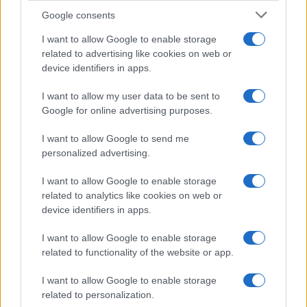
Google consents
Canale di Notizie.it, testata registrata presso il Tribunale di Milano
n.68 in data 01/03/2018
I want to allow Google to enable storage
related to advertising like cookies on web or
Copyright © 2026 · Think — Edito in Italia da
AdHub Media
· P.IVA
13542920965 · REA MI 2729933
device identifiers in apps.
All Rights Reserved
I contenuti sono curati dalla redazione con il supporto di strumenti digitali e
I want to allow my user data to be sent to
realizzati in collaborazione con autori indipendenti.
Google for online advertising purposes.
I want to allow Google to send me
personalized advertising.
I want to allow Google to enable storage
ITALIA
related to analytics like cookies on web or
Casa Magazine
device identifiers in apps.
Cineverse Magazine
I want to allow Google to enable storage
Donne Magazine
related to functionality of the website or app.
Food Blog
I want to allow Google to enable storage
Milano Notizie
related to personalization.
Motor Magazine