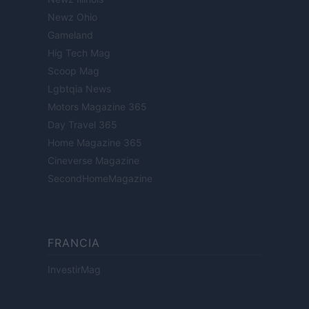
Newz Ohio
Gameland
Hig Tech Mag
Scoop Mag
Lgbtqia News
Motors Magazine 365
Day Travel 365
Home Magazine 365
Cineverse Magazine
SecondHomeMagazine
FRANCIA
InvestirMag