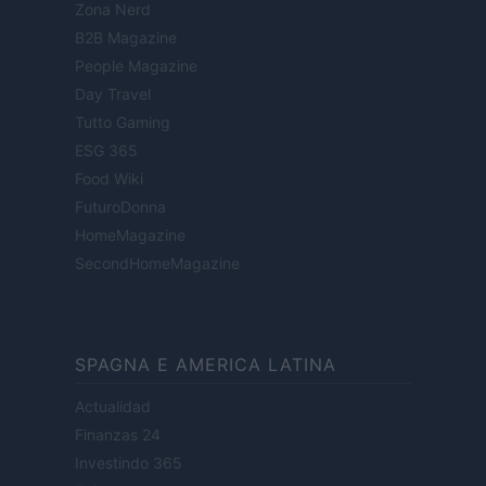
Zona Nerd
B2B Magazine
People Magazine
Day Travel
Tutto Gaming
ESG 365
Food Wiki
FuturoDonna
HomeMagazine
SecondHomeMagazine
SPAGNA E AMERICA LATINA
Actualidad
Finanzas 24
Investindo 365