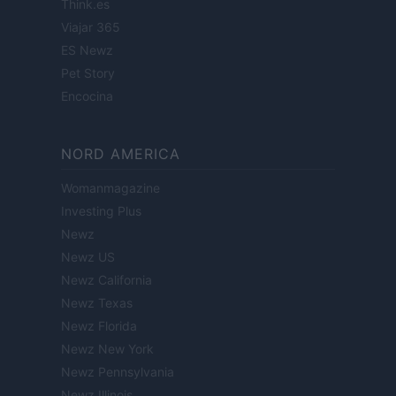
Think.es
Viajar 365
ES Newz
Pet Story
Encocina
NORD AMERICA
Womanmagazine
Investing Plus
Newz
Newz US
Newz California
Newz Texas
Newz Florida
Newz New York
Newz Pennsylvania
Newz Illinois