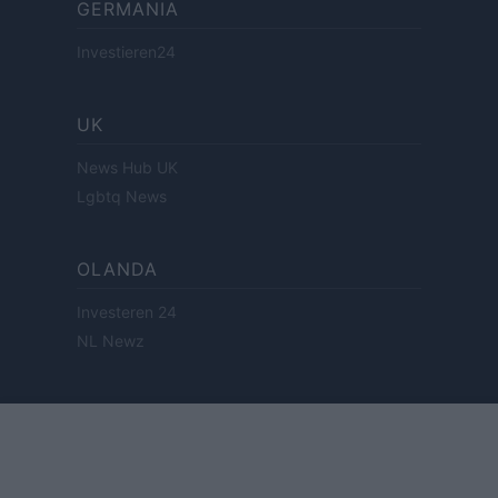
GERMANIA
Investieren24
UK
News Hub UK
Lgbtq News
OLANDA
Investeren 24
NL Newz