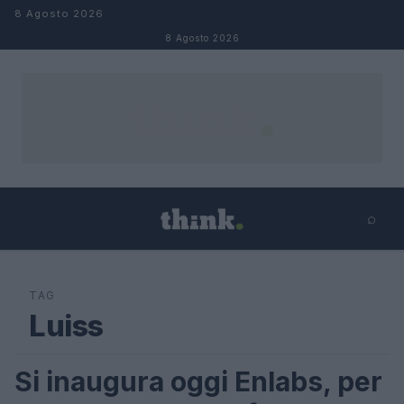
Salta al contenuto
8 Agosto 2026
8 Agosto 2026
⌕
×
⌕
Cerca
TAG
Luiss
Si inaugura oggi Enlabs, per
STARTUP