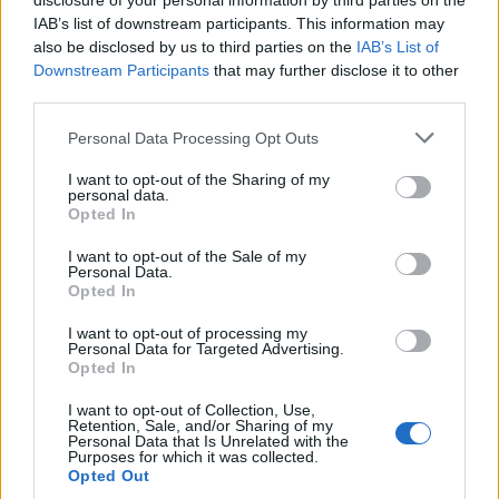
disclosure of your personal information by third parties on the
Climate Change
IAB’s list of downstream participants. This information may
Money
also be disclosed by us to third parties on the
IAB’s List of
Downstream Participants
that may further disclose it to other
Startup
third parties.
Lifestyle
Please note that this website/app uses one or more Google
Personal Data Processing Opt Outs
services and may gather and store information including but
MAGAZINE
not limited to your visit or usage behaviour. You may click to
I want to opt-out of the Sharing of my
Chi siamo
personal data.
grant or deny consent to Google and its third-party tags to
Opted In
Seguici su Facebook
use your data for below specified purposes in below Google
Seguici su Linkedin
consent section.
I want to opt-out of the Sale of my
Personal Data.
Contattaci
Opted In
Ultime notizie
I want to opt-out of processing my
Personal Data for Targeted Advertising.
LEGALE
Opted In
Cookie Policy
I want to opt-out of Collection, Use,
Privacy Policy
Retention, Sale, and/or Sharing of my
Personal Data that Is Unrelated with the
Note legali
Purposes for which it was collected.
Opted Out