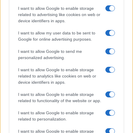
Copyright © 2026 · Think — Edito in Italia da
AdHub Media
· P.IVA
I want to allow Google to enable storage
13542920965 · REA MI 2729933
related to advertising like cookies on web or
All Rights Reserved
device identifiers in apps.
I contenuti sono curati dalla redazione con il supporto di strumenti digitali e
realizzati in collaborazione con autori indipendenti.
I want to allow my user data to be sent to
Google for online advertising purposes.
I want to allow Google to send me
personalized advertising.
ITALIA
I want to allow Google to enable storage
Casa Magazine
related to analytics like cookies on web or
Cineverse Magazine
device identifiers in apps.
Donne Magazine
I want to allow Google to enable storage
Food Blog
related to functionality of the website or app.
Milano Notizie
Motor Magazine
I want to allow Google to enable storage
related to personalization.
Notizie.it
Offerte Shopping
I want to allow Google to enable storage