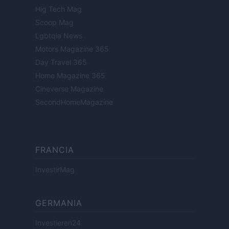
Hig Tech Mag
Scoop Mag
Lgbtqia News
Motors Magazine 365
Day Travel 365
Home Magazine 365
Cineverse Magazine
SecondHomeMagazine
FRANCIA
InvestirMag
GERMANIA
Investieren24