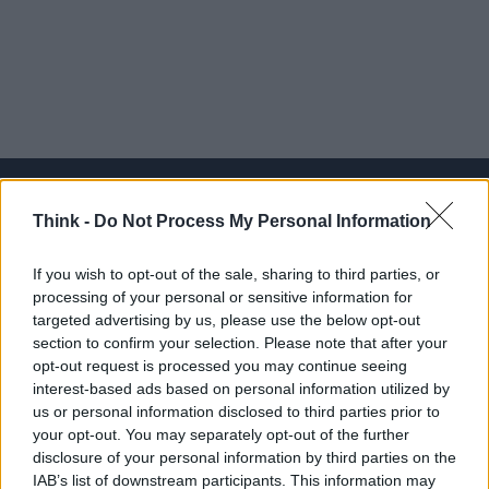
Think -
Do Not Process My Personal Information
Think, il nuovo brand globale su tecnologia, investimenti,
If you wish to opt-out of the sale, sharing to third parties, or
lifestyle e impatto sociale.
processing of your personal or sensitive information for
targeted advertising by us, please use the below opt-out
section to confirm your selection. Please note that after your
SEZIONI
opt-out request is processed you may continue seeing
Future
interest-based ads based on personal information utilized by
Tech
us or personal information disclosed to third parties prior to
your opt-out. You may separately opt-out of the further
Climate Change
disclosure of your personal information by third parties on the
Money
IAB’s list of downstream participants. This information may