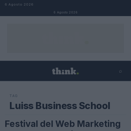
Salta al contenuto
6 Agosto 2026
6 Agosto 2026
⌕
×
⌕
Cerca
TAG
Luiss Business School
Festival del Web Marketing
FUTURE