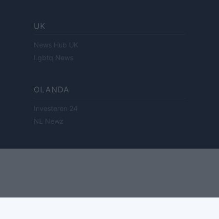
UK
News Hub UK
Lgbtq News
OLANDA
Investeren 24
NL Newz