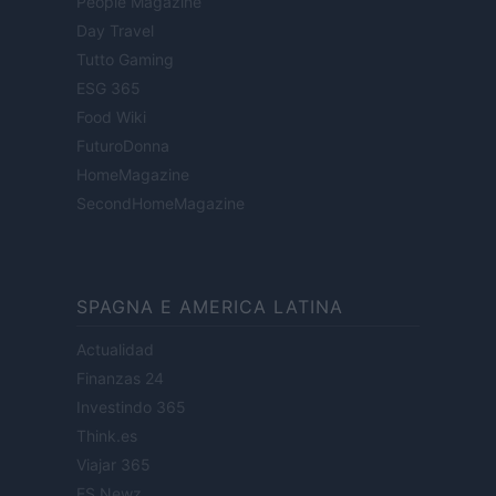
People Magazine
Day Travel
Tutto Gaming
ESG 365
Food Wiki
FuturoDonna
HomeMagazine
SecondHomeMagazine
SPAGNA E AMERICA LATINA
Actualidad
Finanzas 24
Investindo 365
Think.es
Viajar 365
ES Newz