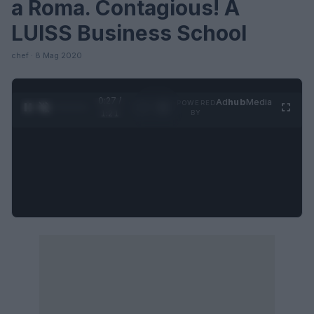
a Roma. Contagious! A
LUISS Business School
chef · 8 Mag 2020
0:27 /
Ad
hub
Media
POWERED
1
/
4
1:21
BY