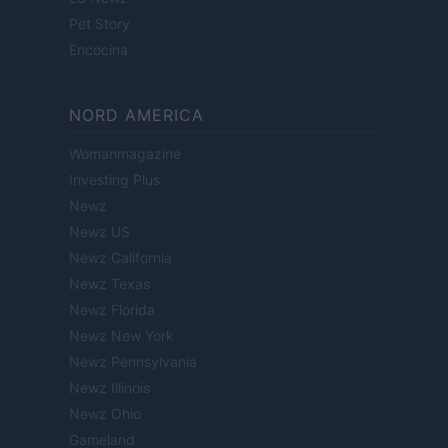
Pet Story
Encocina
NORD AMERICA
Womanmagazine
Investing Plus
Newz
Newz US
Newz California
Newz Texas
Newz Florida
Newz New York
Newz Pennsylvania
Newz Illinois
Newz Ohio
Gameland