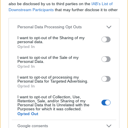
Startup
also be disclosed by us to third parties on the
IAB’s List of
Lifestyle
Downstream Participants
that may further disclose it to other
third parties.
MAGAZINE
Please note that this website/app uses one or more Google
Personal Data Processing Opt Outs
Chi siamo
services and may gather and store information including but
not limited to your visit or usage behaviour. You may click to
I want to opt-out of the Sharing of my
Seguici su Facebook
personal data.
grant or deny consent to Google and its third-party tags to
Opted In
Seguici su Linkedin
use your data for below specified purposes in below Google
Contattaci
consent section.
I want to opt-out of the Sale of my
Personal Data.
Ultime notizie
Opted In
LEGALE
I want to opt-out of processing my
Personal Data for Targeted Advertising.
Cookie Policy
Opted In
Privacy Policy
I want to opt-out of Collection, Use,
Note legali
Retention, Sale, and/or Sharing of my
Personal Data that Is Unrelated with the
Purposes for which it was collected.
Opted Out
Canale di Notizie.it, testata registrata presso il Tribunale di Milano
Google consents
n.68 in data 01/03/2018