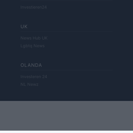
Investieren24
UK
News Hub UK
Lgbtq News
OLANDA
Investeren 24
NL Newz