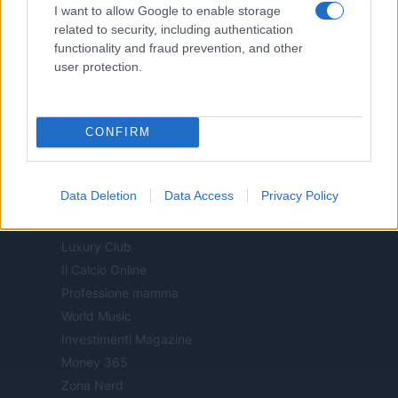
I want to allow Google to enable storage
Offerte Shopping
related to security, including authentication
Pet Story
functionality and fraud prevention, and other
Professione Lavoro
user protection.
Sport Magazine
Style24
Think.it
CONFIRM
Tuobenessere
Viaggiamo
Data Deletion
Data Access
Privacy Policy
Nonne Magazine
Milano Cortina
Luxury Club
Il Calcio Online
Professione mamma
World Music
Investimenti Magazine
Money 365
Zona Nerd