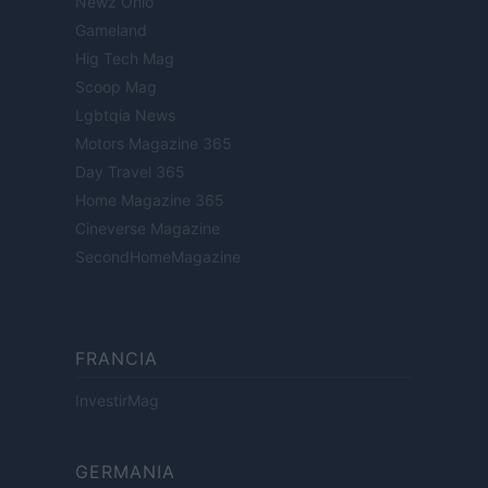
Newz Ohio
Gameland
Hig Tech Mag
Scoop Mag
Lgbtqia News
Motors Magazine 365
Day Travel 365
Home Magazine 365
Cineverse Magazine
SecondHomeMagazine
FRANCIA
InvestirMag
GERMANIA