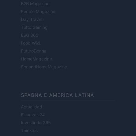
B2B Magazine
People Magazine
Day Travel
Tutto Gaming
ESG 365
Food Wiki
FuturoDonna
HomeMagazine
SecondHomeMagazine
SPAGNA E AMERICA LATINA
Actualidad
Finanzas 24
Investindo 365
Think.es