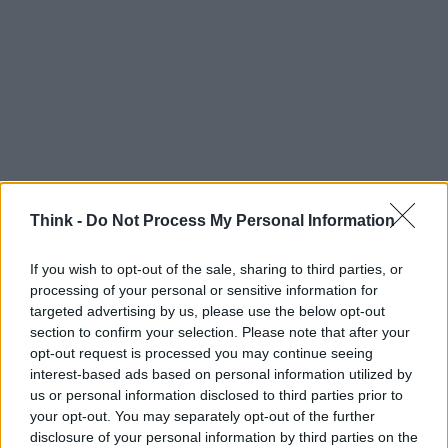
Think -
Do Not Process My Personal Information
If you wish to opt-out of the sale, sharing to third parties, or
Think, il nuovo brand globale su tecnologia, investimenti,
processing of your personal or sensitive information for
lifestyle e impatto sociale.
targeted advertising by us, please use the below opt-out
section to confirm your selection. Please note that after your
opt-out request is processed you may continue seeing
SEZIONI
interest-based ads based on personal information utilized by
Future
us or personal information disclosed to third parties prior to
Tech
your opt-out. You may separately opt-out of the further
Climate Change
disclosure of your personal information by third parties on the