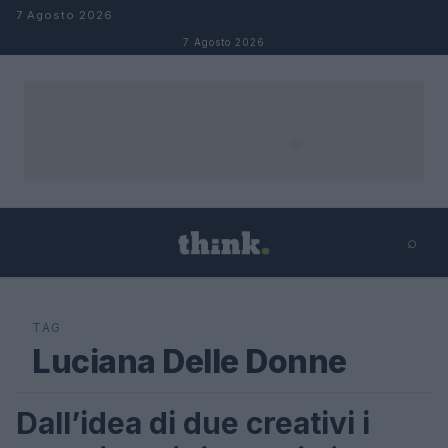
Salta al contenuto
7 Agosto 2026
7 Agosto 2026
⌕
×
⌕
Cerca
TAG
Luciana Delle Donne
Dall’idea di due creativi i
LIFESTYLE