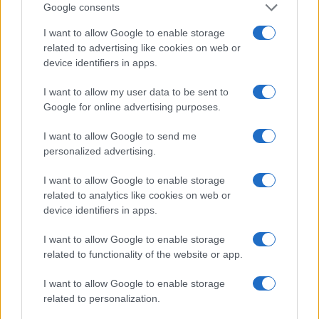
Google consents
Canale di Notizie.it, testata registrata presso il Tribunale di Milano
n.68 in data 01/03/2018
I want to allow Google to enable storage
Copyright © 2026 · Think — Edito in Italia da
AdHub Media
· P.IVA
related to advertising like cookies on web or
13542920965 · REA MI 2729933
All Rights Reserved
device identifiers in apps.
I contenuti sono curati dalla redazione con il supporto di strumenti digitali e
I want to allow my user data to be sent to
realizzati in collaborazione con autori indipendenti.
Google for online advertising purposes.
I want to allow Google to send me
personalized advertising.
ITALIA
I want to allow Google to enable storage
related to analytics like cookies on web or
Casa Magazine
device identifiers in apps.
Cineverse Magazine
Donne Magazine
I want to allow Google to enable storage
related to functionality of the website or app.
Food Blog
Milano Notizie
I want to allow Google to enable storage
Motor Magazine
related to personalization.
Notizie.it