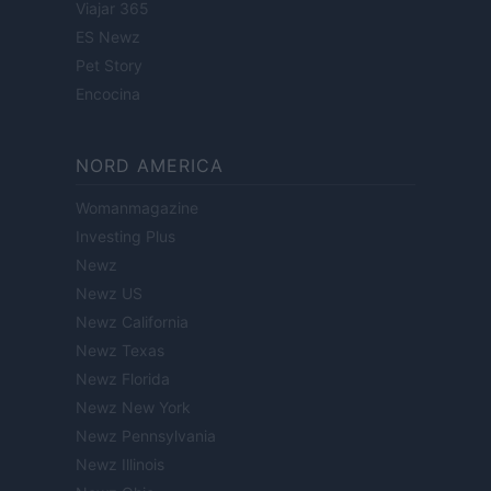
Viajar 365
ES Newz
Pet Story
Encocina
NORD AMERICA
Womanmagazine
Investing Plus
Newz
Newz US
Newz California
Newz Texas
Newz Florida
Newz New York
Newz Pennsylvania
Newz Illinois