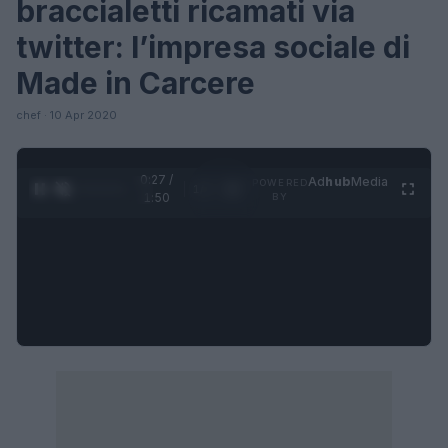
braccialetti ricamati via
twitter: l’impresa sociale di
Made in Carcere
chef · 10 Apr 2020
0:28 /
Ad
hub
Media
POWERED
1
/
4
1:50
BY