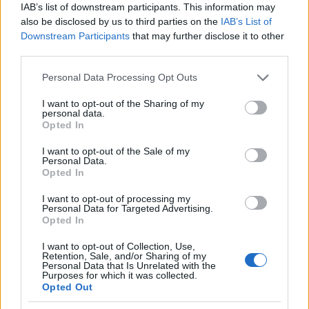
IAB’s list of downstream participants. This information may
Money
also be disclosed by us to third parties on the
IAB’s List of
Startup
Downstream Participants
that may further disclose it to other
Lifestyle
third parties.
Please note that this website/app uses one or more Google
Personal Data Processing Opt Outs
MAGAZINE
services and may gather and store information including but
Chi siamo
not limited to your visit or usage behaviour. You may click to
I want to opt-out of the Sharing of my
personal data.
grant or deny consent to Google and its third-party tags to
Seguici su Facebook
Opted In
use your data for below specified purposes in below Google
Seguici su Linkedin
consent section.
I want to opt-out of the Sale of my
Contattaci
Personal Data.
Opted In
Ultime notizie
I want to opt-out of processing my
Personal Data for Targeted Advertising.
LEGALE
Opted In
Cookie Policy
Privacy Policy
I want to opt-out of Collection, Use,
Retention, Sale, and/or Sharing of my
Note legali
Personal Data that Is Unrelated with the
Purposes for which it was collected.
Opted Out