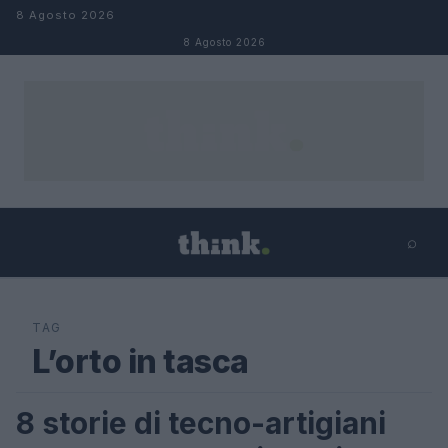
Salta al contenuto
8 Agosto 2026
8 Agosto 2026
⌕
×
⌕
Cerca
TAG
L’orto in tasca
8 storie di tecno-artigiani
LIFESTYLE