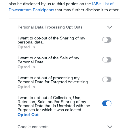
Startup
also be disclosed by us to third parties on the
IAB’s List of
Lifestyle
Downstream Participants
that may further disclose it to other
third parties.
MAGAZINE
Please note that this website/app uses one or more Google
Personal Data Processing Opt Outs
Chi siamo
services and may gather and store information including but
not limited to your visit or usage behaviour. You may click to
I want to opt-out of the Sharing of my
Seguici su Facebook
personal data.
grant or deny consent to Google and its third-party tags to
Opted In
Seguici su Linkedin
use your data for below specified purposes in below Google
Contattaci
consent section.
I want to opt-out of the Sale of my
Personal Data.
Ultime notizie
Opted In
LEGALE
I want to opt-out of processing my
Personal Data for Targeted Advertising.
Cookie Policy
Opted In
Privacy Policy
I want to opt-out of Collection, Use,
Note legali
Retention, Sale, and/or Sharing of my
Personal Data that Is Unrelated with the
Purposes for which it was collected.
Opted Out
Canale di Notizie.it, testata registrata presso il Tribunale di Milano
Google consents
n.68 in data 01/03/2018