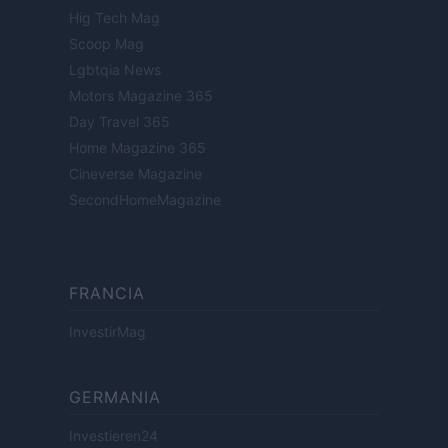
Hig Tech Mag
Scoop Mag
Lgbtqia News
Motors Magazine 365
Day Travel 365
Home Magazine 365
Cineverse Magazine
SecondHomeMagazine
FRANCIA
InvestirMag
GERMANIA
Investieren24