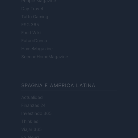
People Magazine
Day Travel
Tutto Gaming
ESG 365
Food Wiki
FuturoDonna
HomeMagazine
SecondHomeMagazine
SPAGNA E AMERICA LATINA
Actualidad
Finanzas 24
Investindo 365
Think.es
Viajar 365
ES Newz