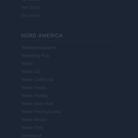
Pet Story
Encocina
NORD AMERICA
Womanmagazine
Investing Plus
Newz
Newz US
Newz California
Newz Texas
Newz Florida
Newz New York
Newz Pennsylvania
Newz Illinois
Newz Ohio
Gameland