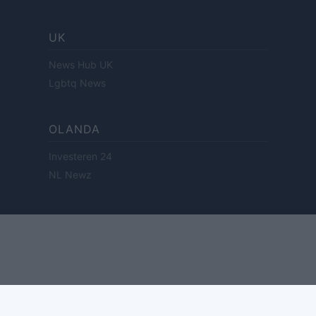
UK
News Hub UK
Lgbtq News
OLANDA
Investeren 24
NL Newz