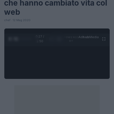
che hanno cambiato vita col
web
chef · 12 Mag 2020
0:27 /
Ad
hub
Media
POWERED
1
/
4
1:50
BY