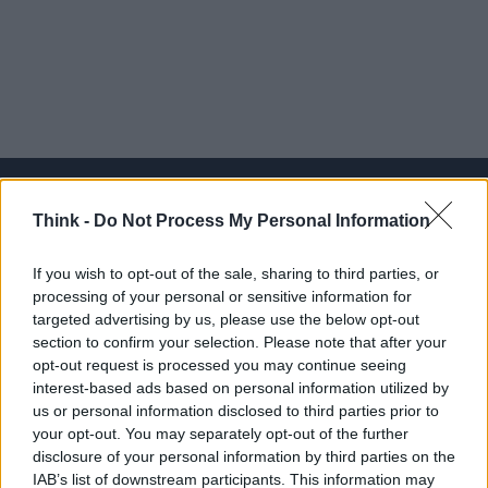
Think -
Do Not Process My Personal Information
Think, il nuovo brand globale su tecnologia, investimenti,
If you wish to opt-out of the sale, sharing to third parties, or
lifestyle e impatto sociale.
processing of your personal or sensitive information for
targeted advertising by us, please use the below opt-out
section to confirm your selection. Please note that after your
SEZIONI
opt-out request is processed you may continue seeing
Future
interest-based ads based on personal information utilized by
Tech
us or personal information disclosed to third parties prior to
your opt-out. You may separately opt-out of the further
Climate Change
disclosure of your personal information by third parties on the
Money
IAB’s list of downstream participants. This information may