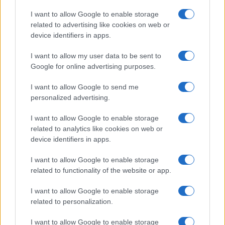
Copyright © 2026 · Think — Edito in Italia da
AdHub Media
· P.IVA
I want to allow Google to enable storage
13542920965 · REA MI 2729933
related to advertising like cookies on web or
All Rights Reserved
device identifiers in apps.
I contenuti sono curati dalla redazione con il supporto di strumenti digitali e
realizzati in collaborazione con autori indipendenti.
I want to allow my user data to be sent to
Google for online advertising purposes.
I want to allow Google to send me
personalized advertising.
ITALIA
I want to allow Google to enable storage
Casa Magazine
related to analytics like cookies on web or
Cineverse Magazine
device identifiers in apps.
Donne Magazine
I want to allow Google to enable storage
Food Blog
related to functionality of the website or app.
Milano Notizie
Motor Magazine
I want to allow Google to enable storage
related to personalization.
Notizie.it
Offerte Shopping
I want to allow Google to enable storage