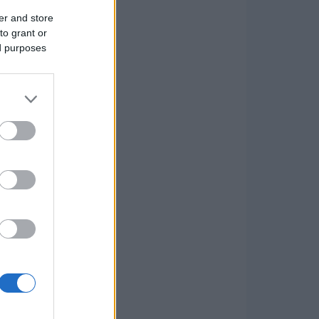
er and store
to grant or
ed purposes