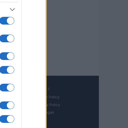
LEGALE
Cookie Policy
book
Privacy Policy
in
Note legali