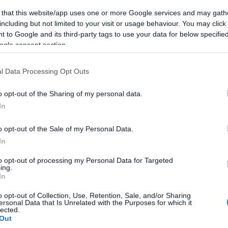
 that this website/app uses one or more Google services and may gath
including but not limited to your visit or usage behaviour. You may click 
 to Google and its third-party tags to use your data for below specifi
ogle consent section.
l Data Processing Opt Outs
o opt-out of the Sharing of my personal data.
In
o opt-out of the Sale of my Personal Data.
In
to opt-out of processing my Personal Data for Targeted
ing.
In
o opt-out of Collection, Use, Retention, Sale, and/or Sharing
ersonal Data that Is Unrelated with the Purposes for which it
lected.
Out