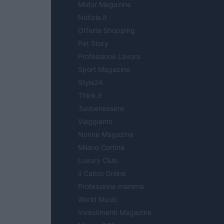
Motor Magazine
Notizie.it
Offerte Shopping
Pet Story
Professione Lavoro
Sport Magazine
Style24
Think.it
Tuobenessere
Viaggiamo
Nonne Magazine
Milano Cortina
Luxury Club
Il Calcio Online
Professione mamma
World Music
Investimenti Magazine