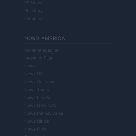
ES Newz
Pet Story
Encocina
NORD AMERICA
Womanmagazine
Investing Plus
Newz
Newz US
Newz California
Newz Texas
Newz Florida
Newz New York
Newz Pennsylvania
Newz Illinois
Newz Ohio