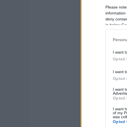
Please note
information 
deny consent
in below Go
Persona
I want t
Opted 
I want t
Opted 
I want 
Advertis
Opted 
I want t
of my P
was col
Opted 