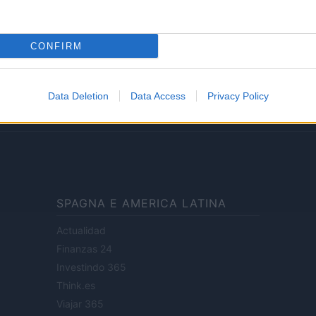
Lifestyle
CONFIRM
ale di Milano n.68 in data 01/03/2018
· P.IVA 13542920965 · REA MI 2729933
Data Deletion
Data Access
Privacy Policy
enti digitali e realizzati in collaborazione con autori indipendenti.
SPAGNA E AMERICA LATINA
Actualidad
Finanzas 24
Investindo 365
Think.es
Viajar 365