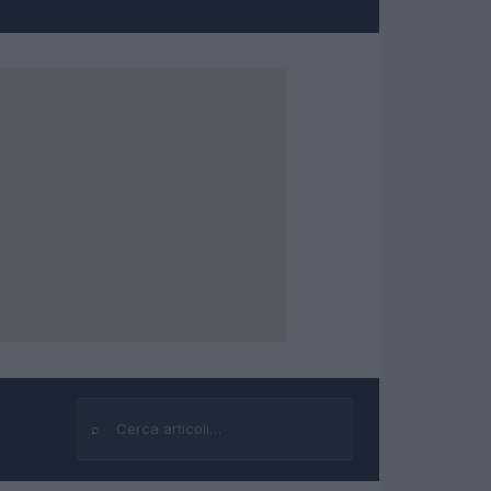
⌕
Cerca