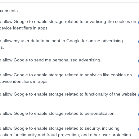
consents
o allow Google to enable storage related to advertising like cookies on
evice identifiers in apps.
o allow my user data to be sent to Google for online advertising
s.
to allow Google to send me personalized advertising.
o allow Google to enable storage related to analytics like cookies on
evice identifiers in apps.
o allow Google to enable storage related to functionality of the website
SEZIONI
MAGAZINE
Future
Chi siamo
menti,
o allow Google to enable storage related to personalization.
Tech
Seguici su Face
Climate Change
Seguici su Linked
o allow Google to enable storage related to security, including
Money
Contattaci
cation functionality and fraud prevention, and other user protection.
Startup
Ultime notizie