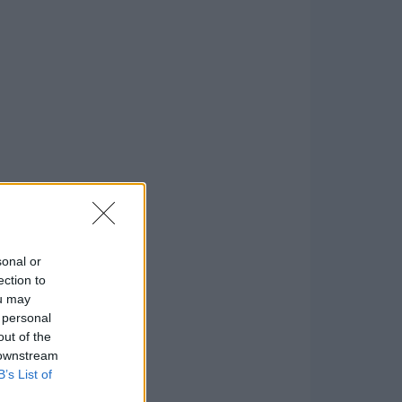
sonal or
ection to
ou may
 personal
out of the
 downstream
B’s List of