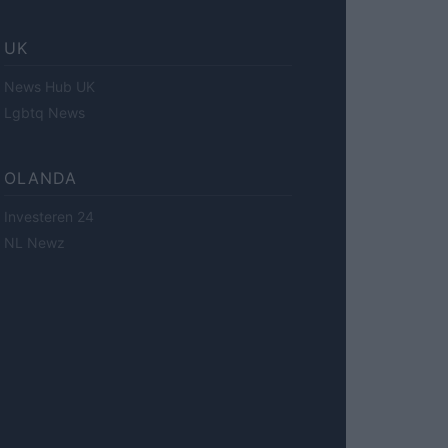
UK
News Hub UK
Lgbtq News
OLANDA
Investeren 24
NL Newz