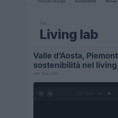
Climate Change
Sostenibilità
Money
TAG
Living lab
Valle d’Aosta, Piemont
FUTURE
sostenibilità nel living
chef · 11 Apr 2020
0:28 / 1:23
1
/
4