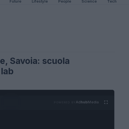
Future
Lifestyle
People
Science
Tech
e, Savoia: scuola
 lab
Ad
hub
Media
POWERED BY