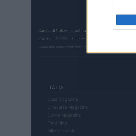
Canale di Notizie.it, testata registrata presso il Tribun
Copyright © 2026 · Think — Edito in Italia da
AdHub Media
I contenuti sono curati dalla redazione con il supporto di strum
ITALIA
Casa Magazine
Cineverse Magazine
Donne Magazine
Food Blog
Milano Notizie