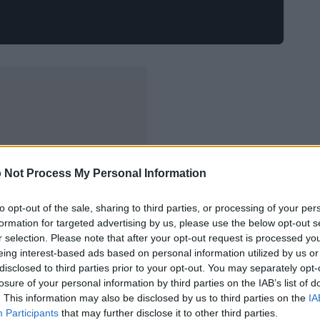
 Not Process My Personal Information
to opt-out of the sale, sharing to third parties, or processing of your per
formation for targeted advertising by us, please use the below opt-out s
r selection. Please note that after your opt-out request is processed y
eing interest-based ads based on personal information utilized by us or
disclosed to third parties prior to your opt-out. You may separately opt-
losure of your personal information by third parties on the IAB’s list of
. This information may also be disclosed by us to third parties on the
IA
Participants
that may further disclose it to other third parties.