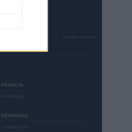
All Rights Reserved
FRANCIA
InvestirMag
GERMANIA
Investieren24