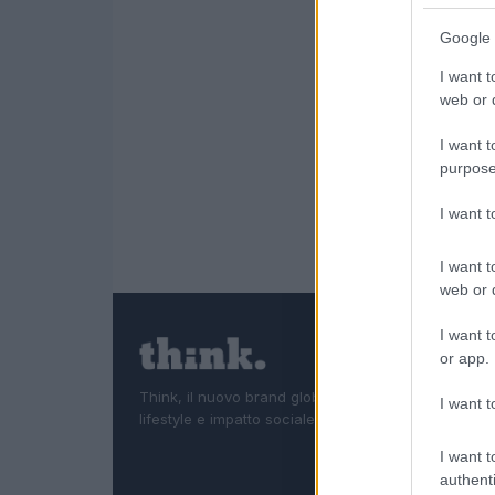
Google 
I want t
web or d
I want t
purpose
I want 
I want t
web or d
I want t
or app.
Think, il nuovo brand globale su tecnologia, investi
I want t
lifestyle e impatto sociale.
I want t
authenti