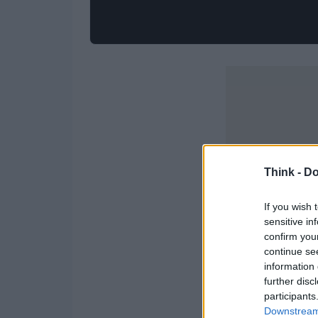
Think -
Do
If you wish 
sensitive in
confirm you
continue se
information 
further disc
participants
Downstream 