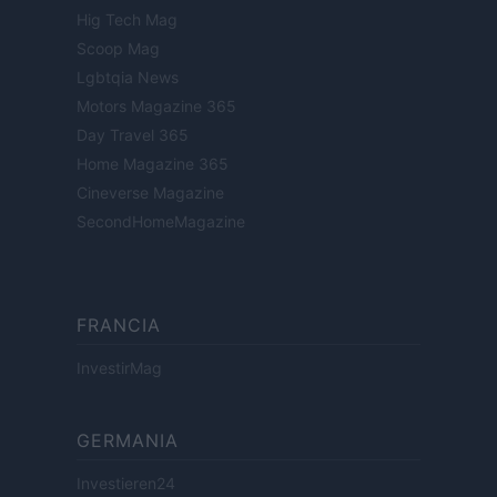
Hig Tech Mag
Scoop Mag
Lgbtqia News
Motors Magazine 365
Day Travel 365
Home Magazine 365
Cineverse Magazine
SecondHomeMagazine
FRANCIA
InvestirMag
GERMANIA
Investieren24