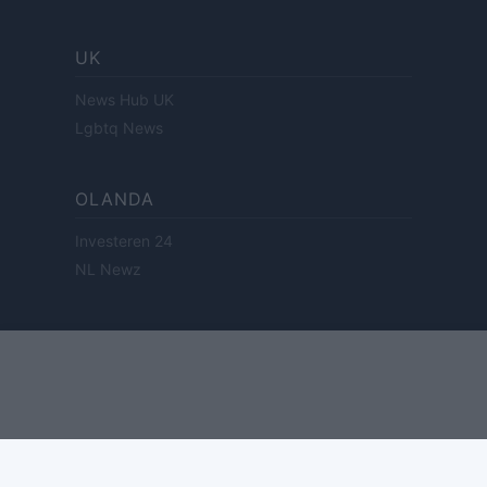
UK
News Hub UK
Lgbtq News
OLANDA
Investeren 24
NL Newz