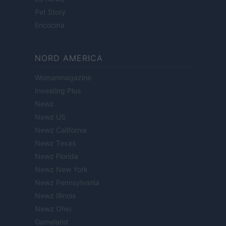
Pet Story
Encocina
NORD AMERICA
Womanmagazine
Investing Plus
Newz
Newz US
Newz California
Newz Texas
Newz Florida
Newz New York
Newz Pennsylvania
Newz Illinois
Newz Ohio
Gameland