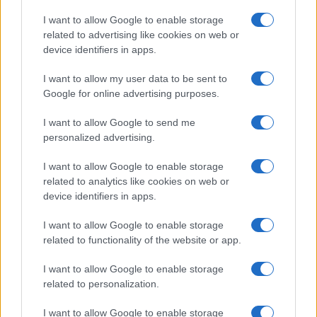
Copyright © 2026 · Think — Edito in Italia da
AdHub Media
· P.IVA
I want to allow Google to enable storage
13542920965 · REA MI 2729933
related to advertising like cookies on web or
All Rights Reserved
device identifiers in apps.
I contenuti sono curati dalla redazione con il supporto di strumenti digitali e
realizzati in collaborazione con autori indipendenti.
I want to allow my user data to be sent to
Google for online advertising purposes.
I want to allow Google to send me
personalized advertising.
ITALIA
I want to allow Google to enable storage
Casa Magazine
related to analytics like cookies on web or
Cineverse Magazine
device identifiers in apps.
Donne Magazine
I want to allow Google to enable storage
Food Blog
related to functionality of the website or app.
Milano Notizie
Motor Magazine
I want to allow Google to enable storage
related to personalization.
Notizie.it
Offerte Shopping
I want to allow Google to enable storage