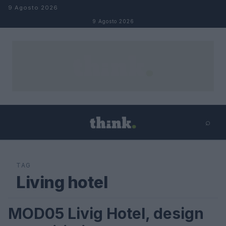
Salta al contenuto
9 Agosto 2026
9 Agosto 2026
⌕
×
⌕
Cerca
TAG
Living hotel
MOD05 Livig Hotel, design
VIAGGI