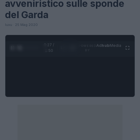
avveniristico sulle sponde
del Garda
luxu · 25 Mag 2020
0:27 /
Ad
hub
Media
POWERED
1
/
4
1:50
BY