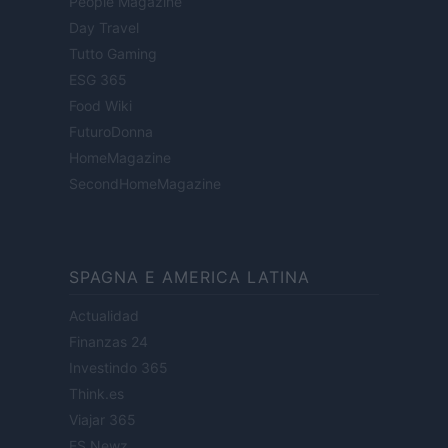
People Magazine
Day Travel
Tutto Gaming
ESG 365
Food Wiki
FuturoDonna
HomeMagazine
SecondHomeMagazine
SPAGNA E AMERICA LATINA
Actualidad
Finanzas 24
Investindo 365
Think.es
Viajar 365
ES Newz