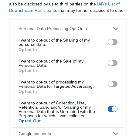
Startup
also be disclosed by us to third parties on the
IAB’s List of
Lifestyle
Downstream Participants
that may further disclose it to other
third parties.
MAGAZINE
Please note that this website/app uses one or more Google
Personal Data Processing Opt Outs
Chi siamo
services and may gather and store information including but
not limited to your visit or usage behaviour. You may click to
I want to opt-out of the Sharing of my
Seguici su Facebook
personal data.
grant or deny consent to Google and its third-party tags to
Opted In
Seguici su Linkedin
use your data for below specified purposes in below Google
Contattaci
consent section.
I want to opt-out of the Sale of my
Personal Data.
Ultime notizie
Opted In
LEGALE
I want to opt-out of processing my
Personal Data for Targeted Advertising.
Cookie Policy
Opted In
Privacy Policy
I want to opt-out of Collection, Use,
Note legali
Retention, Sale, and/or Sharing of my
Personal Data that Is Unrelated with the
Purposes for which it was collected.
Opted Out
Canale di Notizie.it, testata registrata presso il Tribunale di Milano
Google consents
n.68 in data 01/03/2018