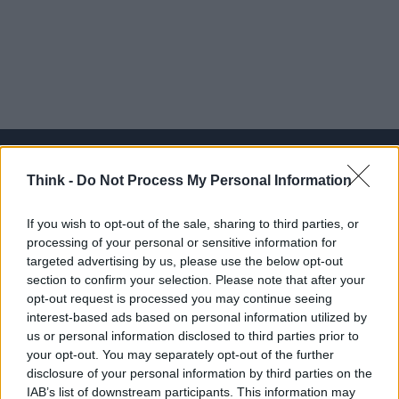
Think -
Do Not Process My Personal Information
Think, il nuovo brand globale su tecnologia, investimenti,
If you wish to opt-out of the sale, sharing to third parties, or
lifestyle e impatto sociale.
processing of your personal or sensitive information for
targeted advertising by us, please use the below opt-out
section to confirm your selection. Please note that after your
SEZIONI
opt-out request is processed you may continue seeing
Future
interest-based ads based on personal information utilized by
Tech
us or personal information disclosed to third parties prior to
your opt-out. You may separately opt-out of the further
Climate Change
disclosure of your personal information by third parties on the
Money
IAB’s list of downstream participants. This information may