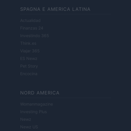
SPAGNA E AMERICA LATINA
Actualidad
Finanzas 24
Investindo 365
Think.es
Viajar 365
ES Newz
Pet Story
Encocina
NORD AMERICA
Womanmagazine
Investing Plus
Newz
Newz US