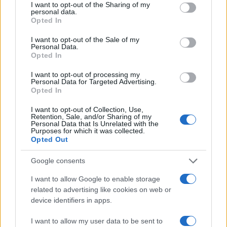
not limited to your visit or usage behaviour. You may click to
I want to opt-out of the Sharing of my
lifestyle e impatto sociale.
personal data.
grant or deny consent to Google and its third-party tags to
Opted In
use your data for below specified purposes in below Google
consent section.
SEZIONI
I want to opt-out of the Sale of my
Personal Data.
Future
Opted In
Tech
I want to opt-out of processing my
Climate Change
Personal Data for Targeted Advertising.
Opted In
Money
Startup
I want to opt-out of Collection, Use,
Retention, Sale, and/or Sharing of my
Lifestyle
Personal Data that Is Unrelated with the
Purposes for which it was collected.
Opted Out
MAGAZINE
Chi siamo
Google consents
Seguici su Facebook
I want to allow Google to enable storage
Seguici su Linkedin
related to advertising like cookies on web or
Contattaci
device identifiers in apps.
Ultime notizie
I want to allow my user data to be sent to