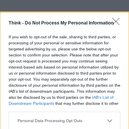
Think -
Do Not Process My Personal Information
If you wish to opt-out of the sale, sharing to third parties, or
processing of your personal or sensitive information for
targeted advertising by us, please use the below opt-out
section to confirm your selection. Please note that after your
TOP IN LIBRO
opt-out request is processed you may continue seeing
interest-based ads based on personal information utilized by
1
Ferrari, un libro da 250.000 dollari
us or personal information disclosed to third parties prior to
your opt-out. You may separately opt-out of the further
disclosure of your personal information by third parties on the
IAB’s list of downstream participants. This information may
also be disclosed by us to third parties on the
IAB’s List of
Downstream Participants
that may further disclose it to other
third parties.
Please note that this website/app uses one or more Google
Personal Data Processing Opt Outs
services and may gather and store information including but
Think, il nuovo brand globale su tecnologia, investimenti,