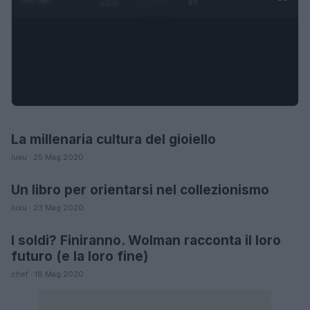
1:23
BY
La millenaria cultura del gioiello
MODA
luxu · 25 Mag 2020
Un libro per orientarsi nel collezionismo
LIFESTYLE
luxu · 23 Mag 2020
I soldi? Finiranno. Wolman racconta il loro
LIFESTYLE
futuro (e la loro fine)
chef · 18 Mag 2020