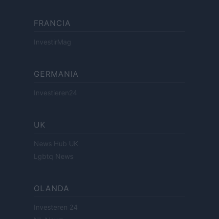
FRANCIA
InvestirMag
GERMANIA
Investieren24
UK
News Hub UK
Lgbtq News
OLANDA
Investeren 24