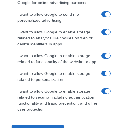
Google for online advertising purposes.
LEGALE
Cookie Policy
I want to allow Google to send me
personalized advertising.
Privacy Policy
Note legali
I want to allow Google to enable storage
related to analytics like cookies on web or
device identifiers in apps.
Canale di Notizie.it, testata registrata presso il Tribunale di Milano
I want to allow Google to enable storage
n.68 in data 01/03/2018
related to functionality of the website or app.
Copyright © 2026 · Think — Edito in Italia da
AdHub Media
· P.IVA
13542920965 · REA MI 2729933
All Rights Reserved
I want to allow Google to enable storage
related to personalization.
I contenuti sono curati dalla redazione con il supporto di strumenti digitali e
realizzati in collaborazione con autori indipendenti.
I want to allow Google to enable storage
related to security, including authentication
functionality and fraud prevention, and other
user protection.
ITALIA