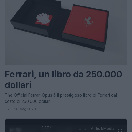
Ferrari, un libro da 250.000
dollari
The Official Ferrari Opus è il prestigioso libro di Ferrari dal
costo di 250.000 dollari.
luxu · 26 Mag 2020
0:27 /
Ad
hub
Media
POWERED
1
/
4