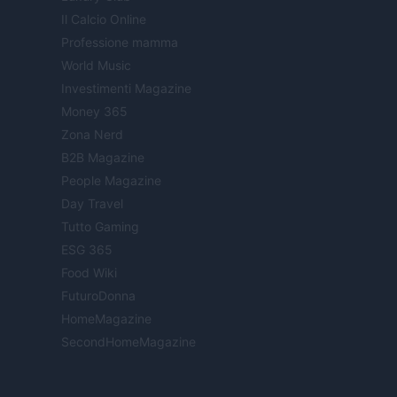
Il Calcio Online
Professione mamma
World Music
Investimenti Magazine
Money 365
Zona Nerd
B2B Magazine
People Magazine
Day Travel
Tutto Gaming
ESG 365
Food Wiki
FuturoDonna
HomeMagazine
SecondHomeMagazine