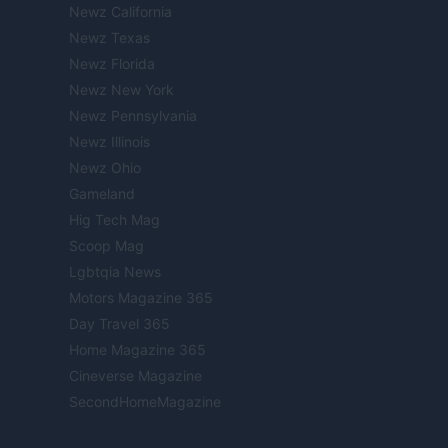
Newz California
Newz Texas
Newz Florida
Newz New York
Newz Pennsylvania
Newz Illinois
Newz Ohio
Gameland
Hig Tech Mag
Scoop Mag
Lgbtqia News
Motors Magazine 365
Day Travel 365
Home Magazine 365
Cineverse Magazine
SecondHomeMagazine