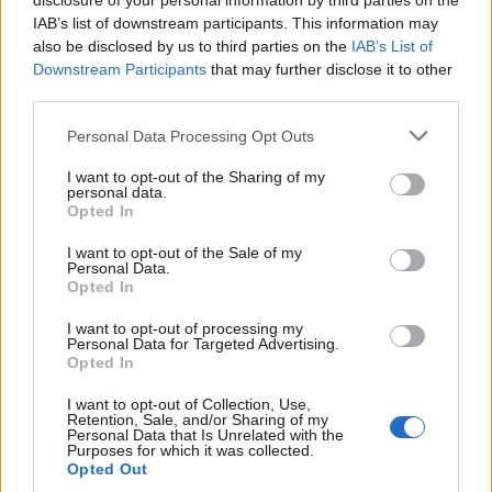
disclosure of your personal information by third parties on the
Climate Change
IAB’s list of downstream participants. This information may
Money
also be disclosed by us to third parties on the
IAB’s List of
Downstream Participants
that may further disclose it to other
Startup
third parties.
Lifestyle
Please note that this website/app uses one or more Google
Personal Data Processing Opt Outs
services and may gather and store information including but
MAGAZINE
not limited to your visit or usage behaviour. You may click to
I want to opt-out of the Sharing of my
Chi siamo
personal data.
grant or deny consent to Google and its third-party tags to
Opted In
Seguici su Facebook
use your data for below specified purposes in below Google
Seguici su Linkedin
consent section.
I want to opt-out of the Sale of my
Personal Data.
Contattaci
Opted In
Ultime notizie
I want to opt-out of processing my
Personal Data for Targeted Advertising.
LEGALE
Opted In
Cookie Policy
I want to opt-out of Collection, Use,
Privacy Policy
Retention, Sale, and/or Sharing of my
Personal Data that Is Unrelated with the
Note legali
Purposes for which it was collected.
Opted Out