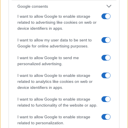
Google consents
Canale di Notizie.it, testata registrata presso il Tribunale di Milano
n.68 in data 01/03/2018
I want to allow Google to enable storage
related to advertising like cookies on web or
Copyright © 2026 · Think — Edito in Italia da
AdHub Media
· P.IVA
13542920965 · REA MI 2729933
device identifiers in apps.
All Rights Reserved
I contenuti sono curati dalla redazione con il supporto di strumenti digitali e
I want to allow my user data to be sent to
realizzati in collaborazione con autori indipendenti.
Google for online advertising purposes.
I want to allow Google to send me
personalized advertising.
I want to allow Google to enable storage
ITALIA
related to analytics like cookies on web or
Casa Magazine
device identifiers in apps.
Cineverse Magazine
I want to allow Google to enable storage
Donne Magazine
related to functionality of the website or app.
Food Blog
I want to allow Google to enable storage
Milano Notizie
related to personalization.
Motor Magazine