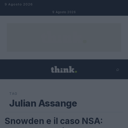
Salta al contenuto
9 Agosto 2026
9 Agosto 2026
⌕
×
⌕
Cerca
TAG
Julian Assange
Snowden e il caso NSA:
FUTURE