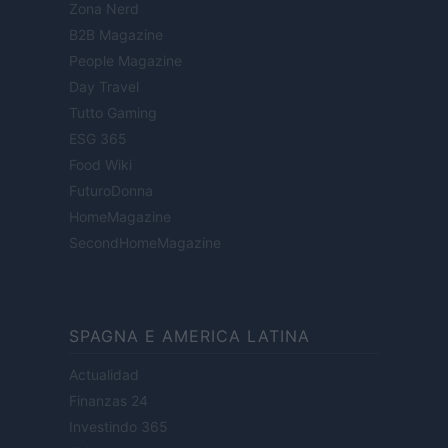
Zona Nerd
B2B Magazine
People Magazine
Day Travel
Tutto Gaming
ESG 365
Food Wiki
FuturoDonna
HomeMagazine
SecondHomeMagazine
SPAGNA E AMERICA LATINA
Actualidad
Finanzas 24
Investindo 365