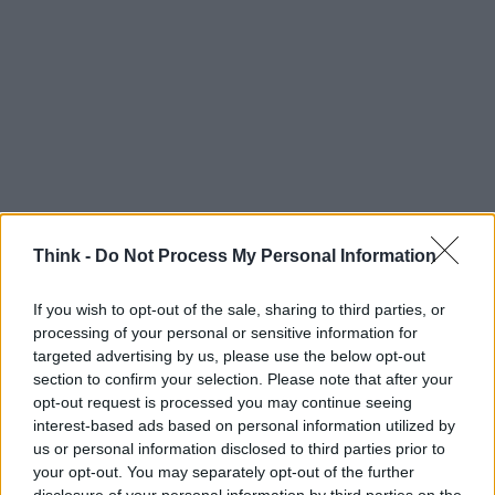
Think -
Do Not Process My Personal Information
If you wish to opt-out of the sale, sharing to third parties, or
Think, il nuovo brand globale su tecnologia, investimenti,
processing of your personal or sensitive information for
lifestyle e impatto sociale.
targeted advertising by us, please use the below opt-out
section to confirm your selection. Please note that after your
opt-out request is processed you may continue seeing
SEZIONI
interest-based ads based on personal information utilized by
Future
us or personal information disclosed to third parties prior to
your opt-out. You may separately opt-out of the further
Tech