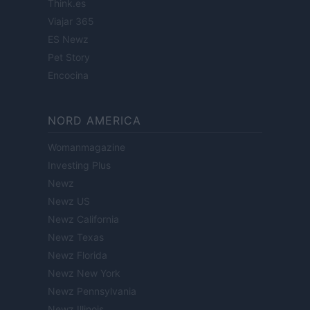
Think.es
Viajar 365
ES Newz
Pet Story
Encocina
NORD AMERICA
Womanmagazine
Investing Plus
Newz
Newz US
Newz California
Newz Texas
Newz Florida
Newz New York
Newz Pennsylvania
Newz Illinois