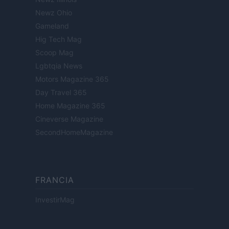
Newz Ohio
Gameland
Hig Tech Mag
Scoop Mag
Lgbtqia News
Motors Magazine 365
Day Travel 365
Home Magazine 365
Cineverse Magazine
SecondHomeMagazine
FRANCIA
InvestirMag