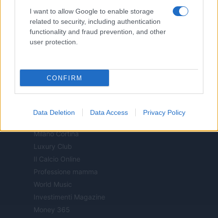
Notizie.it
I want to allow Google to enable storage
Offerte Shopping
related to security, including authentication
functionality and fraud prevention, and other
Pet Story
user protection.
Professione Lavoro
Sport Magazine
Style24
CONFIRM
Think.it
Tuobenessere
Viaggiamo
Data Deletion
Data Access
Privacy Policy
Nonne Magazine
Milano Cortina
Luxury Club
Il Calcio Online
Professione mamma
World Music
Investimenti Magazine
Money 365