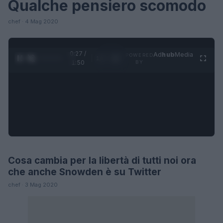
Qualche pensiero scomodo
chef · 4 Mag 2020
0:27 /
Ad
hub
Media
POWERED
1
/
4
1:50
BY
Cosa cambia per la libertà di tutti noi ora
FUTURE
che anche Snowden è su Twitter
chef · 3 Mag 2020