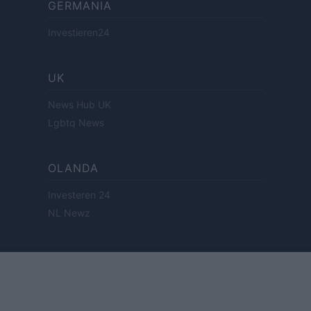
GERMANIA
Investieren24
UK
News Hub UK
Lgbtq News
OLANDA
Investeren 24
NL Newz