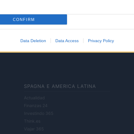
Lifestyle
CONFIRM
ale di Milano n.68 in data 01/03/2018
· P.IVA 13542920965 · REA MI 2729933
Data Deletion
Data Access
Privacy Policy
enti digitali e realizzati in collaborazione con autori indipendenti.
SPAGNA E AMERICA LATINA
Actualidad
Finanzas 24
Investindo 365
Think.es
Viajar 365