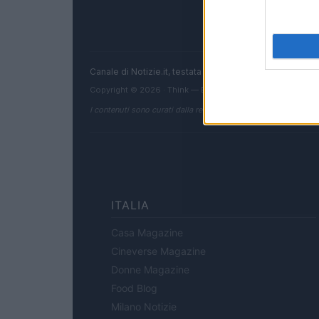
Canale di Notizie.it, testata registrata presso il Tribun
Copyright © 2026 · Think — Edito in Italia da
AdHub Media
I contenuti sono curati dalla redazione con il supporto di strum
ITALIA
Casa Magazine
Cineverse Magazine
Donne Magazine
Food Blog
Milano Notizie