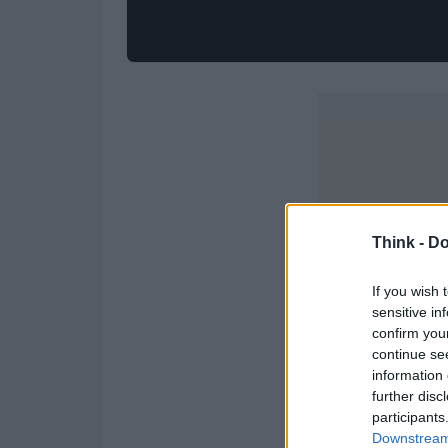
Think -
Do
If you wish 
sensitive in
confirm you
continue se
information 
further disc
participants
Downstream 