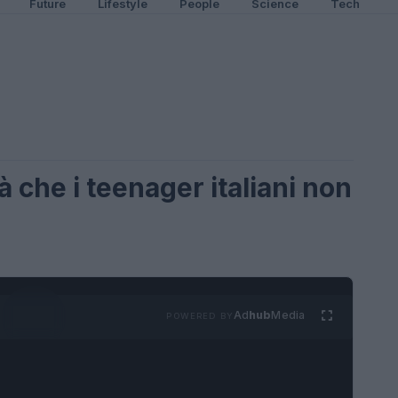
Future
Lifestyle
People
Science
Tech
à che i teenager italiani non
Ad
hub
Media
POWERED BY