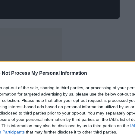
 Not Process My Personal Information
to opt-out of the sale, sharing to third parties, or processing of your per
formation for targeted advertising by us, please use the below opt-out s
r selection. Please note that after your opt-out request is processed y
eing interest-based ads based on personal information utilized by us or
disclosed to third parties prior to your opt-out. You may separately opt-
losure of your personal information by third parties on the IAB’s list of
. This information may also be disclosed by us to third parties on the
IA
Participants
that may further disclose it to other third parties.