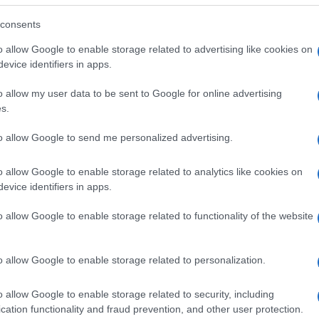
consents
o allow Google to enable storage related to advertising like cookies on
evice identifiers in apps.
o allow my user data to be sent to Google for online advertising
s.
to allow Google to send me personalized advertising.
o allow Google to enable storage related to analytics like cookies on
evice identifiers in apps.
o allow Google to enable storage related to functionality of the website
SEZIONI
MAGAZINE
Future
Chi siamo
menti,
o allow Google to enable storage related to personalization.
Tech
Seguici su Face
Climate Change
Seguici su Linked
o allow Google to enable storage related to security, including
Money
Contattaci
cation functionality and fraud prevention, and other user protection.
Startup
Ultime notizie