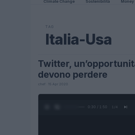
Climate Change
Sostenibilità
Money
TAG
Italia-Usa
Twitter, un’opportunit
FUTURE
devono perdere
chef · 15 Apr 2020
0:31 / 1:50
1
/
4