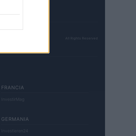
All Rights Reserved
FRANCIA
InvestirMag
GERMANIA
Investieren24