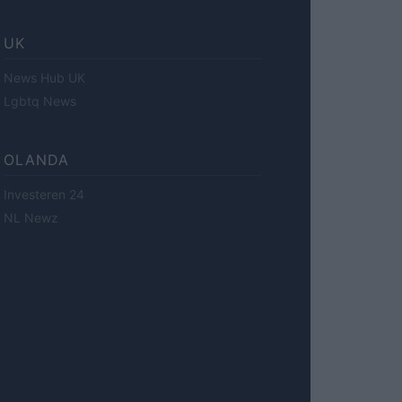
UK
News Hub UK
Lgbtq News
OLANDA
Investeren 24
NL Newz