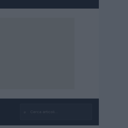
⌕
Cerca