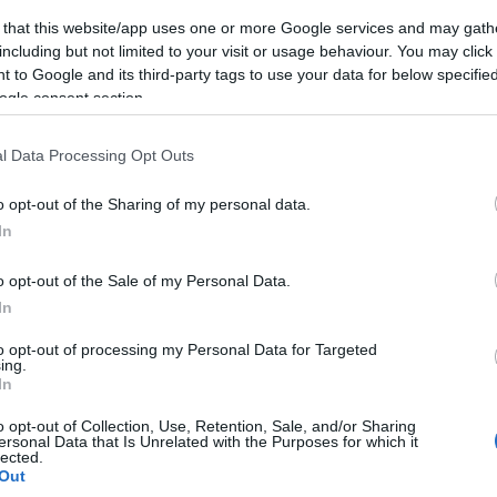
 that this website/app uses one or more Google services and may gath
including but not limited to your visit or usage behaviour. You may click 
 to Google and its third-party tags to use your data for below specifi
ogle consent section.
l Data Processing Opt Outs
o opt-out of the Sharing of my personal data.
In
o opt-out of the Sale of my Personal Data.
In
to opt-out of processing my Personal Data for Targeted
ing.
In
o opt-out of Collection, Use, Retention, Sale, and/or Sharing
ersonal Data that Is Unrelated with the Purposes for which it
lected.
Out