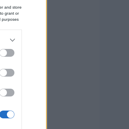
er and store
to grant or
ed purposes