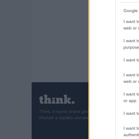
Google 
I want t
web or d
I want t
purpose
I want 
I want t
web or d
I want t
or app.
Think, il nuovo brand globale su tecnologia, investi
I want t
lifestyle e impatto sociale.
I want t
authenti