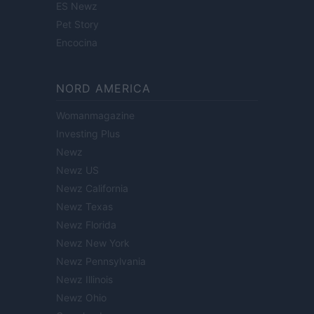
ES Newz
Pet Story
Encocina
NORD AMERICA
Womanmagazine
Investing Plus
Newz
Newz US
Newz California
Newz Texas
Newz Florida
Newz New York
Newz Pennsylvania
Newz Illinois
Newz Ohio