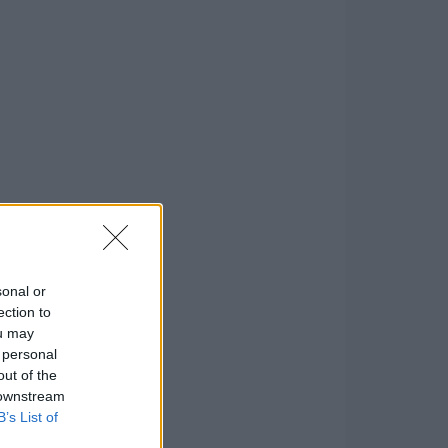
sonal or
ection to
ou may
 personal
out of the
 downstream
B’s List of