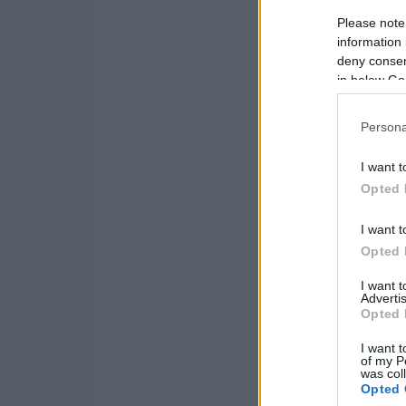
Please note
information 
deny consent
in below Go
Persona
I want t
Opted 
I want t
Opted 
I want 
Advertis
Opted 
I want t
of my P
was col
Opted 