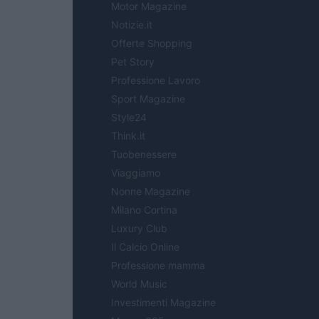
Motor Magazine
Notizie.it
Offerte Shopping
Pet Story
Professione Lavoro
Sport Magazine
Style24
Think.it
Tuobenessere
Viaggiamo
Nonne Magazine
Milano Cortina
Luxury Club
Il Calcio Online
Professione mamma
World Music
Investimenti Magazine