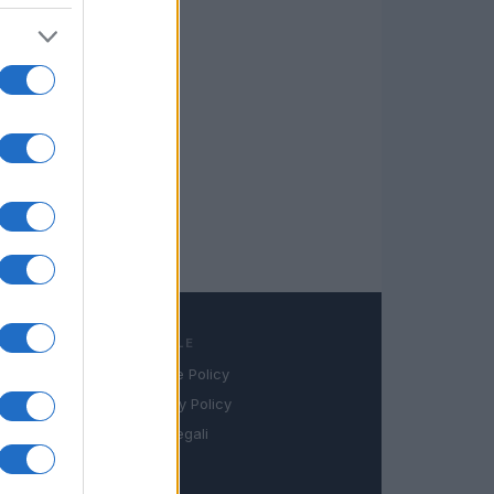
LEGALE
Cookie Policy
book
Privacy Policy
in
Note legali