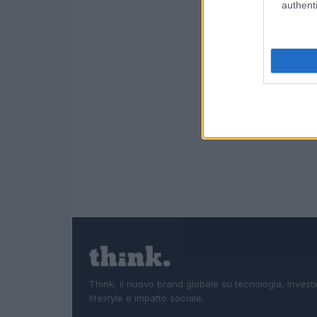
authenti
Think, il nuovo brand globale su tecnologia, investi
lifestyle e impatto sociale.