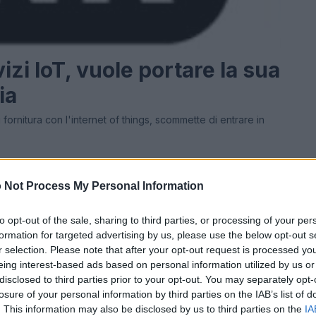
izi IoT, vuole portare la sua
ia
fornitura con l'internet of things, scommette di entrare in
 Not Process My Personal Information
Ad
hub
Media
POWERED BY
to opt-out of the sale, sharing to third parties, or processing of your per
formation for targeted advertising by us, please use the below opt-out s
r selection. Please note that after your opt-out request is processed y
eing interest-based ads based on personal information utilized by us or
disclosed to third parties prior to your opt-out. You may separately opt-
losure of your personal information by third parties on the IAB’s list of
. This information may also be disclosed by us to third parties on the
IA