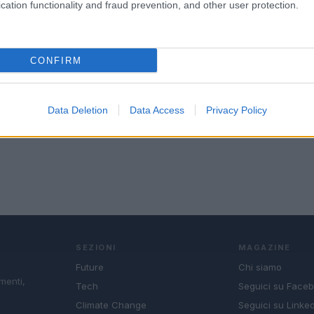
cation functionality and fraud prevention, and other user protection.
CONFIRM
Data Deletion
Data Access
Privacy Policy
SEZIONI
MAGAZINE
Future
Chi siamo
menti,
Tech
Seguici su Face
Climate Change
Seguici su Linked