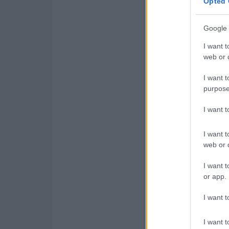
Opted 
Google 
I want t
web or d
I want t
purpose
I want 
I want t
web or d
I want t
or app.
I want t
I want t