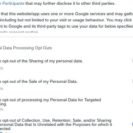
Participants
that may further disclose it to other third parties.
 that this website/app uses one or more Google services and may gath
including but not limited to your visit or usage behaviour. You may click 
 to Google and its third-party tags to use your data for below specifi
ogle consent section.
l Data Processing Opt Outs
o opt-out of the Sharing of my personal data.
In
o opt-out of the Sale of my Personal Data.
In
to opt-out of processing my Personal Data for Targeted
ing.
In
o opt-out of Collection, Use, Retention, Sale, and/or Sharing
ersonal Data that Is Unrelated with the Purposes for which it
lected.