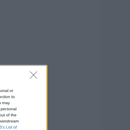
sonal or
ection to
ou may
 personal
out of the
 downstream
B’s List of