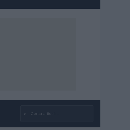
⌕
Cerca