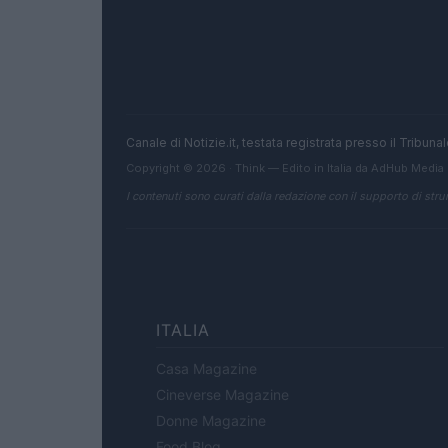
Canale di Notizie.it, testata registrata presso il Tribun
Copyright © 2026 · Think — Edito in Italia da
AdHub Media
I contenuti sono curati dalla redazione con il supporto di strum
ITALIA
Casa Magazine
Cineverse Magazine
Donne Magazine
Food Blog