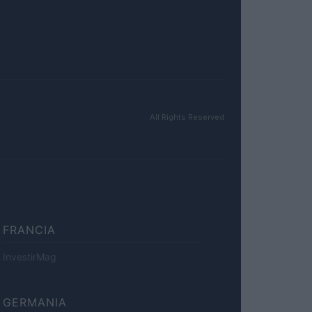
All Rights Reserved
FRANCIA
InvestirMag
GERMANIA