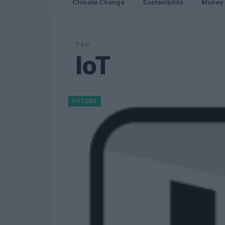
Climate Change
Sostenibilità
Money
TAG
IoT
FUTURE