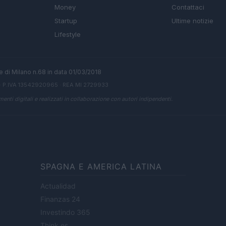
Money
Contattaci
Startup
Ultime notizie
Lifestyle
ale di Milano n.68 in data 01/03/2018
· P.IVA 13542920965 · REA MI 2729933
enti digitali e realizzati in collaborazione con autori indipendenti.
SPAGNA E AMERICA LATINA
Actualidad
Finanzas 24
Investindo 365
Think.es