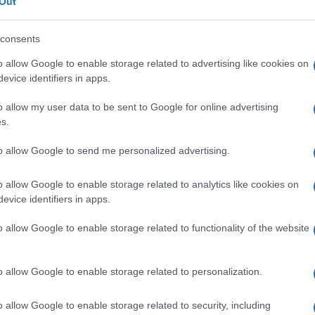
Out
consents
o allow Google to enable storage related to advertising like cookies on
evice identifiers in apps.
o allow my user data to be sent to Google for online advertising
s.
to allow Google to send me personalized advertising.
o allow Google to enable storage related to analytics like cookies on
evice identifiers in apps.
o allow Google to enable storage related to functionality of the website
o allow Google to enable storage related to personalization.
o allow Google to enable storage related to security, including