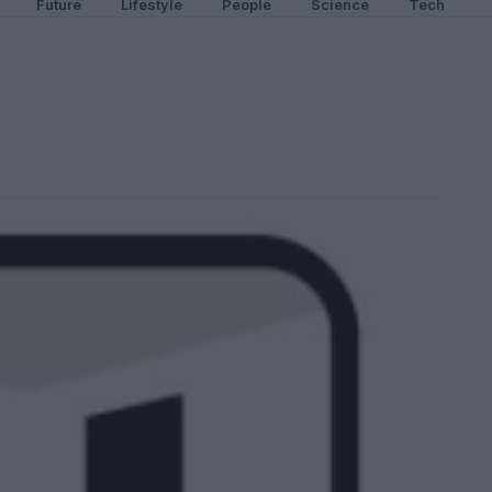
Future
Lifestyle
People
Science
Tech