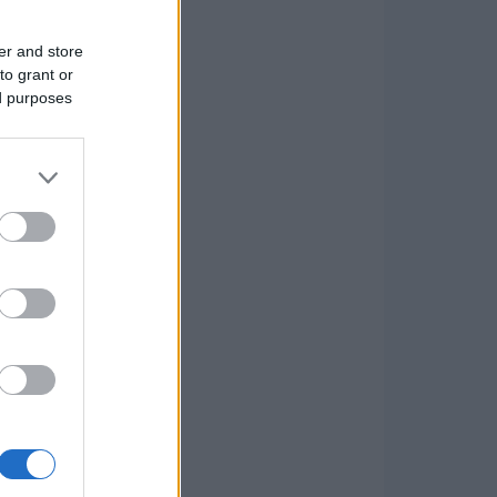
er and store
to grant or
ed purposes