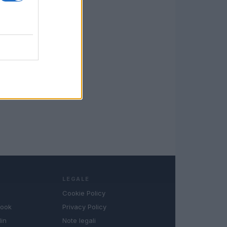
LEGALE
Cookie Policy
book
Privacy Policy
in
Note legali