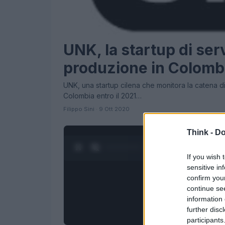
UNK, la startup di serv
produzione in Colomb
UNK, una startup cilena che monitora la catena di 
Colombia entro il 2021…
Filippo Sini · 9 Ott 2020
Think -
Do
0:28 / 1:23
1
/
4
If you wish 
sensitive in
confirm you
continue se
information 
further disc
participants