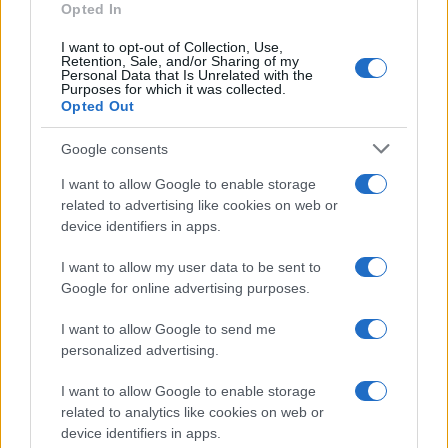
Seguici su Facebook
Opted In
Seguici su Linkedin
I want to opt-out of Collection, Use,
Contattaci
Retention, Sale, and/or Sharing of my
Personal Data that Is Unrelated with the
Ultime notizie
Purposes for which it was collected.
Opted Out
LEGALE
Google consents
Cookie Policy
I want to allow Google to enable storage
Privacy Policy
related to advertising like cookies on web or
Note legali
device identifiers in apps.
I want to allow my user data to be sent to
Canale di Notizie.it, testata registrata presso il Tribunale di Milano
Google for online advertising purposes.
n.68 in data 01/03/2018
I want to allow Google to send me
Copyright © 2026 · Think — Edito in Italia da
AdHub Media
· P.IVA
13542920965 · REA MI 2729933
personalized advertising.
All Rights Reserved
I want to allow Google to enable storage
I contenuti sono curati dalla redazione con il supporto di strumenti digitali e
realizzati in collaborazione con autori indipendenti.
related to analytics like cookies on web or
device identifiers in apps.