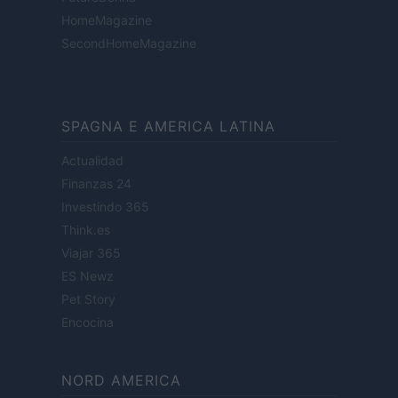
HomeMagazine
SecondHomeMagazine
SPAGNA E AMERICA LATINA
Actualidad
Finanzas 24
Investindo 365
Think.es
Viajar 365
ES Newz
Pet Story
Encocina
NORD AMERICA