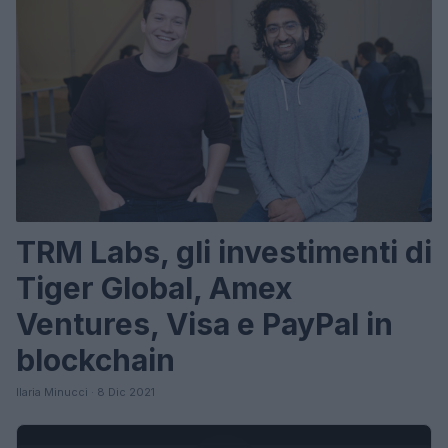
TRM Labs, gli investimenti di
Tiger Global, Amex
Ventures, Visa e PayPal in
blockchain
Ilaria Minucci · 8 Dic 2021