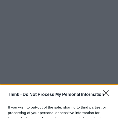
Think -
Do Not Process My Personal Information
If you wish to opt-out of the sale, sharing to third parties, or
processing of your personal or sensitive information for