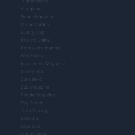
Tuobenessere
Viaggiamo
Nonne Magazine
Milano Cortina
Luxury Club
Il Calcio Online
Professione mamma
World Music
Investimenti Magazine
Money 365
Zona Nerd
B2B Magazine
People Magazine
Day Travel
Tutto Gaming
ESG 365
Food Wiki
FuturoDonna