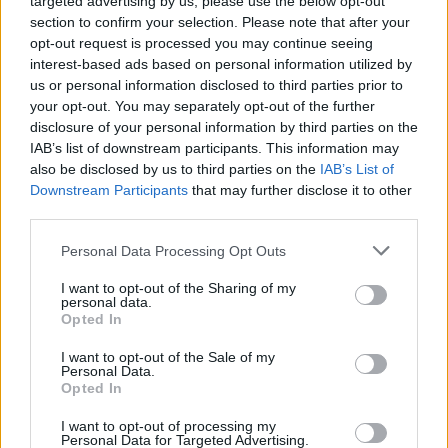
targeted advertising by us, please use the below opt-out
section to confirm your selection. Please note that after your
opt-out request is processed you may continue seeing
interest-based ads based on personal information utilized by
us or personal information disclosed to third parties prior to
Think, il nuovo brand globale su tecnologia, investimenti,
your opt-out. You may separately opt-out of the further
lifestyle e impatto sociale.
disclosure of your personal information by third parties on the
IAB’s list of downstream participants. This information may
also be disclosed by us to third parties on the
IAB’s List of
SEZIONI
Downstream Participants
that may further disclose it to other
third parties.
Future
Tech
Please note that this website/app uses one or more Google
Personal Data Processing Opt Outs
Climate Change
services and may gather and store information including but
not limited to your visit or usage behaviour. You may click to
I want to opt-out of the Sharing of my
Money
personal data.
grant or deny consent to Google and its third-party tags to
Opted In
Startup
use your data for below specified purposes in below Google
Lifestyle
consent section.
I want to opt-out of the Sale of my
Personal Data.
Opted In
MAGAZINE
Chi siamo
I want to opt-out of processing my
Personal Data for Targeted Advertising.