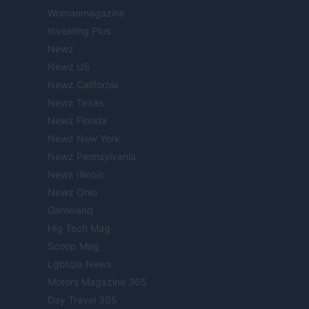
Womanmagazine
Investing Plus
Newz
Newz US
Newz California
Newz Texas
Newz Florida
Newz New York
Newz Pennsylvania
Newz Illinois
Newz Ohio
Gameland
Hig Tech Mag
Scoop Mag
Lgbtqia News
Motors Magazine 365
Day Travel 365