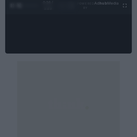
0:27 /
Ad
hub
Media
POWERED
1
/
4
1:23
BY