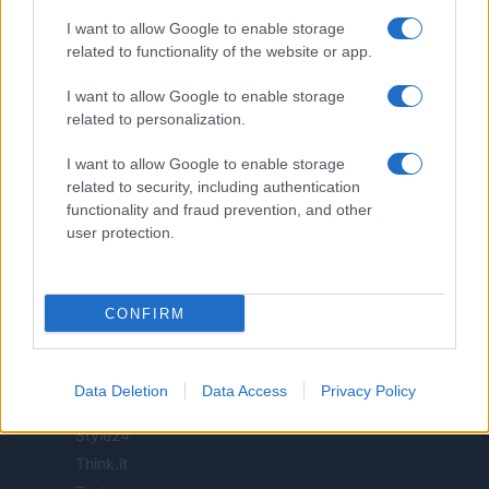
I want to allow Google to enable storage
related to functionality of the website or app.
ITALIA
I want to allow Google to enable storage
related to personalization.
Casa Magazine
Cineverse Magazine
I want to allow Google to enable storage
Donne Magazine
related to security, including authentication
Food Blog
functionality and fraud prevention, and other
user protection.
Milano Notizie
Motor Magazine
Notizie.it
CONFIRM
Offerte Shopping
Pet Story
Professione Lavoro
Data Deletion
Data Access
Privacy Policy
Sport Magazine
Style24
Think.it