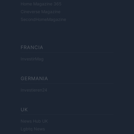
Home Magazine 365
Cineverse Magazine
SecondHomeMagazine
FRANCIA
InvestirMag
GERMANIA
Investieren24
UK
News Hub UK
Lgbtq News