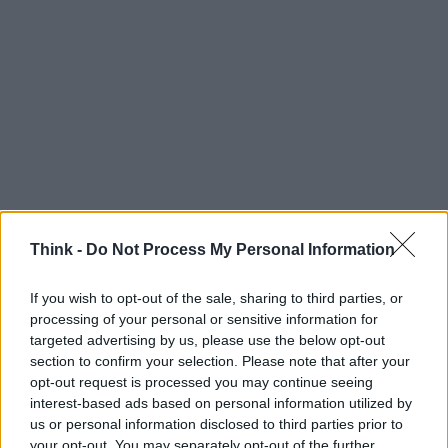
Think -
Do Not Process My Personal Information
If you wish to opt-out of the sale, sharing to third parties, or
processing of your personal or sensitive information for
Think, il nuovo brand globale su tecnologia, investimenti,
targeted advertising by us, please use the below opt-out
lifestyle e impatto sociale.
section to confirm your selection. Please note that after your
opt-out request is processed you may continue seeing
interest-based ads based on personal information utilized by
SEZIONI
us or personal information disclosed to third parties prior to
Future
your opt-out. You may separately opt-out of the further