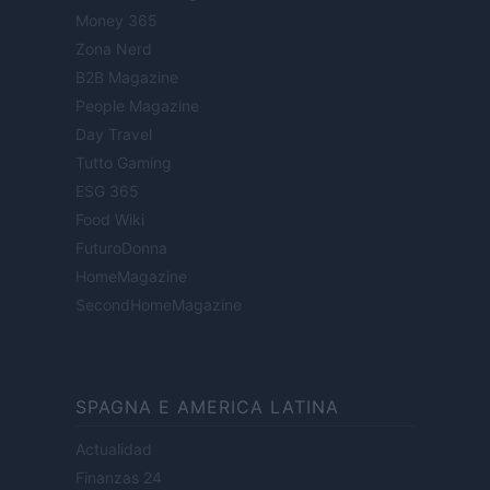
Money 365
Zona Nerd
B2B Magazine
People Magazine
Day Travel
Tutto Gaming
ESG 365
Food Wiki
FuturoDonna
HomeMagazine
SecondHomeMagazine
SPAGNA E AMERICA LATINA
Actualidad
Finanzas 24