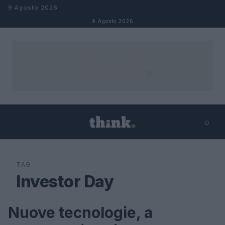
Salta al contenuto
9 Agosto 2026
9 Agosto 2026
⌕
×
⌕
Cerca
TAG
Investor Day
Nuove tecnologie, a
FUTURE