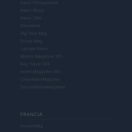
Newz Pennsylvania
Newz Illinois
Newz Ohio
Gameland
Hig Tech Mag
Scoop Mag
Lgbtqia News
Motors Magazine 365
Day Travel 365
Home Magazine 365
Cineverse Magazine
SecondHomeMagazine
FRANCIA
InvestirMag