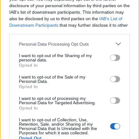
disclosure of your personal information by third parties on the
Tech
IAB’s list of downstream participants. This information may
Climate Change
also be disclosed by us to third parties on the
IAB’s List of
Money
Downstream Participants
that may further disclose it to other
Startup
third parties.
Lifestyle
Please note that this website/app uses one or more Google
Personal Data Processing Opt Outs
services and may gather and store information including but
MAGAZINE
not limited to your visit or usage behaviour. You may click to
I want to opt-out of the Sharing of my
personal data.
grant or deny consent to Google and its third-party tags to
Chi siamo
Opted In
use your data for below specified purposes in below Google
Seguici su Facebook
consent section.
I want to opt-out of the Sale of my
Seguici su Linkedin
Personal Data.
Opted In
Contattaci
Ultime notizie
I want to opt-out of processing my
Personal Data for Targeted Advertising.
Opted In
LEGALE
I want to opt-out of Collection, Use,
Cookie Policy
Retention, Sale, and/or Sharing of my
Personal Data that Is Unrelated with the
Privacy Policy
Purposes for which it was collected.
Note legali
Opted Out