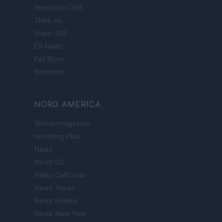
Investindo 365
Think.es
Viajar 365
ES Newz
Pet Story
Encocina
NORD AMERICA
Womanmagazine
Investing Plus
Newz
Newz US
Newz California
Newz Texas
Newz Florida
Newz New York