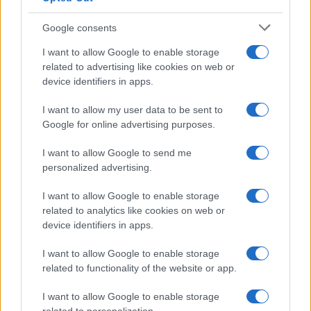
Google consents
Canale di Notizie.it, testata registrata presso il Tribunale di Milano
I want to allow Google to enable storage
n.68 in data 01/03/2018
related to advertising like cookies on web or
Copyright © 2026 · Think — Edito in Italia da
AdHub Media
· P.IVA
device identifiers in apps.
13542920965 · REA MI 2729933
All Rights Reserved
I want to allow my user data to be sent to
I contenuti sono curati dalla redazione con il supporto di strumenti digitali e
Google for online advertising purposes.
realizzati in collaborazione con autori indipendenti.
I want to allow Google to send me
personalized advertising.
I want to allow Google to enable storage
ITALIA
related to analytics like cookies on web or
device identifiers in apps.
Casa Magazine
I want to allow Google to enable storage
Cineverse Magazine
related to functionality of the website or app.
Donne Magazine
Food Blog
I want to allow Google to enable storage
Milano Notizie