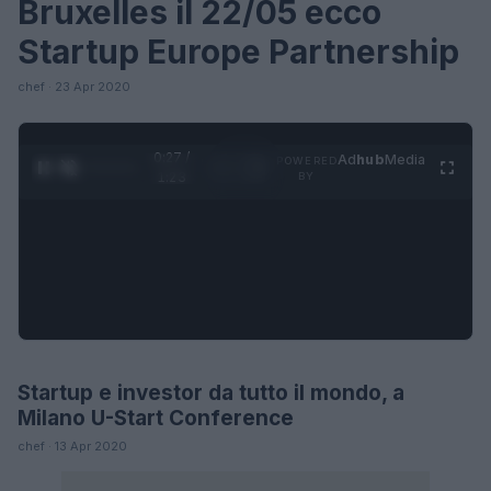
Bruxelles il 22/05 ecco
Startup Europe Partnership
chef · 23 Apr 2020
0:27 /
Ad
hub
Media
POWERED
1
/
4
1:23
BY
Startup e investor da tutto il mondo, a
FUTURE
Milano U-Start Conference
chef · 13 Apr 2020