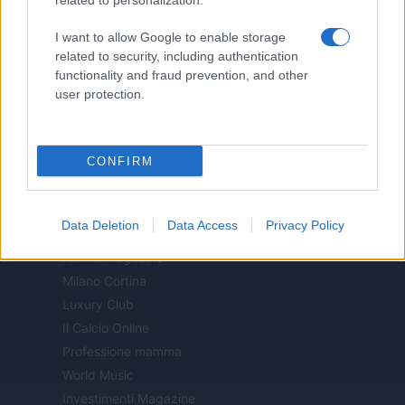
related to personalization.
Motor Magazine
I want to allow Google to enable storage
Notizie.it
related to security, including authentication
Offerte Shopping
functionality and fraud prevention, and other
Pet Story
user protection.
Professione Lavoro
Sport Magazine
CONFIRM
Style24
Think.it
Tuobenessere
Data Deletion
Data Access
Privacy Policy
Viaggiamo
Nonne Magazine
Milano Cortina
Luxury Club
Il Calcio Online
Professione mamma
World Music
Investimenti Magazine