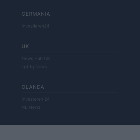
GERMANIA
Investieren24
UK
News Hub UK
Lgbtq News
OLANDA
Investeren 24
NL Newz